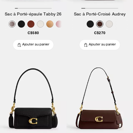
Sac à Porté-épaule Tabby 26
Sac à Porté-Croisé Audrey
C$580
C$270
Ajouter au panier
Ajouter au panier