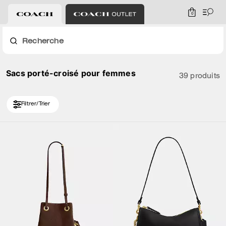
0
Recherche
Sacs porté-croisé pour femmes
39 produits
Filtrer/Trier