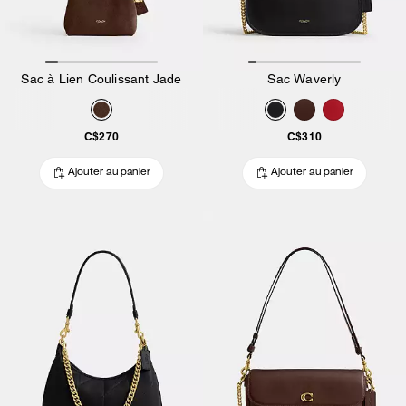
Sac à Lien Coulissant Jade
Sac Waverly
C$270
C$310
Ajouter au panier
Ajouter au panier