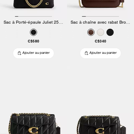
Sac à Porté-épaule Juliet 25 Matelassé
Sac à chaîne avec rabat Brook
C$580
C$340
Ajouter au panier
Ajouter au panier