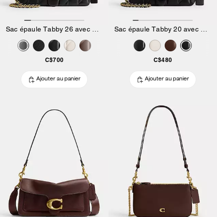
Sac épaule Tabby 26 avec matelassage Pillow
Sac épaule Tabby 20 avec matelassage Pillow
C$700
C$480
Ajouter au panier
Ajouter au panier