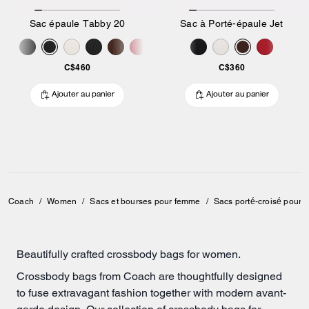
Sac épaule Tabby 20
Sac à Porté-épaule Jet
C$460
C$360
Ajouter au panier
Ajouter au panier
Coach
/
Women
/
Sacs et bourses pour femme
/
Sacs porté-croisé pour
Beautifully crafted crossbody bags for women.
Crossbody bags from Coach are thoughtfully designed
to fuse extravagant fashion together with modern avant-