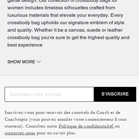
garde design. Our collection of crossbody bags for
women includes timeless silhouettes crafted from
luxurious materials that elevate your everyday. Every
crossbody bag upholds our signature emblem of style
and quality. Whether it be a canvas,
suede
or leather
crossbody bag you're sure to get the highest quality and
best experience
Crossbody bags that will be loved for a long time.
SHOW MORE
Designed and crafted from materials that are meant to
loved for a long time, each crossbody bag is made to
age beautifully and adapt effortlessly to everyday life.
Our convertible crossbody bags provide added flexibility
S’INSCRIRE
with adjustable straps that move you seamlessly
between day and night. Wear it over the
shoulder
or
across the body as your plans change. Clean lines,
Inscrivez-vous pour recevoir des courriels de Coach et de
Coachtopia (vous pouvez annuler votre consentement à tout
adjustable straps and thoughtfully sized interiors make
moment). Consultez notre
Politique de confidentialité
ou
these styles a reliable choice for busy days and
contactez-nous
pour en savoir plus.
spontaneous moments alike.