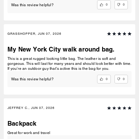
0
0
Was this review helpful?
GRASSHOPPER, JUN 07, 2026
My New York City walk around bag.
This is a great rugged looking little bag. The leather is soft and
gorgeous. This will last for many years and should look better with time.
If you’re an outdoor guy that’s active this is the bag for you.
0
0
Was this review helpful?
JEFFREY C., JUN 07, 2026
Backpack
Great for work and travel