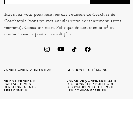
Inscrivez-vous pour recevoir des courriels de Coach et de
Coachtopia (vous pouvez annuler votre consentement à tout
moment). Consultez notre
Politique de confidentialité
ou
contactez-nous
pour en savoir plus.
CONDITIONS D’UTILISATION
GESTION DES TÉMOINS
NE PAS VENDRE NI
CADRE DE CONFIDENTIALITÉ
PARTAGER MES
DES DONNÉES : POLITIQUE
RENSEIGNEMENTS
DE CONFIDENTIALITÉ POUR
PERSONNELS
LES CONSOMMATEURS
LOI SUR LA TRANSPARENCE
POLITIQUE DE
DE LA CALIFORNIE & LOI SUR
CONFIDENTIALITÉ
L’ESCLAVAGE MODERNE DU
ROYAUME UNI
PROTECTION DE LA MARQUE
ACCESSIBILITÉ
RÉTROACTION