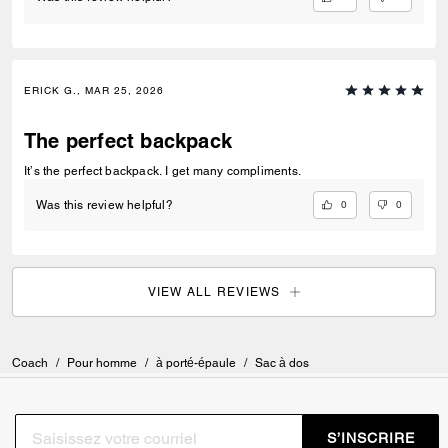
ERICK G., MAR 25, 2026
The perfect backpack
It’s the perfect backpack. I get many compliments.
0
0
Was this review helpful?
VIEW ALL REVIEWS
Coach
/
Pour homme
/
à porté-épaule
/
Sac à dos
S’INSCRIRE