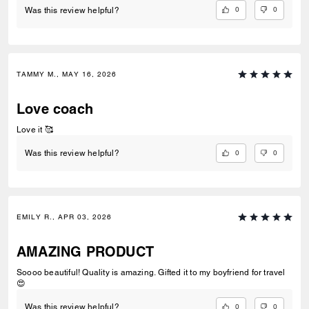
0
0
Was this review helpful?
TAMMY M., MAY 16, 2026
Love coach
Love it 🥰
0
0
Was this review helpful?
EMILY R., APR 03, 2026
AMAZING PRODUCT
Soooo beautiful! Quality is amazing. Gifted it to my boyfriend for travel
😍
0
0
Was this review helpful?