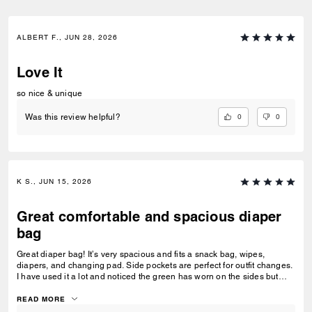
ALBERT F., JUN 28, 2026
Love It
so nice & unique
0
0
Was this review helpful?
K S., JUN 15, 2026
Great comfortable and spacious diaper
bag
Great diaper bag! It’s very spacious and fits a snack bag, wipes,
diapers, and changing pad. Side pockets are perfect for outfit changes.
I have used it a lot and noticed the green has worn on the sides but
truly it’s a beautiful and comfortable diaper bag.
READ MORE