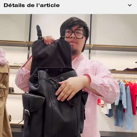
Détails de l'article