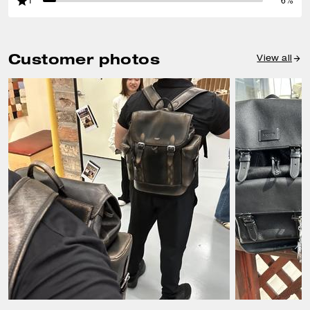
1
6%
Customer photos
View all