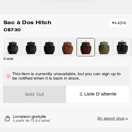
Sac à Dos Hitch
4.4
(
54
)
C$730
Érable
This item is currently unavailable, but you can sign up to
be notified when it is back in stock.
Liste D'attente
Sold Out
Livraison gratuite
En savoir plus
À partir de 75 $ d'achat