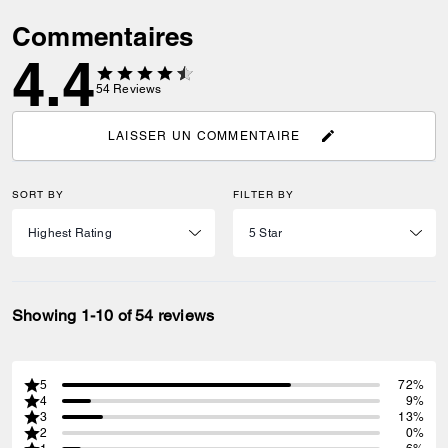
Commentaires
4.4
54
Reviews
LAISSER UN COMMENTAIRE
SORT BY
FILTER BY
Showing 1-10 of 54 reviews
5
72%
4
9%
3
13%
2
0%