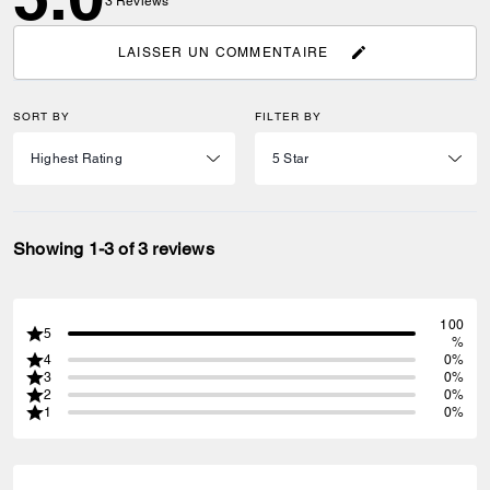
3
Reviews
LAISSER UN COMMENTAIRE
SORT BY
FILTER BY
Showing 1-3 of 3 reviews
100
5
%
4
0%
3
0%
2
0%
1
0%