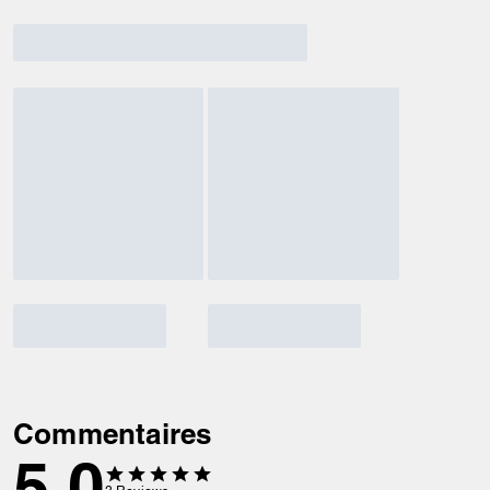
Commentaires
5.0