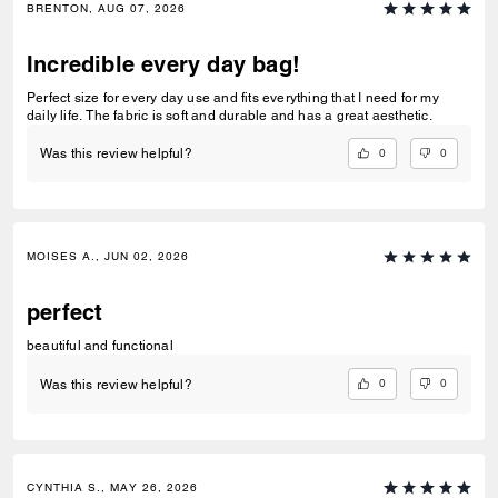
BRENTON, AUG 07, 2026
Incredible every day bag!
Perfect size for every day use and fits everything that I need for my
daily life. The fabric is soft and durable and has a great aesthetic.
0
0
Was this review helpful?
MOISES A., JUN 02, 2026
perfect
beautiful and functional
0
0
Was this review helpful?
CYNTHIA S., MAY 26, 2026