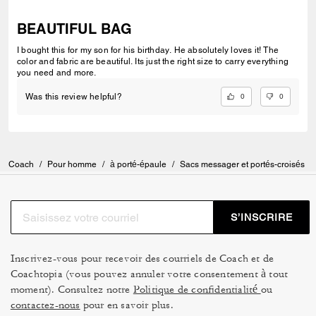
BEAUTIFUL BAG
I bought this for my son for his birthday. He absolutely loves it! The
color and fabric are beautiful. Its just the right size to carry everything
you need and more.
0
0
Was this review helpful?
Coach
/
Pour homme
/
à porté-épaule
/
Sacs messager et portés-croisés
S’INSCRIRE
Inscrivez-vous pour recevoir des courriels de Coach et de
Coachtopia (vous pouvez annuler votre consentement à tout
moment). Consultez notre
Politique de confidentialité
ou
contactez-nous
pour en savoir plus.