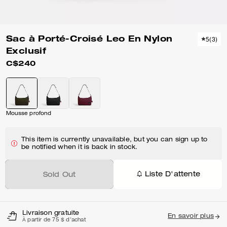
Sac à Porté-Croisé Leo En Nylon
5
(
3
)
Exclusif
C$240
Mousse profond
This item is currently unavailable, but you can sign up to
be notified when it is back in stock.
Liste D'attente
Sold Out
Livraison gratuite
En savoir plus
À partir de 75 $ d'achat