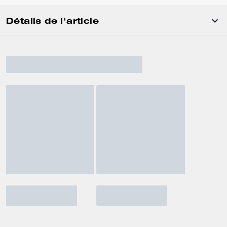
Détails de l'article