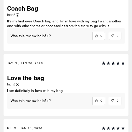
Coach Bag
Incité
It's my first ever Coach bag and I'm in love with my bag I want another
one with other items or accessories from the store to go with it
0
0
Was this review helpful?
JAY C., JAN 26, 2026
Love the bag
Incité
I am definitely in love with my bag
0
0
Was this review helpful?
HIL G., JAN 14, 2026