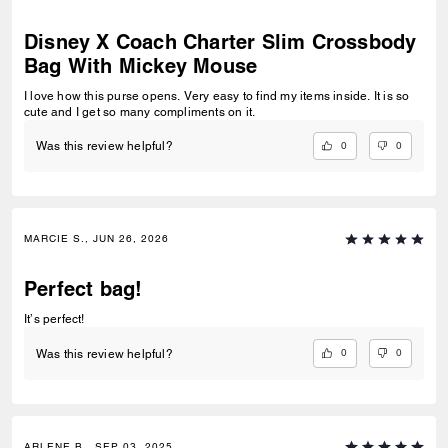
Disney X Coach Charter Slim Crossbody
Bag With Mickey Mouse
I love how this purse opens. Very easy to find my items inside. It is so
cute and I get so many compliments on it.
0
0
Was this review helpful?
MARCIE S., JUN 26, 2026
Perfect bag!
It’s perfect!
0
0
Was this review helpful?
ARLENE B., SEP 03, 2025