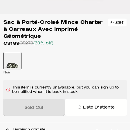
Sac à Porté-Croisé Mince Charter
4.8
(
64
)
à Carreaux Avec Imprimé
Géométrique
C$189
C$270
(30% off)
Noir
This item is currently unavailable, but you can sign up to
be notified when it is back in stock.
Liste D'attente
Sold Out
Livraison gratuite