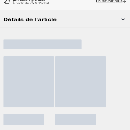
En savoir plus
À partir de 75 $ d'achat
Détails de l'article