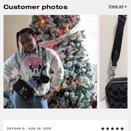
Customer photos
View all
DAYSHA G., AUG 06, 2026