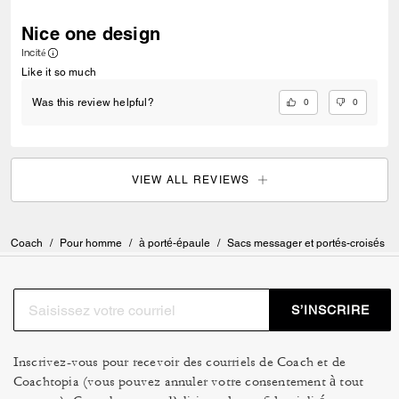
Nice one design
Incité
Like it so much
0
0
Was this review helpful?
VIEW ALL REVIEWS
Coach
/
Pour homme
/
à porté-épaule
/
Sacs messager et portés-croisés
S’INSCRIRE
Inscrivez-vous pour recevoir des courriels de Coach et de
Coachtopia (vous pouvez annuler votre consentement à tout