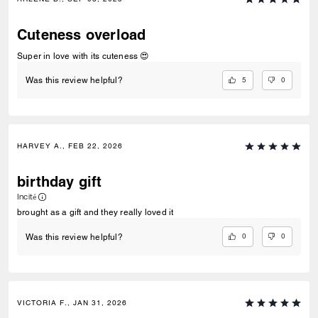
Cuteness overload
Super in love with its cuteness 😍
5
0
Was this review helpful?
HARVEY A., FEB 22, 2026
birthday gift
Incité
brought as a gift and they really loved it
0
0
Was this review helpful?
VICTORIA F., JAN 31, 2026