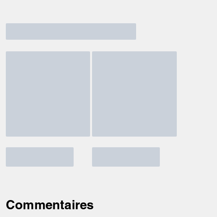
Commentaires