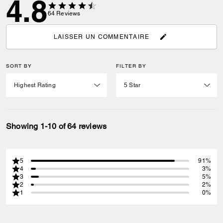
4.8
64
Reviews
LAISSER UN COMMENTAIRE
SORT BY
FILTER BY
Showing 1-10 of 64 reviews
5
91%
4
3%
3
5%
2
2%
1
0%