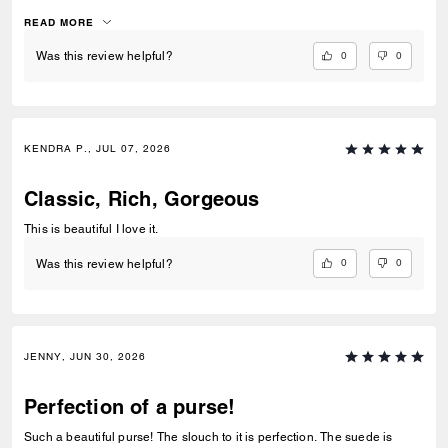
I’ve had no issues accessing items with the push lock closure. The
suede interior is luxurious. I use pouches inside to keep organized.
READ MORE
This bag gives off quiet lowkey luxury with its classic, clean lines.
0
0
Was this review helpful?
KENDRA P., JUL 07, 2026
Classic, Rich, Gorgeous
This is beautiful I love it.
0
0
Was this review helpful?
JENNY, JUN 30, 2026
Perfection of a purse!
Such a beautiful purse! The slouch to it is perfection. The suede is