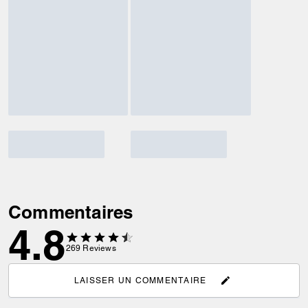
Commentaires
4.8
269
Reviews
LAISSER UN COMMENTAIRE