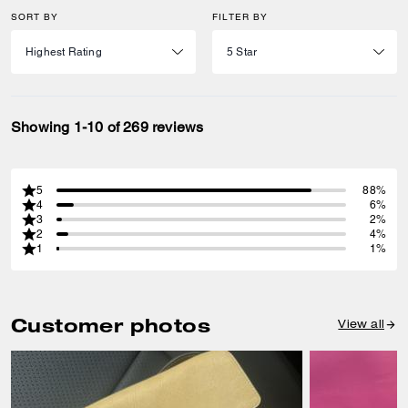
SORT BY
FILTER BY
Showing 1-10 of 269 reviews
5
88%
4
6%
3
2%
2
4%
1
1%
Customer photos
View all