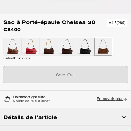
Sac à Porté-épaule Chelsea 30
4.8
(
269
)
C$400
Laiton/Brun doux
Sold Out
Livraison gratuite
En savoir plus
À partir de 75 $ d'achat
Détails de l'article