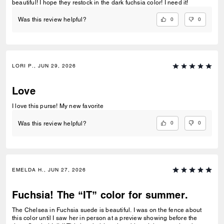
beautiful! I hope they restock in the dark fuchsia color! I need it!
0
0
Was this review helpful?
LORI P., JUN 29, 2026
Love
I love this purse! My new favorite
0
0
Was this review helpful?
EMELDA H., JUN 27, 2026
Fuchsia! The “IT” color for summer.
The Chelsea in Fuchsia suede is beautiful. I was on the fence about
this color until I saw her in person at a preview showing before the