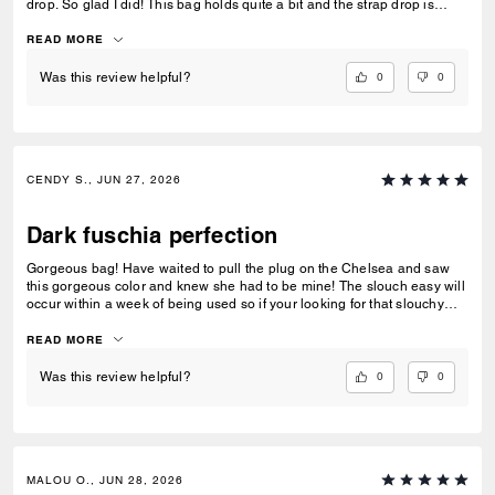
drop. So glad I did! This bag holds quite a bit and the strap drop is
perfect. The opening clasp is smooth and easy to open and close. The
inside of the bag is leather in the same color. This is a classy minimal
READ MORE
bag that is a pop of color and compliments any look.
0
0
Was this review helpful?
CENDY S., JUN 27, 2026
Dark fuschia perfection
Gorgeous bag! Have waited to pull the plug on the Chelsea and saw
this gorgeous color and knew she had to be mine! The slouch easy will
occur within a week of being used so if your looking for that slouchy
look, it will get there the more you use it! Cute and perfect collector
piece!
READ MORE
0
0
Was this review helpful?
MALOU O., JUN 28, 2026