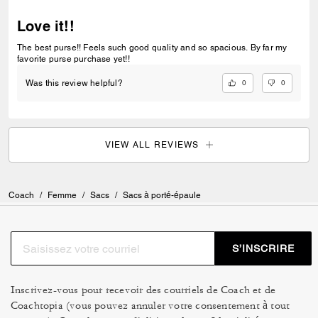
Love it!!
The best purse!! Feels such good quality and so spacious. By far my
favorite purse purchase yet!!
0
0
Was this review helpful?
VIEW ALL REVIEWS
Coach
/
Femme
/
Sacs
/
Sacs à porté-épaule
S’INSCRIRE
Inscrivez-vous pour recevoir des courriels de Coach et de
Coachtopia (vous pouvez annuler votre consentement à tout