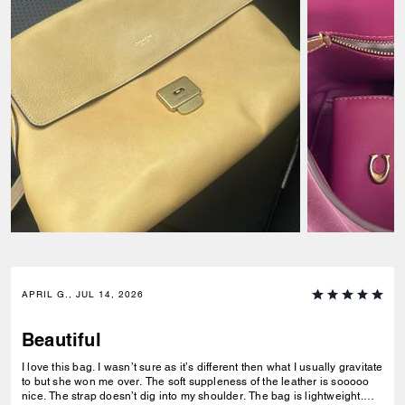
APRIL G., JUL 14, 2026
Beautiful
I love this bag. I wasn’t sure as it’s different then what I usually gravitate
to but she won me over. The soft suppleness of the leather is sooooo
nice. The strap doesn’t dig into my shoulder. The bag is lightweight.