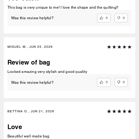
This bag is very unique to me! I love the shape and the quilting!!
0
0
Was this review helpful?
MIGUEL M., JUN 25, 2026
Review of bag
Looked amazing very stylish and good quality
0
0
Was this review helpful?
BETTINA O., JUN 21, 2026
Love
Beautiful well made bag