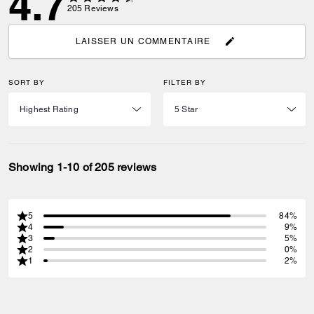
4.7
205
Reviews
LAISSER UN COMMENTAIRE
SORT BY
FILTER BY
Showing 1-10 of 205 reviews
5
84%
4
9%
3
5%
2
0%
1
2%