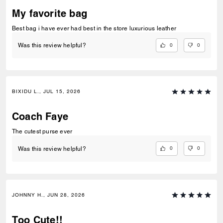
My favorite bag
Best bag i have ever had best in the store luxurious leather
0
0
Was this review helpful?
BIXIDU L., JUL 15, 2026
Coach Faye
The cutest purse ever
0
0
Was this review helpful?
JOHNNY H., JUN 28, 2026
Too Cute!!