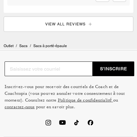
VIEW ALL REVIEWS
Outlet
/
Sacs
/
Sacs à porté-épaule
S’INSCRIRE
Inscrivez-vous pour recevoir des courriels de Coach et de
Coachtopia (vous pouvez annuler votre consentement à tout
moment). Consultez notre
Politique de confidentialité
ou
contactez-nous
pour en savoir plus.