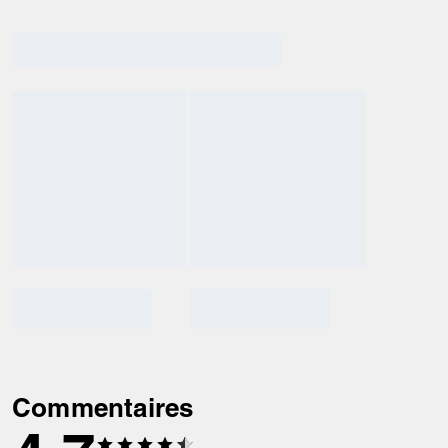
Commentaires