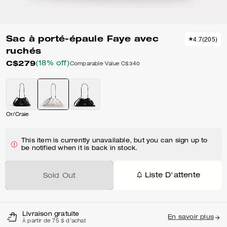
Sac à porté-épaule Faye avec
4.7
(
205
)
ruchés
C$279
(18% off)
Comparable Value
C$340
Or/Craie
This item is currently unavailable, but you can sign up to
be notified when it is back in stock.
Liste D'attente
Sold Out
Livraison gratuite
En savoir plus
À partir de 75 $ d'achat