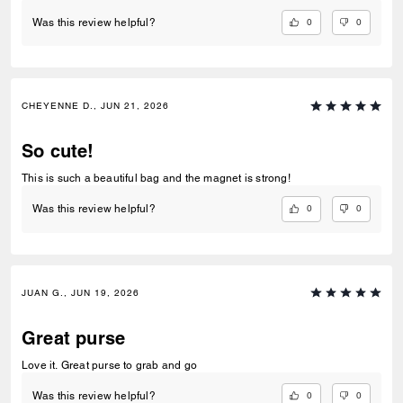
0
0
Was this review helpful?
CHEYENNE D., JUN 21, 2026
So cute!
This is such a beautiful bag and the magnet is strong!
0
0
Was this review helpful?
JUAN G., JUN 19, 2026
Great purse
Love it. Great purse to grab and go
0
0
Was this review helpful?