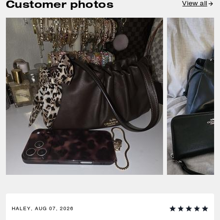
Customer photos
View all
HALEY, AUG 07, 2026