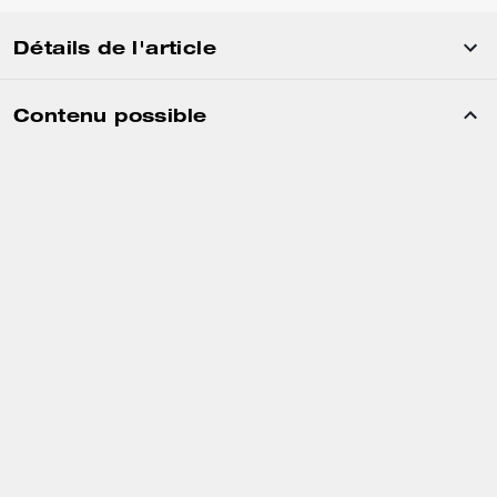
Détails de l'article
Contenu possible