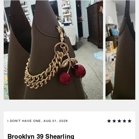
I DON’T HAVE ONE, AUG 01, 2026
Brooklyn 39 Shearling