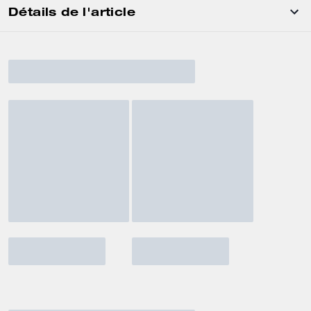
Détails de l'article