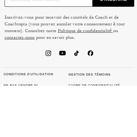
Inscrivez-vous pour recevoir des courriels de Coach et de
Coachtopia (vous pouvez annuler votre consentement à tout
moment). Consultez notre
Politique de confidentialité
ou
contactez-nous
pour en savoir plus.
CONDITIONS D’UTILISATION
GESTION DES TÉMOINS
NE PAS VENDRE NI
CADRE DE CONFIDENTIALITÉ
PARTAGER MES
DES DONNÉES : POLITIQUE
RENSEIGNEMENTS
DE CONFIDENTIALITÉ POUR
PERSONNELS
LES CONSOMMATEURS
LOI SUR LA TRANSPARENCE
POLITIQUE DE
DE LA CALIFORNIE & LOI SUR
CONFIDENTIALITÉ
L’ESCLAVAGE MODERNE DU
ROYAUME UNI
PROTECTION DE LA MARQUE
ACCESSIBILITÉ