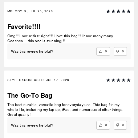
MELODY S., JUL 25, 2026
Favorite!!!!
Omg!!! Love at first sight!!!! I love this bag!!! I have many many
Coaches.....this one is stunning¡!!
0
0
Was this review helpful?
STYLEDXCONFUSED, JUL 17, 2026
The Go-To Bag
The best durable, versatile bag for everyday use. This bag fits my
whole life, including my laptop, iPad, and numerous of other things.
Great quality!
0
0
Was this review helpful?