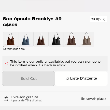
Sac épaule Brooklyn 39
4.8
(
587
)
C$595
Laiton/Brun doux
This item is currently unavailable, but you can sign up to
be notified when it is back in stock.
Liste D'attente
Sold Out
Livraison gratuite
En savoir plus
À partir de 75 $ d'achat