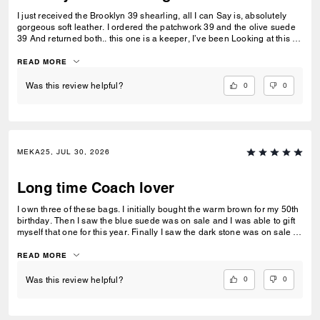
I just received the Brooklyn 39 shearling, all I can Say is, absolutely
gorgeous soft leather. I ordered the patchwork 39 and the olive suede
39 And returned both.. this one is a keeper, I’ve been Looking at this for
weeks finally got it. So glad I did Looks like it’s sold out.
READ MORE
0
0
Was this review helpful?
MEKA25, JUL 30, 2026
Long time Coach lover
I own three of these bags. I initially bought the warm brown for my 50th
birthday. Then I saw the blue suede was on sale and I was able to gift
myself that one for this year. Finally I saw the dark stone was on sale as
well and bought it too. This bag allows me to carry everything, my water
bottle, portable fans, wipes, and sunglasses. I love the way I can drop
READ MORE
everything in this bag and forget about it. If you are looking for a
carryall like the bucket bags from back in the day, this is a perfect
0
0
Was this review helpful?
choice.