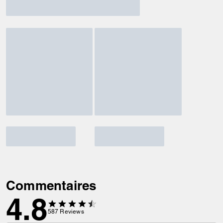
Commentaires
4.8
587
Reviews