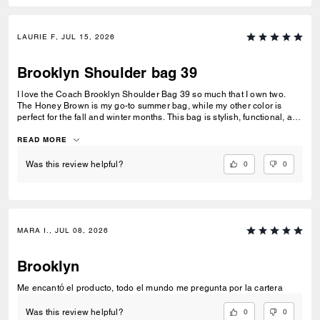
LAURIE F, JUL 15, 2026
Brooklyn Shoulder bag 39
I love the Coach Brooklyn Shoulder Bag 39 so much that I own two.
The Honey Brown is my go-to summer bag, while my other color is
perfect for the fall and winter months. This bag is stylish, functional, and
incredibly versatile. It holds all of my daily essentials without feeling
bulky. The leather is soft, luxurious, and beautifully crafted, and I love
READ MORE
the relaxed silhouette—it works with both casual and dressier outfits. I
was lucky enough to purchase this bag during a 40% off sale, which
0
0
Was this review helpful?
made it an even better value. For the quality of the leather,
craftsmanship, and timeless design, it was an incredible purchase. If
you're looking for a classic everyday leather bag that you'll use for
years, I highly recommend the Brooklyn Shoulder Bag 39. It's one of my
favorite Coach purchases, and owning one for different seasons has
MARA I., JUL 08, 2026
been well worth it. Highly recommended! ⭐⭐⭐⭐⭐
Brooklyn
Me encantó el producto, todo el mundo me pregunta por la cartera
0
0
Was this review helpful?