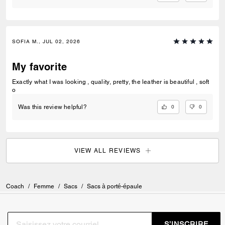
SOFIA M., JUL 02, 2026
My favorite
Exactly what I was looking , quality, pretty, the leather is beautiful , soft
o
0
0
Was this review helpful?
VIEW ALL REVIEWS
Coach
/
Femme
/
Sacs
/
Sacs à porté-épaule
S’INSCRIRE