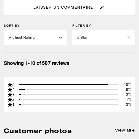
LAISSER UN COMMENTAIRE
SORT BY
FILTER BY
Showing 1-10 of 587 reviews
5
90%
4
6%
3
2%
2
1%
1
2%
Customer photos
View all