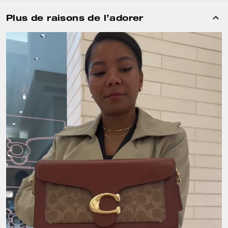
Plus de raisons de l’adorer