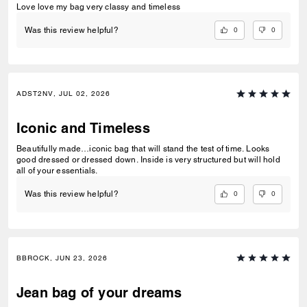
Love love my bag very classy and timeless
0
0
Was this review helpful?
ADST2NV, JUL 02, 2026
Iconic and Timeless
Beautifully made…iconic bag that will stand the test of time. Looks
good dressed or dressed down. Inside is very structured but will hold
all of your essentials.
0
0
Was this review helpful?
BBROCK, JUN 23, 2026
Jean bag of your dreams