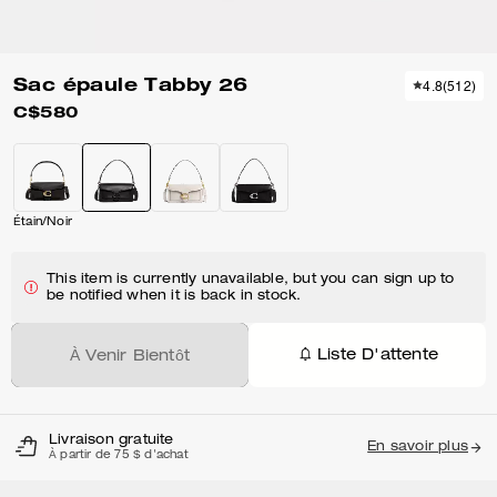
Sac épaule Tabby 26
4.8
(
512
)
C$580
Étain/Noir
This item is currently unavailable, but you can sign up to
be notified when it is back in stock.
Liste D'attente
À Venir Bientôt
Livraison gratuite
En savoir plus
À partir de 75 $ d'achat