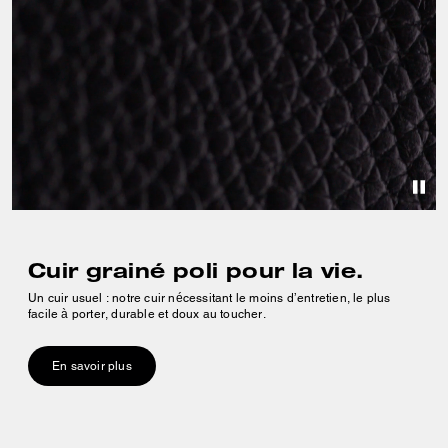
Cuir grainé poli pour la vie.
Un cuir usuel : notre cuir nécessitant le moins d’entretien, le plus
facile à porter, durable et doux au toucher.
En savoir plus