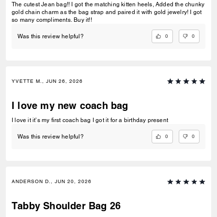
The cutest Jean bag!! I got the matching kitten heels, Added the chunky
gold chain charm as the bag strap and paired it with gold jewelry! I got
so many compliments. Buy it!!
0
0
Was this review helpful?
YVETTE M., JUN 26, 2026
I love my new coach bag
I love it it’s my first coach bag I got it for a birthday present
0
0
Was this review helpful?
ANDERSON D., JUN 20, 2026
Tabby Shoulder Bag 26