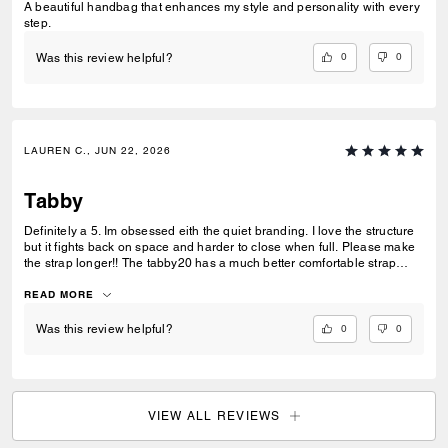
A beautiful handbag that enhances my style and personality with every
step.
0
0
Was this review helpful?
LAUREN C., JUN 22, 2026
Tabby
Definitely a 5. Im obsessed eith the quiet branding. I love the structure
but it fights back on space and harder to close when full. Please make
the strap longer!! The tabby20 has a much better comfortable strap
length this would benefit the bag so much. Thr spare leather strap
available on the site would be amazing to offer all metals to solve our
READ MORE
issue if its not adjusted. This metal as no offerings anywhere to match
charms straps or chains. We have to buy 3rd party when I want to buy
0
0
Was this review helpful?
directly from coach.
VIEW ALL REVIEWS