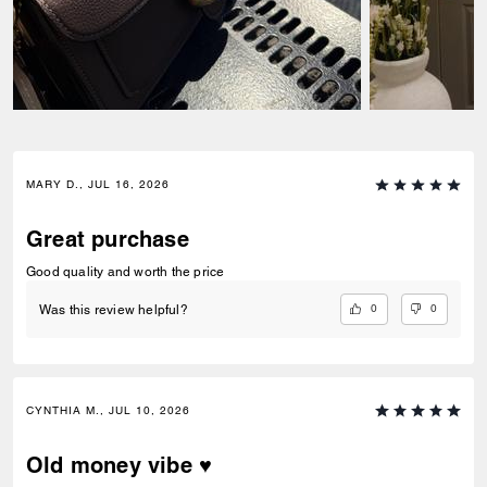
MARY D., JUL 16, 2026
Great purchase
Good quality and worth the price
0
0
Was this review helpful?
CYNTHIA M., JUL 10, 2026
Old money vibe ♥️