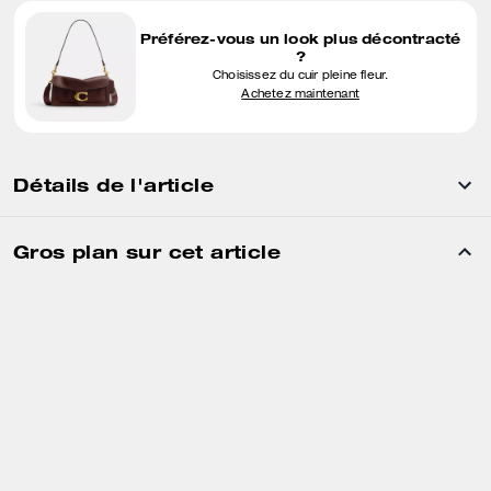
Préférez-vous un look plus décontracté
?
Choisissez du cuir pleine fleur.
Achetez maintenant
Détails de l'article
Gros plan sur cet article