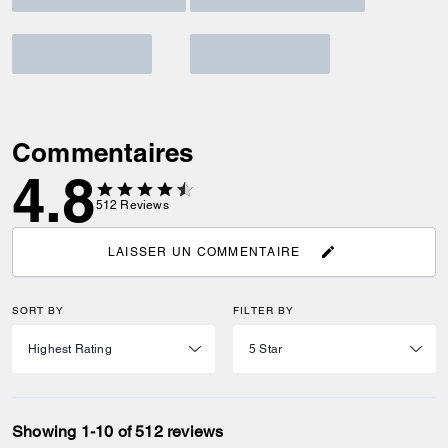
Commentaires
4.8
512
Reviews
LAISSER UN COMMENTAIRE
SORT BY
FILTER BY
Showing 1-10 of 512 reviews