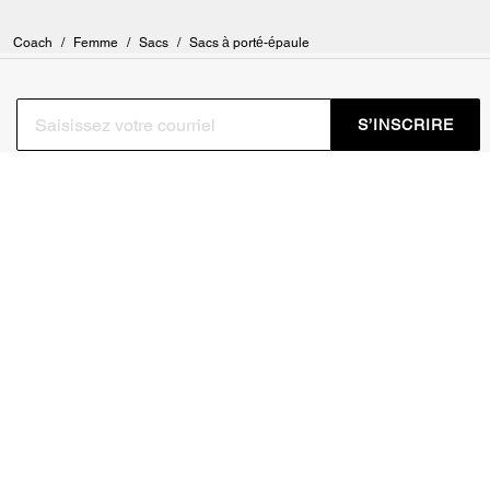
Coach
/
Femme
/
Sacs
/
Sacs à porté-épaule
S’INSCRIRE
Inscrivez-vous pour recevoir des courriels de Coach et de
Coachtopia (vous pouvez annuler votre consentement à tout
moment). Consultez notre
Politique de confidentialité
ou
contactez-nous
pour en savoir plus.
CONDITIONS D’UTILISATION
GESTION DES TÉMOINS
NE PAS VENDRE NI
CADRE DE CONFIDENTIALITÉ
PARTAGER MES
DES DONNÉES : POLITIQUE
RENSEIGNEMENTS
DE CONFIDENTIALITÉ POUR
PERSONNELS
LES CONSOMMATEURS