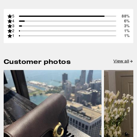
5
88%
4
6%
3
3%
2
1%
1
1%
Customer photos
View all