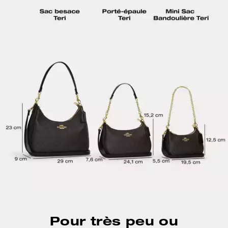
Pour très peu ou