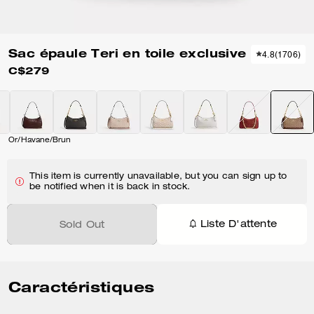
Sac épaule Teri en toile exclusive
4.8
(
1706
)
C$279
Or/Havane/Brun
This item is currently unavailable, but you can sign up to
be notified when it is back in stock.
Liste D'attente
Sold Out
Caractéristiques