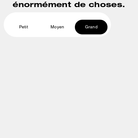
énormément de choses.
Petit
Moyen
Grand