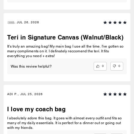
:))))), JUL 26, 2026
Teri in Signature Canvas (Walnut/Black)
It's truly an amazing bag! My main bag I use all the time. I've gotten so
many compliments on it. I definately reccomend the teri. It fits
everything you need + extra!
0
0
Was this review helpful?
ADI P., JUL 25, 2026
I love my coach bag
I absolutely adore this bag. It goes with almost every outfit and fits so
many of my daily essentials. It is perfect for a dinner out or going out
with my friends.