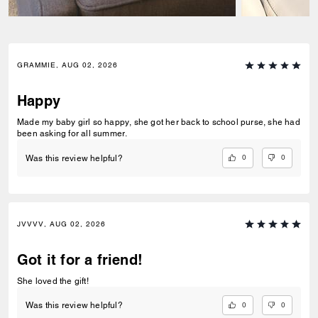
GRAMMIE, AUG 02, 2026
Happy
Made my baby girl so happy, she got her back to school purse, she had
been asking for all summer.
0
0
Was this review helpful?
JVVVV, AUG 02, 2026
Got it for a friend!
She loved the gift!
0
0
Was this review helpful?