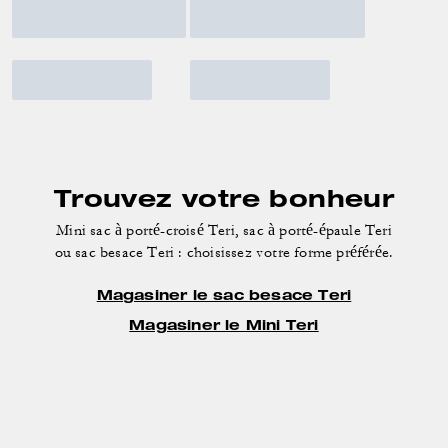
Trouvez votre bonheur
Mini sac à porté-croisé Teri, sac à porté-épaule Teri
ou sac besace Teri : choisissez votre forme préférée.
Magasiner le sac besace Teri
Magasiner le Mini Teri