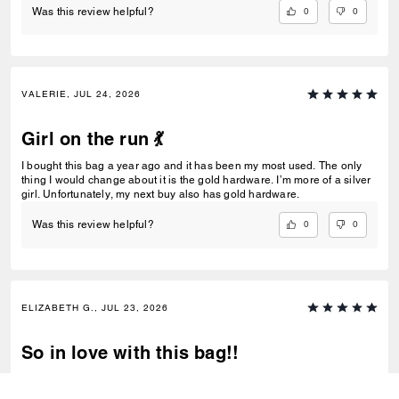
0
0
Was this review helpful?
VALERIE, JUL 24, 2026
Girl on the run 💃
I bought this bag a year ago and it has been my most used. The only
thing I would change about it is the gold hardware. I’m more of a silver
girl. Unfortunately, my next buy also has gold hardware.
0
0
Was this review helpful?
ELIZABETH G., JUL 23, 2026
So in love with this bag!!
I have never bought a coach bag before now. Typically, I buy things
around this price after contemplating for 1-3 months, but when I saw