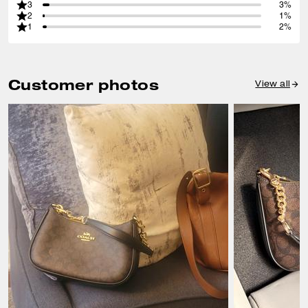
3
3%
2
1%
1
2%
Customer photos
View all