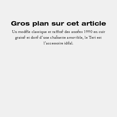
Gros plan sur cet article
Un modèle classique et raffiné des années 1990 en cuir
grainé et doté d’une chaînette amovible, le Teri est
l’accessoire idéal.