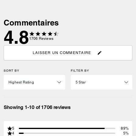
Commentaires
4.8
1706
Reviews
LAISSER UN COMMENTAIRE
SORT BY
FILTER BY
Showing 1-10 of 1706 reviews
5
89%
4
5%