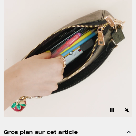
Gros plan sur cet article