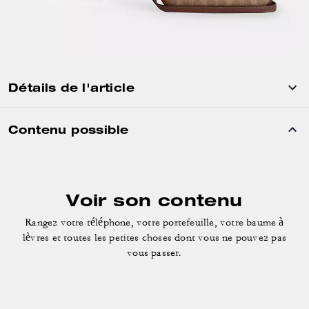
Détails de l'article
Contenu possible
Voir son contenu
Rangez votre téléphone, votre portefeuille, votre baume à
lèvres
et toutes les petites choses dont vous ne pouvez pas
vous passer.