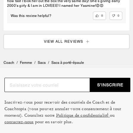
how fast I took her out the box the very same day! She’s giving early
2000’s girly & I am in LOVEEE! I named her Yasmine!😍😍
0
0
Was this review helpful?
VIEW ALL REVIEWS
Coach
/
Femme
/
Sacs
/
Sacs à porté-épaule
S’INSCRIRE
Inscrivez-vous pour recevoir des courriels de Coach et de
Coachtopia (vous pouvez annuler votre consentement à tout
moment). Consultez notre
Politique de confidentialité
ou
contactez-nous
pour en savoir plus.