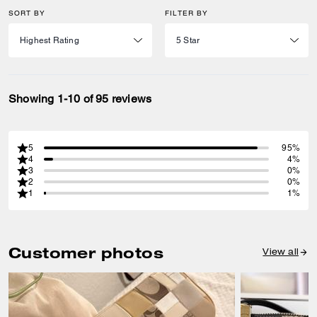
SORT BY
FILTER BY
Showing 1-10 of 95 reviews
5
95%
4
4%
3
0%
2
0%
1
1%
Customer photos
View all