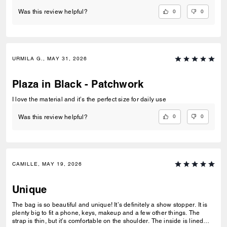
0
0
Was this review helpful?
URMILA G., MAY 31, 2026
Plaza in Black - Patchwork
I love the material and it’s the perfect size for daily use
0
0
Was this review helpful?
CAMILLE, MAY 19, 2026
Unique
The bag is so beautiful and unique! It’s definitely a show stopper. It is
plenty big to fit a phone, keys, makeup and a few other things. The
strap is thin, but it’s comfortable on the shoulder. The inside is lined