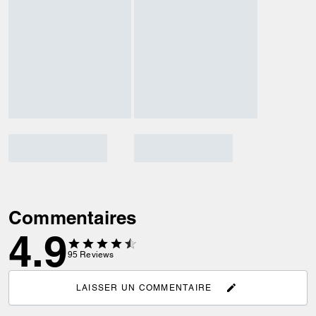
Commentaires
4.9
95
Reviews
LAISSER UN COMMENTAIRE