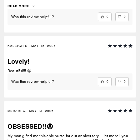
with black leather and gives the bag a luxurious feel.
READ MORE
0
0
Was this review helpful?
KALEIGH D., MAY 15, 2026
Lovely!
Beautiful!!! 🤩
0
0
Was this review helpful?
MERARI C., MAY 13, 2026
OBSESSED!!😩
My man gifted me this chic purse for our anniversary— let me tell you