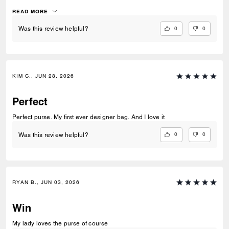
works amazingly. i genuinely love this bag so much and its so me. i
hope in the future to see like a tabby or brooklyn in this same
READ MORE
patchwork would be so unique and beautiful
0
0
Was this review helpful?
KIM C., JUN 28, 2026
Perfect
Perfect purse. My first ever designer bag. And I love it
0
0
Was this review helpful?
RYAN B., JUN 03, 2026
Win
My lady loves the purse of course