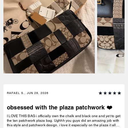
RAFAEL S., JUN 28, 2026
obsessed with the plaza patchwork ❤️
I LOVE THIS BAG i officially own the chalk and black one and yet to get
the tan patchwork plaza bag. Ughhh you guys did an amazing job with
this style and patchwork design. i love it especially on the plaza it all