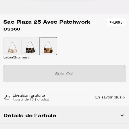
Sac Plaza 25 Avec Patchwork
4.9
(
95
)
C$360
Laiton/Brun multi
Sold Out
Livraison gratuite
En savoir plus
À partir de 75 $ d'achat
Détails de l'article