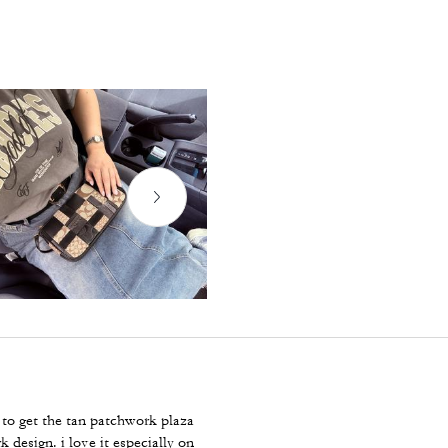
to get the tan patchwork plaza
design. i love it especially on