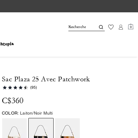
0
Sac Plaza 25 Avec Patchwork
(95)
C$360
COLOR:
Laiton/Noir Multi