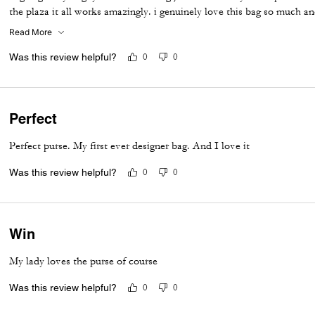
the plaza it all works amazingly. i genuinely love this bag so much an
to see like a tabby or brooklyn in this same patchwork would be so u
Read More
Was this review helpful?
0
0
Perfect
Perfect purse. My first ever designer bag. And I love it
Was this review helpful?
0
0
Win
My lady loves the purse of course
Was this review helpful?
0
0