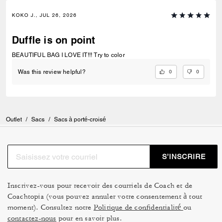
KOKO J., JUL 26, 2026
Duffle is on point
BEAUTIFUL BAG I LOVE IT!!! Try to color
0
0
Was this review helpful?
Outlet
/
Sacs
/
Sacs à porté-croisé
S’INSCRIRE
Inscrivez-vous pour recevoir des courriels de Coach et de
Coachtopia (vous pouvez annuler votre consentement à tout
moment). Consultez notre
Politique de confidentialité
ou
contactez-nous
pour en savoir plus.