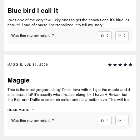
Blue bird I call it
I was one of the very few lucky ones to get the canvas one it’s blue it’s
beautiful and of course I personalized it to tell my story.
0
0
Was this review helpful?
MAGGIE, JUL 31, 2026
Maggie
This is the most gorgeous bag! I’m in love with it. I got the maple and it
is so beautiful! It’s exactly what I was looking for. I have A Rowan but
the Explorer Duffle is so much softer and it’s a better size. This will be
my daily bag forever. You knocked this one out of the park, Coach!!!
READ MORE
0
0
Was this review helpful?