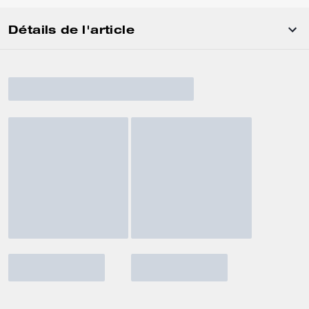
Détails de l'article