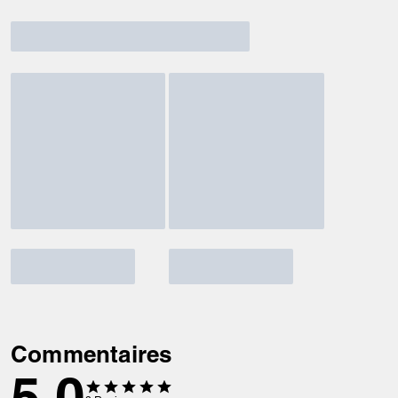
Commentaires
5.0