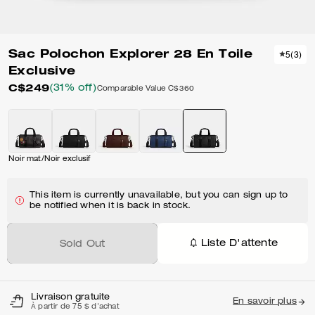
Sac Polochon Explorer 28 En Toile
5
(
3
)
Exclusive
C$249
(31% off)
Comparable Value
C$360
Noir mat/Noir exclusif
This item is currently unavailable, but you can sign up to
be notified when it is back in stock.
Liste D'attente
Sold Out
Livraison gratuite
En savoir plus
À partir de 75 $ d'achat