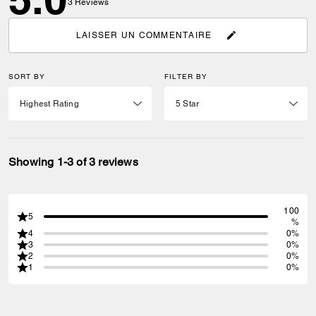
3
Reviews
LAISSER UN COMMENTAIRE
SORT BY
FILTER BY
Showing 1-3 of 3 reviews
100
5
%
4
0%
3
0%
2
0%
1
0%