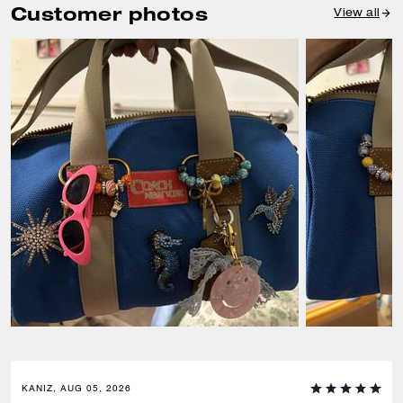
Customer photos
View all
KANIZ, AUG 05, 2026