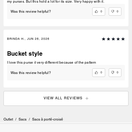
my purses. But this hold a lot for its size. Very happy with it.
0
0
Was this review helpful?
BRINDA H., JUN 26, 2026
Bucket style
I love this purse it very different because of the pattern
0
0
Was this review helpful?
VIEW ALL REVIEWS
Outlet
/
Sacs
/
Sacs à porté-croisé