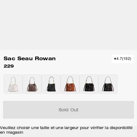
Sac Seau Rowan
4.7
(
192
)
229
Sold Out
Veuillez choisir une taille et une largeur pour vérifier la disponibilité
en magasin