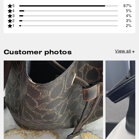
5
87%
4
5%
3
4%
2
3%
1
2%
Customer photos
View all