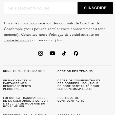
S’INSCRIRE
Inscrivez-vous pour recevoir des courriels de Coach et de
Coachtopia (vous pouvez annuler votre consentement à tout
moment). Consultez notre
Politique de confidentialité
ou
contactez-nous
pour en savoir plus.
CONDITIONS D’UTILISATION
GESTION DES TÉMOINS
NE PAS VENDRE NI
CADRE DE CONFIDENTIALITÉ
PARTAGER MES
DES DONNÉES : POLITIQUE
RENSEIGNEMENTS
DE CONFIDENTIALITÉ POUR
PERSONNELS
LES CONSOMMATEURS
LOI SUR LA TRANSPARENCE
POLITIQUE DE
DE LA CALIFORNIE & LOI SUR
CONFIDENTIALITÉ
L’ESCLAVAGE MODERNE DU
ROYAUME UNI