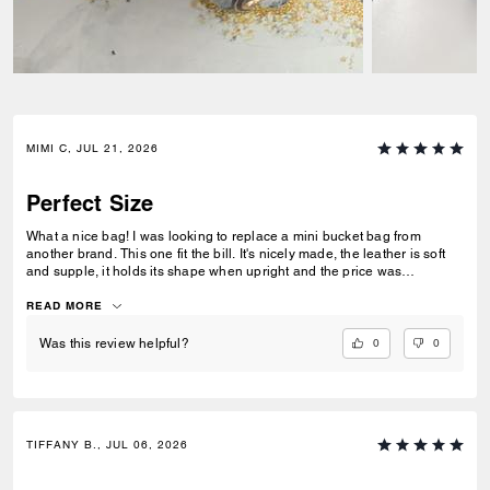
MIMI C, JUL 21, 2026
Perfect Size
What a nice bag! I was looking to replace a mini bucket bag from
another brand. This one fit the bill. It's nicely made, the leather is soft
and supple, it holds its shape when upright and the price was
reasonable. I like the size of it - its not to small or too big - for those who
don't like to carry big bags - this one holds a lot for its size. I ordered a
READ MORE
chain to wear it as a shoulder bag.
0
0
Was this review helpful?
TIFFANY B., JUL 06, 2026