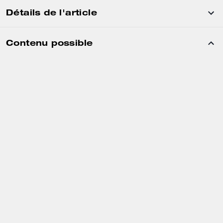
Détails de l'article
Contenu possible