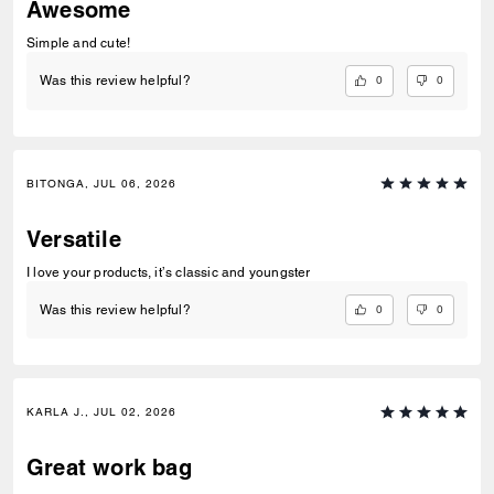
Awesome
Simple and cute!
0
0
Was this review helpful?
BITONGA, JUL 06, 2026
Versatile
I love your products, it’s classic and youngster
0
0
Was this review helpful?
KARLA J., JUL 02, 2026
Great work bag