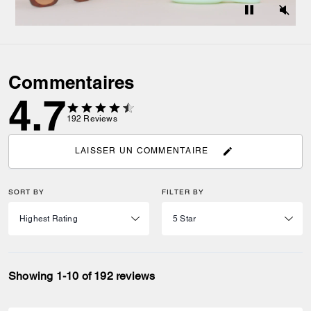
Commentaires
4.7
192
Reviews
LAISSER UN COMMENTAIRE
SORT BY
FILTER BY
Showing 1-10 of 192 reviews