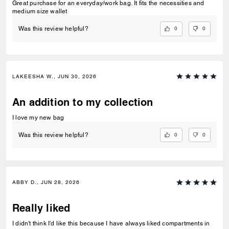
Great purchase for an everyday/work bag. It fits the necessities and
medium size wallet
0
0
Was this review helpful?
LAKEESHA W., JUN 30, 2026
An addition to my collection
I love my new bag
0
0
Was this review helpful?
ABBY D., JUN 28, 2026
Really liked
I didn't think I'd like this because I have always liked compartments in