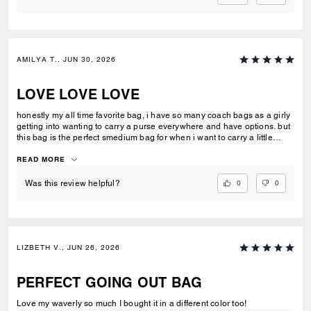
AMILYA T., JUN 30, 2026
LOVE LOVE LOVE
honestly my all time favorite bag, i have so many coach bags as a girly
getting into wanting to carry a purse everywhere and have options. but
this bag is the perfect smedium bag for when i want to carry a little
more than the basics!
READ MORE
0
0
Was this review helpful?
LIZBETH V., JUN 26, 2026
PERFECT GOING OUT BAG
Love my waverly so much I bought it in a different color too!