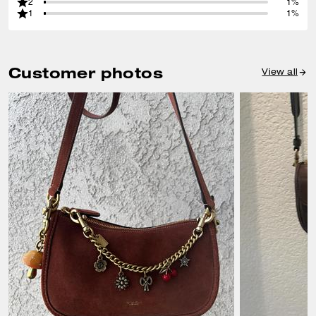
2
1%
1
1%
Customer photos
View all