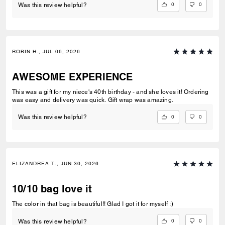
0
0
Was this review helpful?
ROBIN H., JUL 06, 2026
AWESOME EXPERIENCE
This was a gift for my niece's 40th birthday - and she loves it! Ordering
was easy and delivery was quick. Gift wrap was amazing.
0
0
Was this review helpful?
ELIZANDREA T., JUN 30, 2026
10/10 bag love it
The color in that bag is beautiful!! Glad I got it for myself :)
0
0
Was this review helpful?