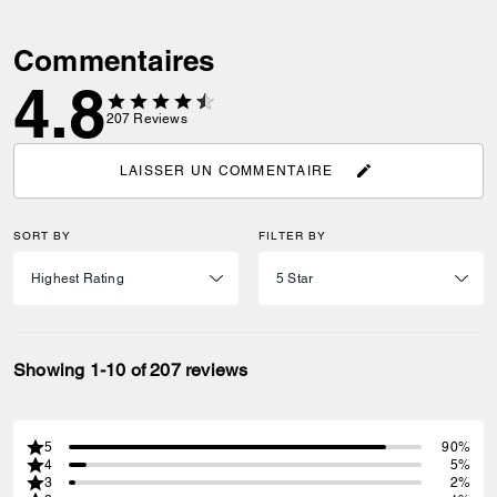
Commentaires
4.8
207
Reviews
LAISSER UN COMMENTAIRE
SORT BY
FILTER BY
Showing 1-10 of 207 reviews
5
90%
4
5%
3
2%