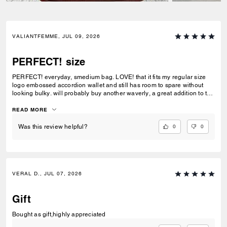
VALIANTFEMME, JUL 09, 2026
PERFECT! size
PERFECT! everyday, smedium bag. LOVE! that it fits my regular size
logo embossed accordion wallet and still has room to spare without
looking bulky. will probably buy another waverly, a great addition to the
collection
READ MORE
0
0
Was this review helpful?
VERAL D., JUL 07, 2026
Gift
Bought as gift,highly appreciated