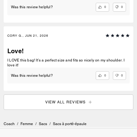
0
0
Was this review helpful?
CORY G., JUN 21, 2026
Love!
I LOVE this bag! It’s a perfect size and fits so nicely on my shoulder. I
love it!
0
0
Was this review helpful?
VIEW ALL REVIEWS
Coach
/
Femme
/
Sacs
/
Sacs à porté-épaule