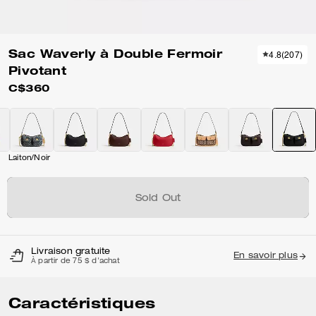
Sac Waverly à Double Fermoir
4.8
(
207
)
Pivotant
C$360
Laiton/Noir
Sold Out
Livraison gratuite
En savoir plus
À partir de 75 $ d'achat
Caractéristiques