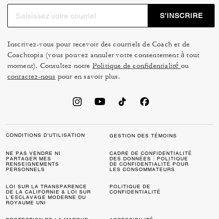
S’INSCRIRE
Inscrivez-vous pour recevoir des courriels de Coach et de
Coachtopia (vous pouvez annuler votre consentement à tout
moment). Consultez notre
Politique de confidentialité
ou
contactez-nous
pour en savoir plus.
CONDITIONS D’UTILISATION
GESTION DES TÉMOINS
NE PAS VENDRE NI
CADRE DE CONFIDENTIALITÉ
PARTAGER MES
DES DONNÉES : POLITIQUE
RENSEIGNEMENTS
DE CONFIDENTIALITÉ POUR
PERSONNELS
LES CONSOMMATEURS
LOI SUR LA TRANSPARENCE
POLITIQUE DE
DE LA CALIFORNIE & LOI SUR
CONFIDENTIALITÉ
L’ESCLAVAGE MODERNE DU
ROYAUME UNI