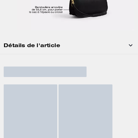
Détails de l'article