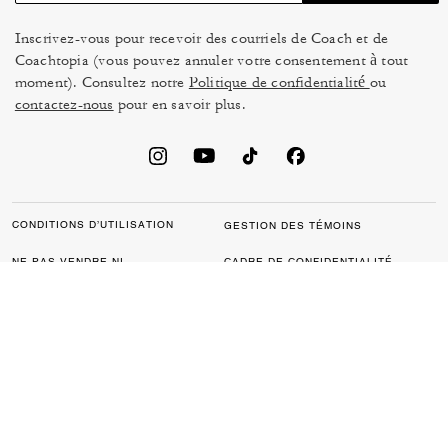
Inscrivez-vous pour recevoir des courriels de Coach et de
Coachtopia (vous pouvez annuler votre consentement à tout
moment). Consultez notre
Politique de confidentialité
ou
contactez-nous
pour en savoir plus.
CONDITIONS D’UTILISATION
GESTION DES TÉMOINS
NE PAS VENDRE NI
CADRE DE CONFIDENTIALITÉ
PARTAGER MES
DES DONNÉES : POLITIQUE
RENSEIGNEMENTS
DE CONFIDENTIALITÉ POUR
PERSONNELS
LES CONSOMMATEURS
LOI SUR LA TRANSPARENCE
POLITIQUE DE
DE LA CALIFORNIE & LOI SUR
CONFIDENTIALITÉ
L’ESCLAVAGE MODERNE DU
ROYAUME UNI
PROTECTION DE LA MARQUE
ACCESSIBILITÉ
RÉTROACTION