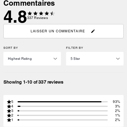
Commentaires
4.8
337
Reviews
LAISSER UN COMMENTAIRE
SORT BY
FILTER BY
Showing 1-10 of 337 reviews
5
93%
4
3%
3
2%
2
1%
1
2%