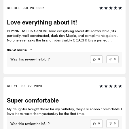
DEEDEE, JUL 26, 2026
Love everything about it!
BRYNN RAFFIA SANDAL love everything about it!! Comfortable, fits
perfectly, well-constructed, dark rich Maple, and compliments galore.
No one ever asks the brand...identifiably COACH! It is a perfect
combination with BROOKLYN SHOULDER BAG 28. See pic.
READ MORE
0
0
Was this review helpful?
CHEYE, JUL 27, 2026
Super comfortable
My daughter bought these for my birthday, they are soooo comfortable I
love them, wore them yesterday for the first time.
0
0
Was this review helpful?