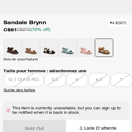
Sandale Brynn
4.8
(
337
)
C$81
C$270
(70% off)
Noix de coco/Naturel
Taille pour femmes :
sélectionnez une
12,7 CM (5 PO)
5,5
6
6,5
7
Guide des tailles
This item is currently unavailable, but you can sign up to
be notified when it is back in stock.
Liste D'attente
Sold Out