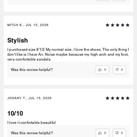
MITCH K., JUL 15, 2026
Stylish
I purchased size 8'1/2 My normal size, I love the shoes. The only thing I
don't like is I hear Air. Noise maybe because my high arch and my foot,
very comfortable sandals.
0
0
Was this review helpful?
JOHANY T., JUL 15, 2026
10/10
I love it confortable beautiful
0
0
Was this review helpful?