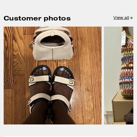
Customer photos
View all