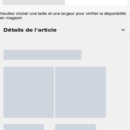
Veuillez choisir une taille et une largeur pour vérifier la disponibilité
en magasin
Détails de l'article