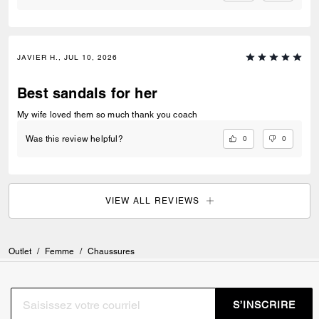
JAVIER H., JUL 10, 2026
Best sandals for her
My wife loved them so much thank you coach
0
0
Was this review helpful?
VIEW ALL REVIEWS
Outlet
/
Femme
/
Chaussures
S’INSCRIRE