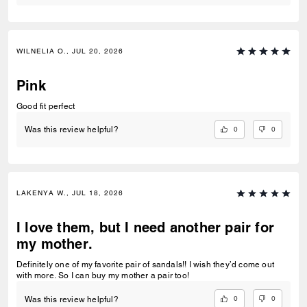
WILNELIA O., JUL 20, 2026
Pink
Good fit perfect
0
0
Was this review helpful?
LAKENYA W., JUL 18, 2026
I love them, but I need another pair for
my mother.
Definitely one of my favorite pair of sandals!! I wish they’d come out
with more. So I can buy my mother a pair too!
0
0
Was this review helpful?