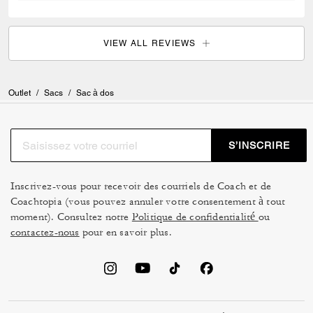
VIEW ALL REVIEWS
Outlet
/
Sacs
/
Sac à dos
S’INSCRIRE
Inscrivez-vous pour recevoir des courriels de Coach et de
Coachtopia (vous pouvez annuler votre consentement à tout
moment). Consultez notre
Politique de confidentialité
ou
contactez-nous
pour en savoir plus.