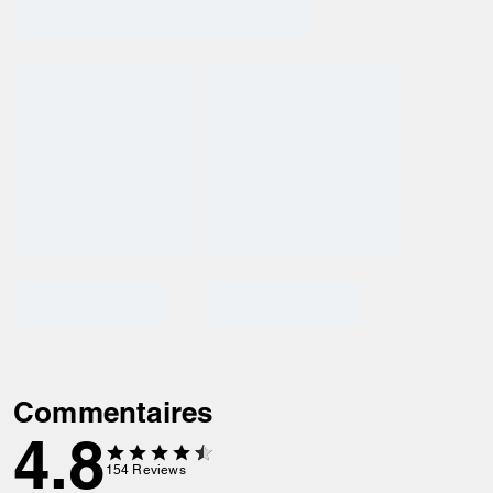
Commentaires
4.8
154
Reviews