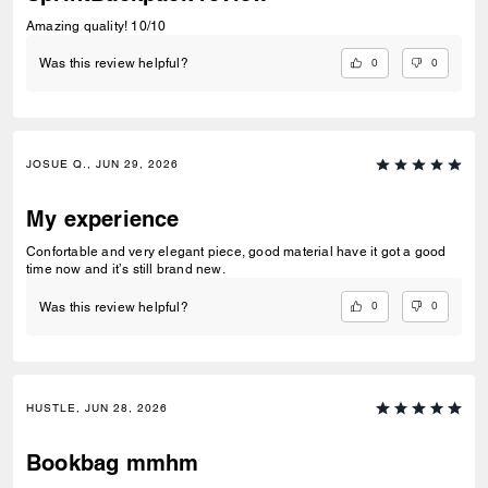
Amazing quality! 10/10
0
0
Was this review helpful?
JOSUE Q., JUN 29, 2026
My experience
Confortable and very elegant piece, good material have it got a good
time now and it’s still brand new.
0
0
Was this review helpful?
HUSTLE, JUN 28, 2026
Bookbag mmhm