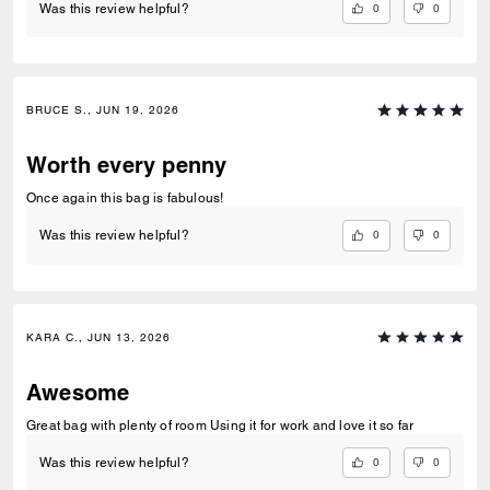
0
0
Was this review helpful?
BRUCE S., JUN 19, 2026
Worth every penny
Once again this bag is fabulous!
0
0
Was this review helpful?
KARA C., JUN 13, 2026
Awesome
Great bag with plenty of room Using it for work and love it so far
0
0
Was this review helpful?