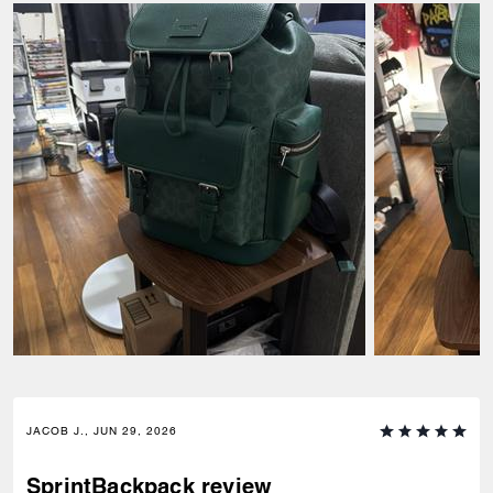
JACOB J., JUN 29, 2026
SprintBackpack review