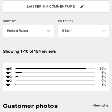
LAISSER UN COMMENTAIRE
SORT BY
FILTER BY
Showing 1-10 of 154 reviews
5
89%
4
8%
3
3%
2
0%
1
1%
Customer photos
View all