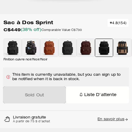
Sac à Dos Sprint
4.8
(
154
)
C$449
(38% off)
Comparable Value
C$730
Finition cuivre noir/Noir/Noir
This item is currently unavailable, but you can sign up to
be notified when it is back in stock.
Liste D'attente
Sold Out
Livraison gratuite
En savoir plus
À partir de 75 $ d'achat