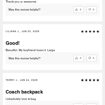
Thank you ur awesome
0
0
Was this review helpful?
LILIANA J., JUN 25, 2026
Good!
Beautiful. My boyfriend loves it. Large
0
0
Was this review helpful?
TERRY J., JUN 24, 2026
Coach backpack
I absolutely love ts bag