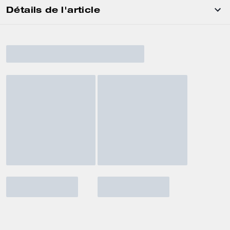
Détails de l'article