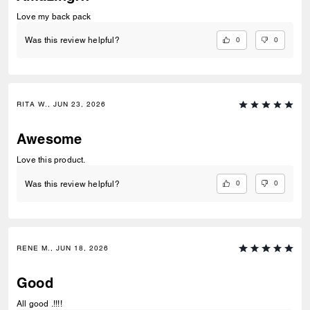
Love my back pack
0
0
Was this review helpful?
RITA W., JUN 23, 2026
Awesome
Love this product.
0
0
Was this review helpful?
RENE M., JUN 18, 2026
Good
All good .!!!!