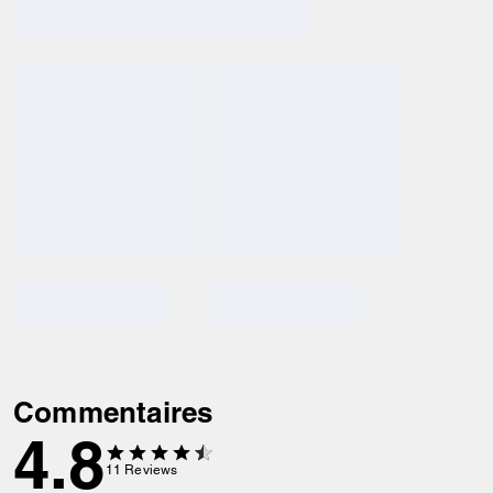
Commentaires
4.8
11
Reviews