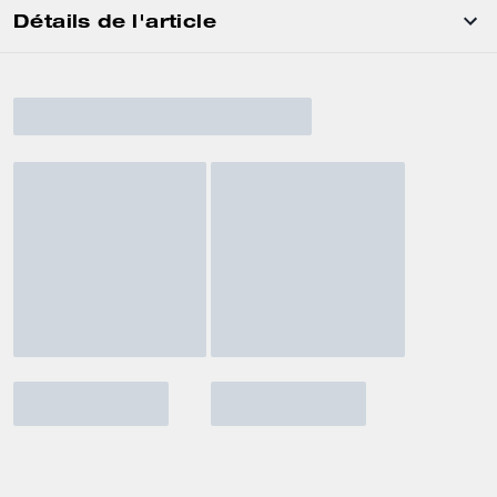
Détails de l'article