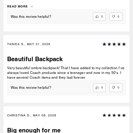
bottle!
READ MORE
0
0
Was this review helpful?
TANIEA S., MAY 31, 2026
Beautiful Backpack
Very beautiful ombre backpack! That I have added to my collection I’ve
always loved Coach products since a teenager and now in my 50’s. I
have several Coach items and they last forever
0
0
Was this review helpful?
CHRISTINA D., MAY 06, 2026
Big enough for me