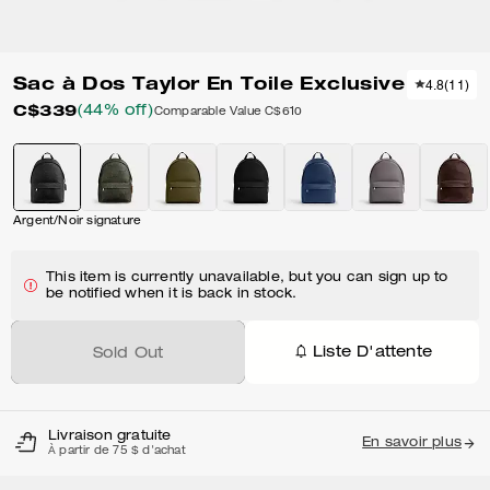
Sac à Dos Taylor En Toile Exclusive
4.8
(
11
)
C$339
(44% off)
Comparable Value
C$610
Argent/Noir signature
This item is currently unavailable, but you can sign up to
be notified when it is back in stock.
Liste D'attente
Sold Out
Livraison gratuite
En savoir plus
À partir de 75 $ d'achat