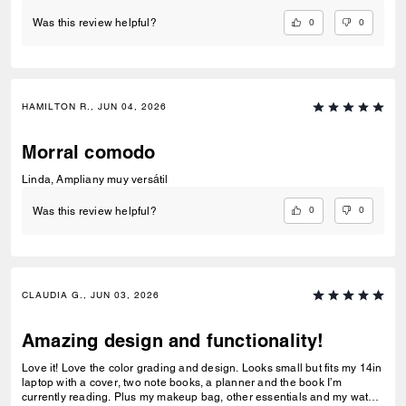
0
0
Was this review helpful?
HAMILTON R., JUN 04, 2026
Morral comodo
Linda, Ampliany muy versátil
0
0
Was this review helpful?
CLAUDIA G., JUN 03, 2026
Amazing design and functionality!
Love it! Love the color grading and design. Looks small but fits my 14in
laptop with a cover, two note books, a planner and the book I’m
currently reading. Plus my makeup bag, other essentials and my water