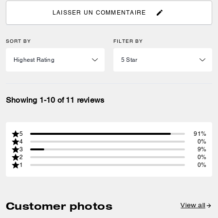
LAISSER UN COMMENTAIRE
SORT BY
FILTER BY
Showing 1-10 of 11 reviews
5
91%
4
0%
3
9%
2
0%
1
0%
Customer photos
View all