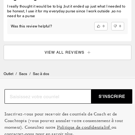
I really thought it would be to big ,but it ended up just what I needed to
be honest, I use it for my everyday purse since I work outside ,so no
need for a purse
0
0
Was this review helpful?
VIEW ALL REVIEWS
Outlet
/
Sacs
/
Sac à dos
S’INSCRIRE
Inscrivez-vous pour recevoir des courriels de Coach et de
Coachtopia (vous pouvez annuler votre consentement à tout
moment). Consultez notre
Politique de confidentialité
ou
contactez-nous
pour en savoir plus.