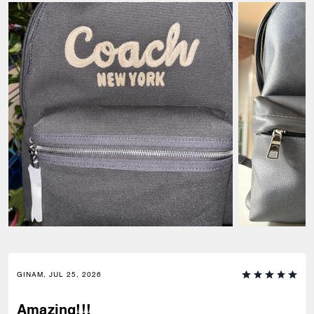
GINAM, JUL 25, 2026
Amazing!!!