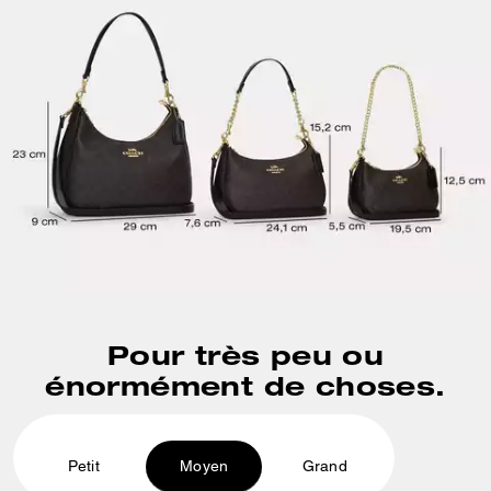
Pour très peu ou
énormément de choses.
Petit
Moyen
Grand