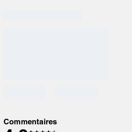
Commentaires