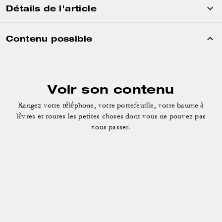
Détails de l'article
Contenu possible
Voir son contenu
Rangez votre téléphone, votre portefeuille, votre baume à
lèvres
et toutes les petites choses dont vous ne pouvez pas
vous passer.