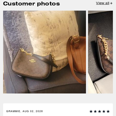
Customer photos
View all
GRAMMIE, AUG 02, 2026