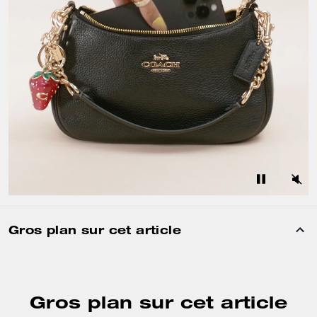
Gros plan sur cet article
Gros plan sur cet article