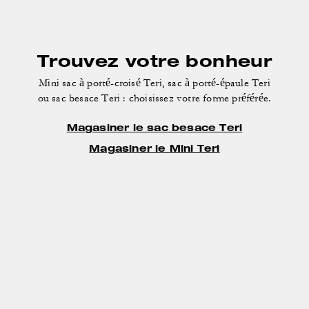
Trouvez votre bonheur
Mini sac à porté-croisé Teri, sac à porté-épaule Teri
ou sac besace Teri : choisissez votre forme préférée.
Magasiner le sac besace Teri
Magasiner le Mini Teri