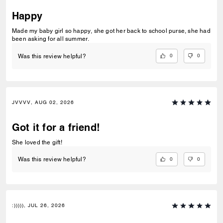
Happy
Made my baby girl so happy, she got her back to school purse, she had
been asking for all summer.
0
0
Was this review helpful?
JVVVV, AUG 02, 2026
Got it for a friend!
She loved the gift!
0
0
Was this review helpful?
:))))), JUL 26, 2026