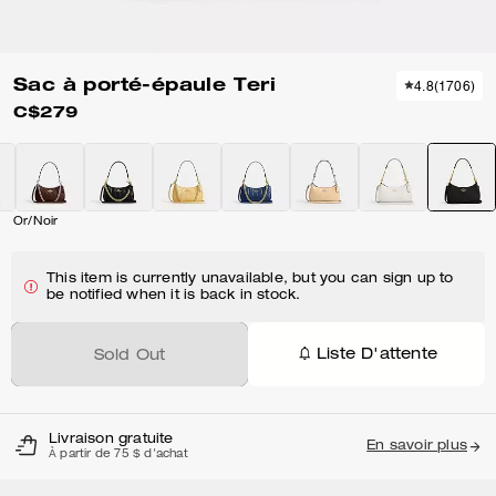
Sac à porté-épaule Teri
4.8
(
1706
)
C$279
Or/Noir
This item is currently unavailable, but you can sign up to
be notified when it is back in stock.
Liste D'attente
Sold Out
Livraison gratuite
En savoir plus
À partir de 75 $ d'achat