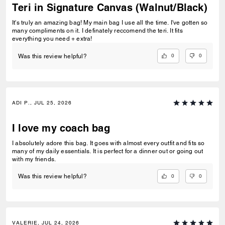
Teri in Signature Canvas (Walnut/Black)
It's truly an amazing bag! My main bag I use all the time. I've gotten so
many compliments on it. I definately reccomend the teri. It fits
everything you need + extra!
0
0
Was this review helpful?
ADI P., JUL 25, 2026
I love my coach bag
I absolutely adore this bag. It goes with almost every outfit and fits so
many of my daily essentials. It is perfect for a dinner out or going out
with my friends.
0
0
Was this review helpful?
VALERIE, JUL 24, 2026