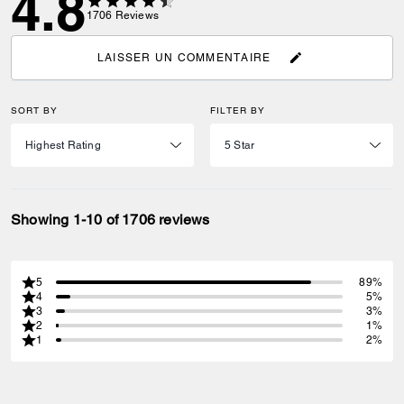
4.8
1706
Reviews
LAISSER UN COMMENTAIRE
SORT BY
FILTER BY
Showing 1-10 of 1706 reviews
5
89%
4
5%
3
3%
2
1%
1
2%