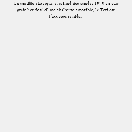
Un modèle classique et raffiné des années 1990 en cuir
grainé et doté d’une chaînette amovible, le Teri est
l’accessoire idéal.