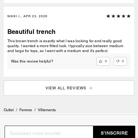
NIKKI I., APR 23, 2026
Beautiful trench
This brown trench is exactly what I was looking for and really good
quality. I wanted a more fitted look. I typically size between medium
and large for tops, so I went with a medium and it's perfect.
0
0
Was this review helpful?
VIEW ALL REVIEWS
Outlet
/
Femme
/
Vêtements
S’INSCRIRE