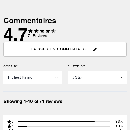
Commentaires
4.7
71
Reviews
LAISSER UN COMMENTAIRE
SORT BY
FILTER BY
Showing 1-10 of 71 reviews
5
83%
4
10%