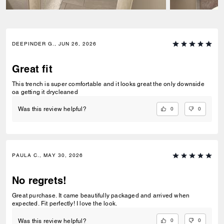
DEEPINDER G., JUN 26, 2026
Great fit
This trench is super comfortable and it looks great the only downside
oa getting it drycleaned
0
0
Was this review helpful?
PAULA C., MAY 30, 2026
No regrets!
Great purchase. It came beautifully packaged and arrived when
expected. Fit perfectly! I love the look.
0
0
Was this review helpful?