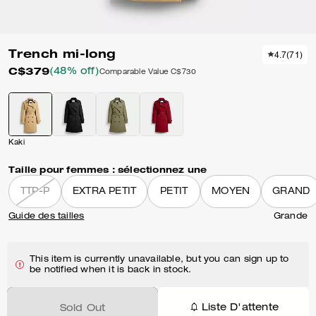
Trench mi-long
4.7
(
71
)
C$379
(48% off)
Comparable Value
C$730
Kaki
Taille pour femmes :
sélectionnez une
TTP-P
EXTRA PETIT
PETIT
MOYEN
GRAND
Guide des tailles
Grande
This item is currently unavailable, but you can sign up to
be notified when it is back in stock.
Liste D'attente
Sold Out