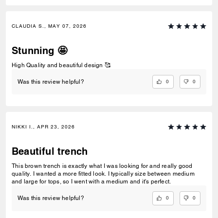
CLAUDIA S., MAY 07, 2026
Stunning 🤩
High Quality and beautiful design 🥰
0
0
Was this review helpful?
NIKKI I., APR 23, 2026
Beautiful trench
This brown trench is exactly what I was looking for and really good
quality. I wanted a more fitted look. I typically size between medium
and large for tops, so I went with a medium and it's perfect.
0
0
Was this review helpful?