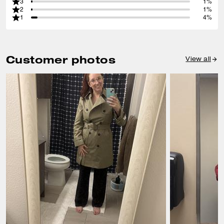
3
1%
2
1%
1
4%
Customer photos
View all