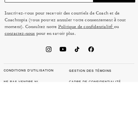
Inscrivez-vous pour recevoir des courriels de Coach et de
Coachtopia (vous pouvez annuler votre consentement à tout
moment). Consultez notre
Politique de confidentialité
ou
contactez-nous
pour en savoir plus.
CONDITIONS D’UTILISATION
GESTION DES TÉMOINS
NE PAS VENDRE NI
CADRE DE CONFIDENTIALITÉ
PARTAGER MES
DES DONNÉES : POLITIQUE
RENSEIGNEMENTS
DE CONFIDENTIALITÉ POUR
PERSONNELS
LES CONSOMMATEURS
LOI SUR LA TRANSPARENCE
POLITIQUE DE
DE LA CALIFORNIE & LOI SUR
CONFIDENTIALITÉ
L’ESCLAVAGE MODERNE DU
ROYAUME UNI
PROTECTION DE LA MARQUE
ACCESSIBILITÉ
RÉTROACTION