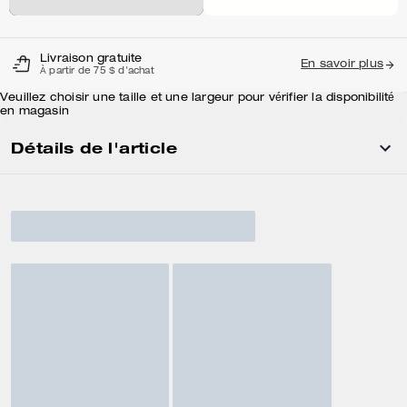
Livraison gratuite
En savoir plus
À partir de 75 $ d'achat
Veuillez choisir une taille et une largeur pour vérifier la disponibilité
en magasin
Détails de l'article