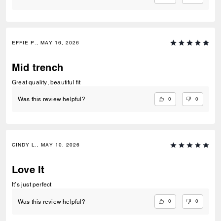
EFFIE P., MAY 16, 2026
Mid trench
Great quality, beautiful fit
0
0
Was this review helpful?
CINDY L., MAY 10, 2026
Love It
It’s just perfect
0
0
Was this review helpful?