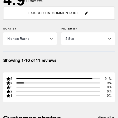
11
Reviews
LAISSER UN COMMENTAIRE
SORT BY
FILTER BY
Showing 1-10 of 11 reviews
5
91%
4
9%
3
0%
2
0%
1
0%
Customer photos
View all