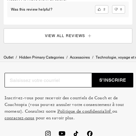
2
0
Was this review helpful?
VIEW ALL REVIEWS
Outlet
/
Hidden Primary Categories
/
Accessoires
/
Technologie, voyage et
S’INSCRIRE
Inscrivez-vous pour recevoir des courriels de Coach et de
Coachtopia (vous pouvez annuler votre consentement à tout
moment). Consultez notre
Politique de confidentialité
ou
contactez-nous
pour en savoir plus.