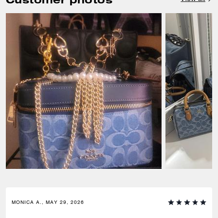
MONICA A., MAY 29, 2026