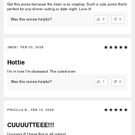
Got this purse because the Jean is so cosplay. Such a cute purse that's
perfect for any dinner outing or date night. Love it!
0
0
Was this review helpful?
JMOE!, FEB 03, 2026
Hottie
I’m in love I’m obsessed. The cutest ever
1
0
Was this review helpful?
PRICILLA B., FEB 15, 2026
CUUUUTTEEE!!!
I luuuvvv it! I have this in all colors!