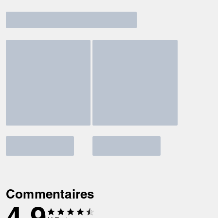
Commentaires
4.9