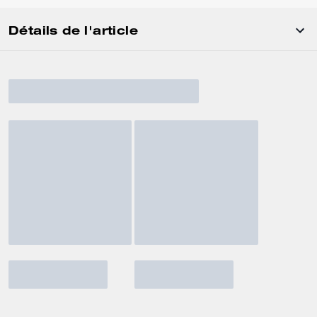
Détails de l'article