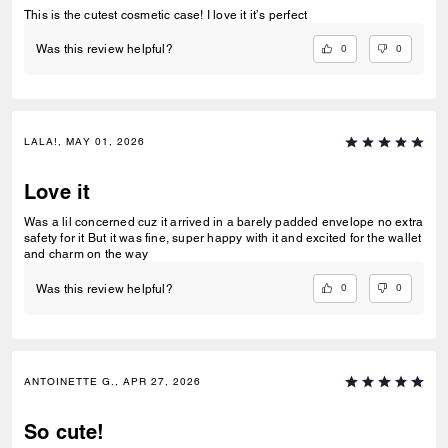
This is the cutest cosmetic case! I love it it’s perfect
0
0
Was this review helpful?
LALA!, MAY 01, 2026
Love it
Was a lil concerned cuz it arrived in a barely padded envelope no extra
safety for it But it was fine, super happy with it and excited for the wallet
and charm on the way
0
0
Was this review helpful?
ANTOINETTE G., APR 27, 2026
So cute!