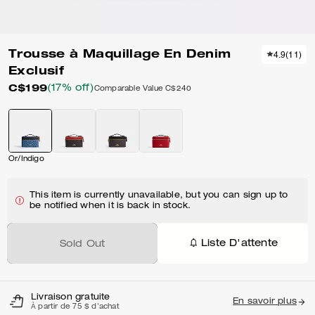
Trousse à Maquillage En Denim
4.9
(
11
)
Exclusif
C$199
(17% off)
Comparable Value
C$240
Or/Indigo
This item is currently unavailable, but you can sign up to
be notified when it is back in stock.
Liste D'attente
Sold Out
Livraison gratuite
En savoir plus
À partir de 75 $ d'achat