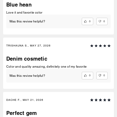
Blue hean
Love it and favorite color
0
0
Was this review helpful?
TRISHAUNA S., MAY 27, 2026
Denim cosmetic
Color and quality amazing, definitely one of my favorite
0
0
Was this review helpful?
DACHE F., MAY 21, 2026
Perfect gem