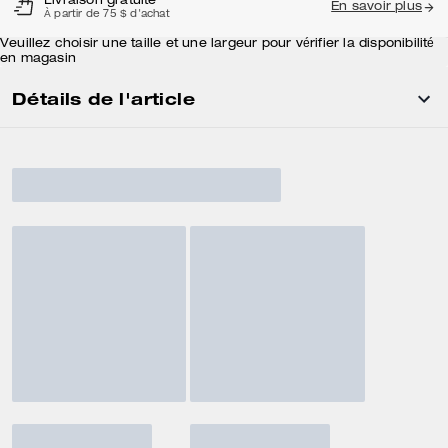
Livraison gratuite
En savoir plus
À partir de 75 $ d'achat
Veuillez choisir une taille et une largeur pour vérifier la disponibilité
en magasin
Détails de l'article