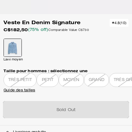
Veste En Denim Signature
4.8
(
10
)
C$182,50
(75% off)
Comparable Value
C$730
Lavé moyen
Taille pour hommes :
sélectionnez une
TRÈS PETIT
PETIT
MOYEN
GRAND
TRÈS G
Guide des tailles
Sold Out