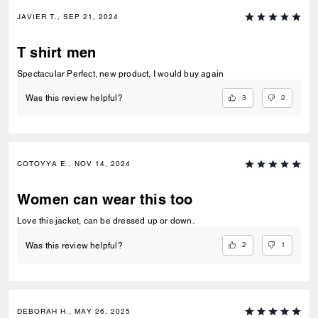
JAVIER T., SEP 21, 2024
T shirt men
Spectacular Perfect, new product, I would buy again
3
2
Was this review helpful?
COTOYYA E., NOV 14, 2024
Women can wear this too
Love this jacket, can be dressed up or down.
2
1
Was this review helpful?
DEBORAH H., MAY 26, 2025