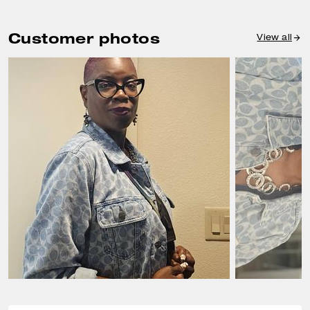
Customer photos
View all