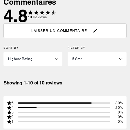
Commentaires
4.8
10
Reviews
LAISSER UN COMMENTAIRE
SORT BY
FILTER BY
Showing 1-10 of 10 reviews
5
80%
4
20%
3
0%
2
0%
1
0%