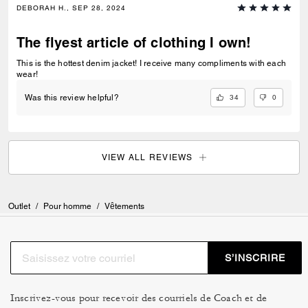
DEBORAH H., SEP 28, 2024
The flyest article of clothing I own!
This is the hottest denim jacket! I receive many compliments with each
wear!
34
0
Was this review helpful?
VIEW ALL REVIEWS
Outlet
/
Pour homme
/
Vêtements
S’INSCRIRE
Inscrivez-vous pour recevoir des courriels de Coach et de