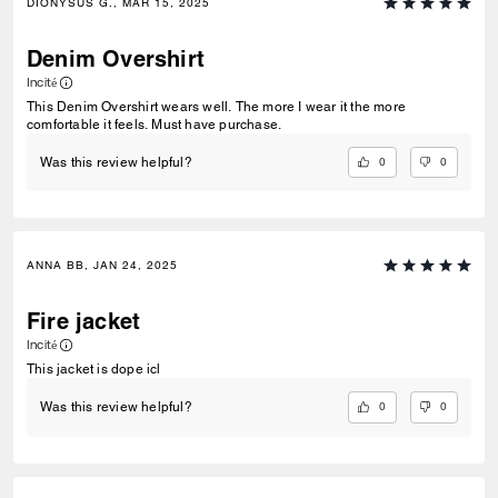
DIONYSUS G., MAR 15, 2025
Denim Overshirt
Incité
This Denim Overshirt wears well. The more I wear it the more
comfortable it feels. Must have purchase.
0
0
Was this review helpful?
ANNA BB, JAN 24, 2025
Fire jacket
Incité
This jacket is dope icl
0
0
Was this review helpful?