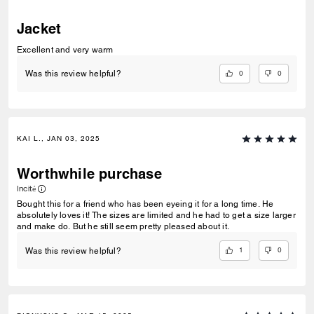
Jacket
Excellent and very warm
0
0
Was this review helpful?
KAI L., JAN 03, 2025
Worthwhile purchase
Incité
Bought this for a friend who has been eyeing it for a long time. He
absolutely loves it! The sizes are limited and he had to get a size larger
and make do. But he still seem pretty pleased about it.
1
0
Was this review helpful?