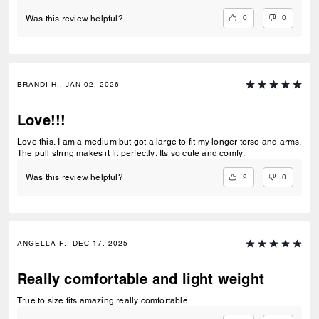
0
0
Was this review helpful?
BRANDI H., JAN 02, 2026
Love!!!
Love this. I am a medium but got a large to fit my longer torso and arms.
The pull string makes it fit perfectly. Its so cute and comfy.
2
0
Was this review helpful?
ANGELLA F., DEC 17, 2025
Really comfortable and light weight
True to size fits amazing really comfortable