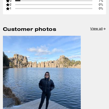
3
7%
2
0%
1
0%
Customer photos
View all