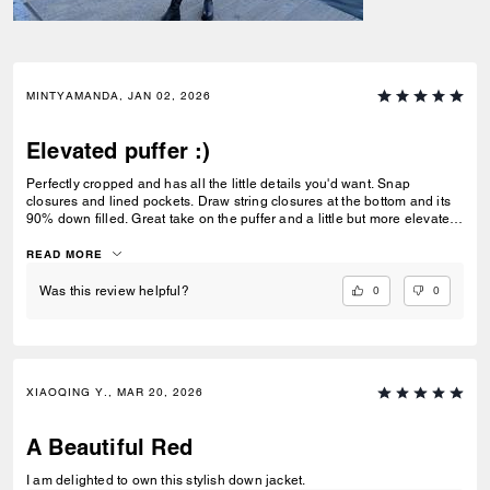
MINTYAMANDA, JAN 02, 2026
Elevated puffer :)
Perfectly cropped and has all the little details you'd want. Snap
closures and lined pockets. Draw string closures at the bottom and its
90% down filled. Great take on the puffer and a little but more elevated
than other brands. Nice hardware too. Signature inside.
READ MORE
0
0
Was this review helpful?
XIAOQING Y., MAR 20, 2026
A Beautiful Red
I am delighted to own this stylish down jacket.