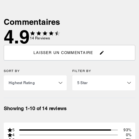
Commentaires
4.9
14
Reviews
LAISSER UN COMMENTAIRE
SORT BY
FILTER BY
Showing 1-10 of 14 reviews
5
93%
4
0%