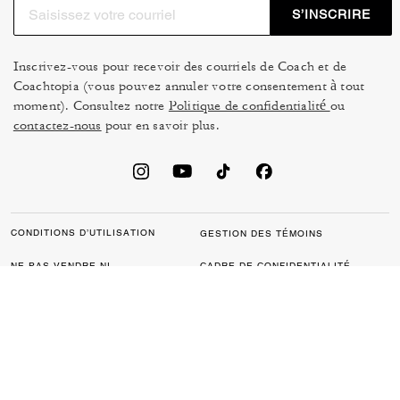
S’INSCRIRE
Inscrivez-vous pour recevoir des courriels de Coach et de
Coachtopia (vous pouvez annuler votre consentement à tout
moment). Consultez notre
Politique de confidentialité
ou
contactez-nous
pour en savoir plus.
CONDITIONS D’UTILISATION
GESTION DES TÉMOINS
NE PAS VENDRE NI
CADRE DE CONFIDENTIALITÉ
PARTAGER MES
DES DONNÉES : POLITIQUE
RENSEIGNEMENTS
DE CONFIDENTIALITÉ POUR
PERSONNELS
LES CONSOMMATEURS
LOI SUR LA TRANSPARENCE
POLITIQUE DE
DE LA CALIFORNIE & LOI SUR
CONFIDENTIALITÉ
L’ESCLAVAGE MODERNE DU
ROYAUME UNI
PROTECTION DE LA MARQUE
ACCESSIBILITÉ