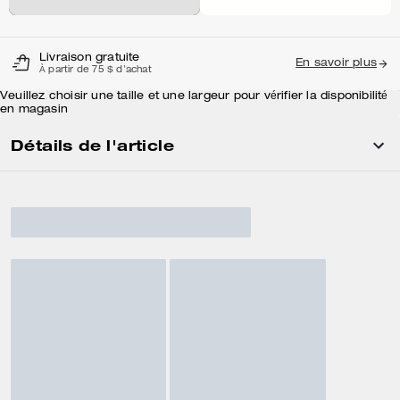
Livraison gratuite
En savoir plus
À partir de 75 $ d'achat
Veuillez choisir une taille et une largeur pour vérifier la disponibilité
en magasin
Détails de l'article