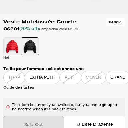
Veste Matelassée Courte
4.9
(
14
)
C$201
(70% off)
Comparable Value
C$670
Noir
Taille pour femmes :
sélectionnez une
TTP-P
EXTRA PETIT
PETIT
MOYEN
GRAND
Guide des tailles
This item is currently unavailable, but you can sign up to
be notified when it is back in stock.
Liste D'attente
Sold Out