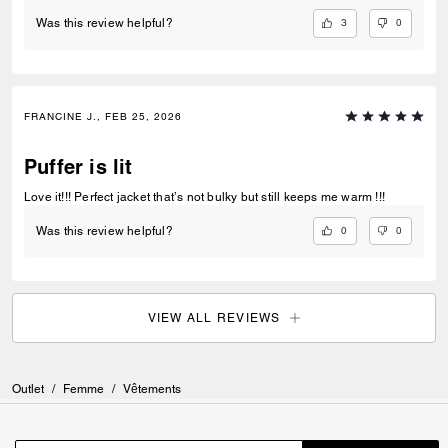
3
0
Was this review helpful?
FRANCINE J., FEB 25, 2026
Puffer is lit
Love it!!! Perfect jacket that’s not bulky but still keeps me warm !!!
0
0
Was this review helpful?
VIEW ALL REVIEWS
Outlet
/
Femme
/
Vêtements