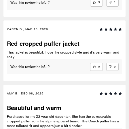
3
1
Was this review helpful?
KAREN D., MAR 13, 2026
Red cropped puffer jacket
This jacket is beautiful. I love the cropped style and it’s very warm and
cozy.
0
0
Was this review helpful?
AMY B., DEC 08, 2025
Beautiful and warm
Purchased for my 22 year old daughter. She has the comparable
cropped puffer from the alpine apparel brand. The Coach puffer has a
more tailored fit and appears just a bit classier