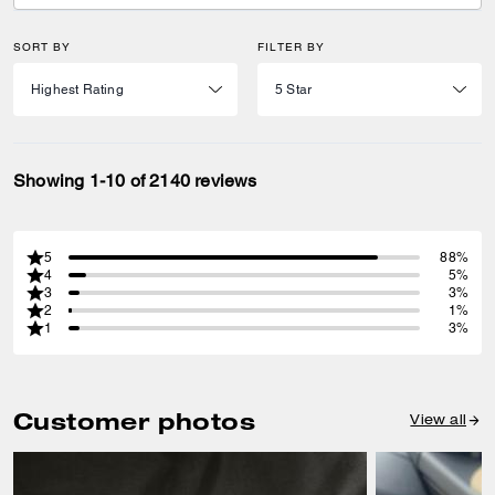
SORT BY
FILTER BY
Showing 1-10 of 2140 reviews
5
88%
4
5%
3
3%
2
1%
1
3%
Customer photos
View all