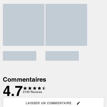
Commentaires
4.7
2140
Reviews
LAISSER UN COMMENTAIRE