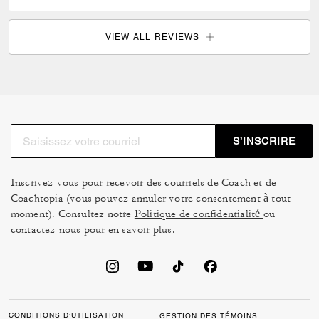
VIEW ALL REVIEWS
S’INSCRIRE
Inscrivez-vous pour recevoir des courriels de Coach et de
Coachtopia (vous pouvez annuler votre consentement à tout
moment). Consultez notre
Politique de confidentialité
ou
contactez-nous
pour en savoir plus.
CONDITIONS D’UTILISATION
GESTION DES TÉMOINS