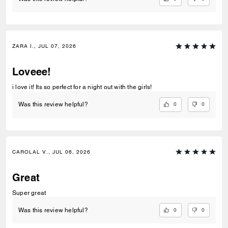
ZARA I., JUL 07, 2026
Loveee!
i love it! Its so perfect for a night out with the girls!
0
0
Was this review helpful?
CAROLAL V., JUL 06, 2026
Great
Super great
0
0
Was this review helpful?