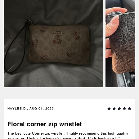
HAYLEE D., AUG 01, 2026
Floral corner zip wristlet
The best cute Corner zip wristlet. I highly recommend this high quality
wristlet as it holds the basics”change,cards,AirPods,lipgloss etc.”