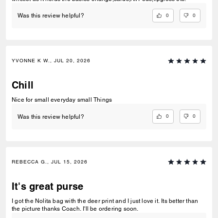
0
0
Was this review helpful?
YVONNE K W., JUL 20, 2026
Chill
Nice for small everyday small Things
0
0
Was this review helpful?
REBECCA G., JUL 15, 2026
It's great purse
I got the Nolita bag with the deer print and I just love it. Its better than
the picture thanks Coach. I'll be ordering soon.