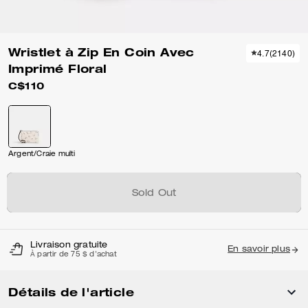
Wristlet à Zip En Coin Avec
4.7
(
2140
)
Imprimé Floral
C$110
Argent/Craie multi
Sold Out
Livraison gratuite
En savoir plus
À partir de 75 $ d'achat
Détails de l'article