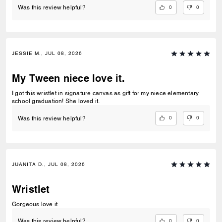
0
0
Was this review helpful?
JESSIE M., JUL 08, 2026
My Tween niece love it.
I got this wristlet in signature canvas as gift for my niece elementary
school graduation! She loved it.
0
0
Was this review helpful?
JUANITA D., JUL 08, 2026
Wristlet
Gorgeous love it
0
0
Was this review helpful?