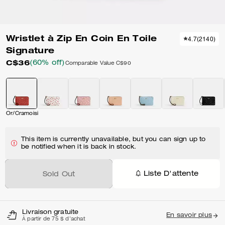
Wristlet à Zip En Coin En Toile
4.7
(
2140
)
Signature
C$36
(60% off)
Comparable Value
C$90
Or/Cramoisi
This item is currently unavailable, but you can sign up to
be notified when it is back in stock.
Liste D'attente
Sold Out
Livraison gratuite
En savoir plus
À partir de 75 $ d'achat