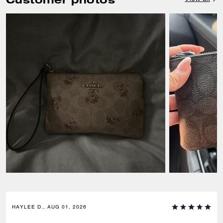
HAYLEE D., AUG 01, 2026