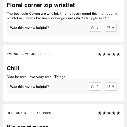
Floral corner zip wristlet
The best cute Corner zip wristlet. I highly recommend this high quality
wristlet as it holds the basics”change,cards,AirPods,lipgloss etc.”
0
0
Was this review helpful?
YVONNE K W., JUL 20, 2026
Chill
Nice for small everyday small Things
0
0
Was this review helpful?
REBECCA G., JUL 15, 2026