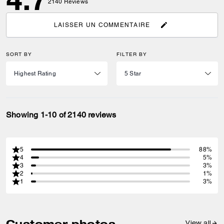
2140
Reviews
LAISSER UN COMMENTAIRE
SORT BY
FILTER BY
Showing 1-10 of 2140 reviews
5
88%
4
5%
3
3%
2
1%
1
3%
Customer photos
View all