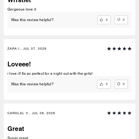
Gorgeous love it
0
0
Was this review helpful?
ZARA I., JUL 07, 2026
Loveee!
i love it! Its so perfect for a night out with the girls!
0
0
Was this review helpful?
CAROLAL V., JUL 06, 2026
Great
Super great