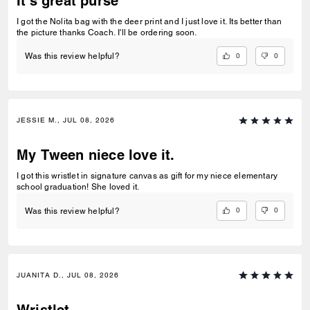
It's great purse
I got the Nolita bag with the deer print and I just love it. Its better than
the picture thanks Coach. I'll be ordering soon.
0
0
Was this review helpful?
JESSIE M., JUL 08, 2026
My Tween niece love it.
I got this wristlet in signature canvas as gift for my niece elementary
school graduation! She loved it.
0
0
Was this review helpful?
JUANITA D., JUL 08, 2026
Wristlet