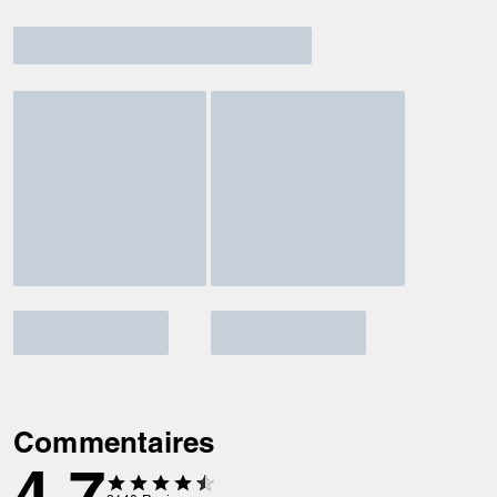
Commentaires
4.7