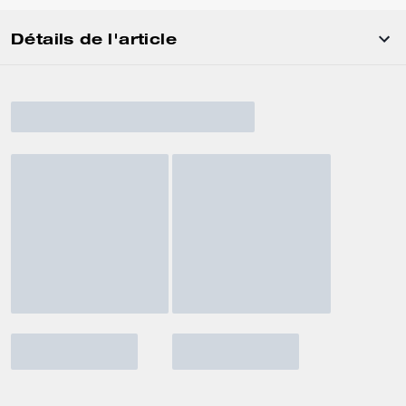
Détails de l'article