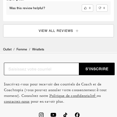
0
0
Was this review helpful?
VIEW ALL REVIEWS
Outlet
/
Femme
/
Wristlets
S’INSCRIRE
Inscrivez-vous pour recevoir des courriels de Coach et de
Coachtopia (vous pouvez annuler votre consentement à tout
moment). Consultez notre
Politique de confidentialité
ou
contactez-nous
pour en savoir plus.