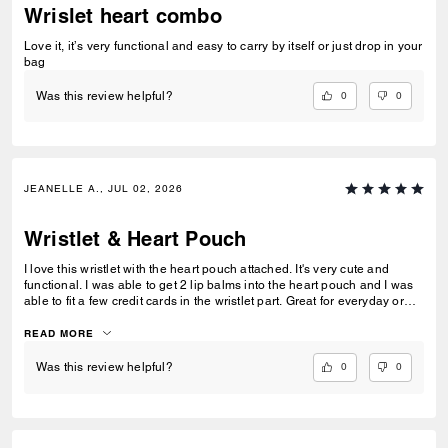
Wrislet heart combo
Love it, it’s very functional and easy to carry by itself or just drop in your
bag
0
0
Was this review helpful?
JEANELLE A., JUL 02, 2026
Wristlet & Heart Pouch
I love this wristlet with the heart pouch attached. It's very cute and
functional. I was able to get 2 lip balms into the heart pouch and I was
able to fit a few credit cards in the wristlet part. Great for everyday or
just a quick trip or traveling. I love it.
READ MORE
0
0
Was this review helpful?