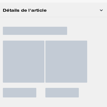
Détails de l'article