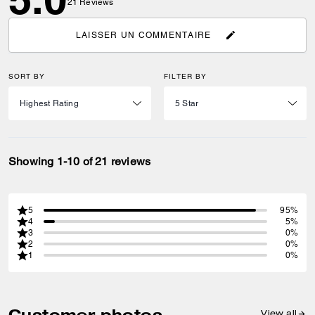
21
Reviews
LAISSER UN COMMENTAIRE
SORT BY
FILTER BY
Showing 1-10 of 21 reviews
5
95%
4
5%
3
0%
2
0%
1
0%
Customer photos
View all