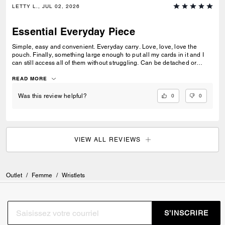
LETTY L., JUL 02, 2026
Essential Everyday Piece
Simple, easy and convenient. Everyday carry. Love, love, love the
pouch. Finally, something large enough to put all my cards in it and I
can still access all of them without struggling. Can be detached or
added to any other Coach pieces. I’ve been waiting on Coach to come
out with something like this. Can be used for every occasion.
READ MORE
0
0
Was this review helpful?
VIEW ALL REVIEWS
Outlet
/
Femme
/
Wristlets
S’INSCRIRE