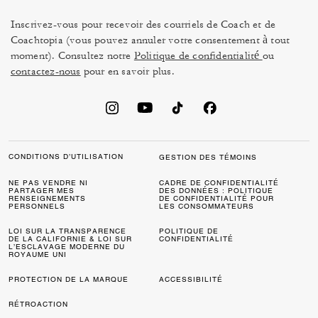
Inscrivez-vous pour recevoir des courriels de Coach et de
Coachtopia (vous pouvez annuler votre consentement à tout
moment). Consultez notre
Politique de confidentialité
ou
contactez-nous
pour en savoir plus.
CONDITIONS D’UTILISATION
GESTION DES TÉMOINS
NE PAS VENDRE NI
CADRE DE CONFIDENTIALITÉ
PARTAGER MES
DES DONNÉES : POLITIQUE
RENSEIGNEMENTS
DE CONFIDENTIALITÉ POUR
PERSONNELS
LES CONSOMMATEURS
LOI SUR LA TRANSPARENCE
POLITIQUE DE
DE LA CALIFORNIE & LOI SUR
CONFIDENTIALITÉ
L’ESCLAVAGE MODERNE DU
ROYAUME UNI
PROTECTION DE LA MARQUE
ACCESSIBILITÉ
RÉTROACTION