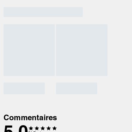
Commentaires
5.0