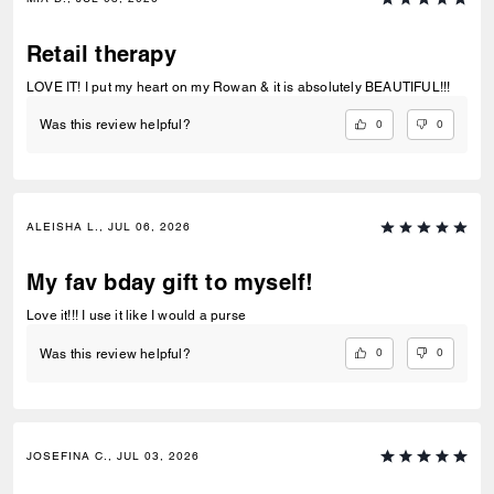
practical, adorable, and something I’ll actually use every day.
Retail therapy
LOVE IT! I put my heart on my Rowan & it is absolutely BEAUTIFUL!!!
0
0
Was this review helpful?
ALEISHA L., JUL 06, 2026
My fav bday gift to myself!
Love it!!! I use it like I would a purse
0
0
Was this review helpful?
JOSEFINA C., JUL 03, 2026