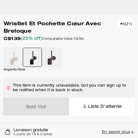
Wristlet Et Pochette Cœur Avec
5
(
21
)
Breloque
C$139
(23% off)
Comparable Value
C$180
Argenté/Noir
This item is currently unavailable, but you can sign up to
be notified when it is back in stock.
Liste D'attente
Sold Out
Livraison gratuite
En savoir plus
À partir de 75 $ d'achat