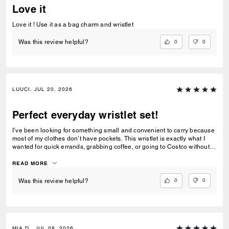
Love it
Love it ! Use it as a bag charm and wristlet
0
0
Was this review helpful?
LUUCI, JUL 20, 2026
Perfect everyday wristlet set!
I’ve been looking for something small and convenient to carry because
most of my clothes don’t have pockets. This wristlet is exactly what I
wanted for quick errands, grabbing coffee, or going to Costco without
carrying a full handbag. I also love that Coach made it as a matching
set. Coach usually releases larger handbags or more traditional
READ MORE
rectangular wallets, so this combination feels fresh and unique. The
heart pouch is the perfect size for my car key fob, while the rectangular
0
0
Was this review helpful?
pouch holds all of my essential cards, some cash, and even a lip gloss.
One small difference from the product photos is that the hardware looks
brushed/matte in the official pictures, but the actual hardware is shiny
gold. I still think it looks beautiful, though I would also love to see this
released with a brushed antique gold finish. I really hope Coach makes
MIA D., JUL 08, 2026
more wristlet sets like this in different colors, prints, and styles. It’s