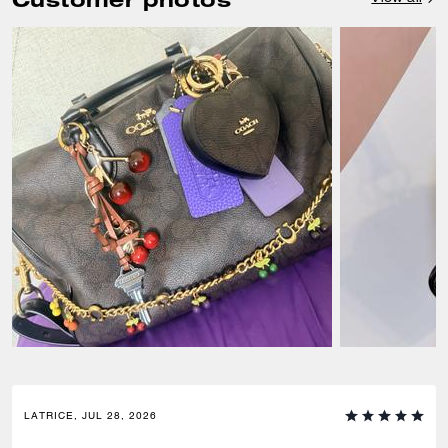
LATRICE, JUL 28, 2026