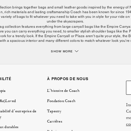
ction brings together bags and small leather goods inspired by the energy of 
ign, rich materials and lasting craftsmanship Coach has been known for since 
 variety of bags to fit whatever you need to take with you in style for your ride o
under the skyscrapers.
collection features everything from large carryall bags like the Empire Carryal
re you can carry everything you need, to smaller stylish shoulder bags like the P
rk for a trendy look. If the Empire Carryall or Plaza aren't quite your style, th
with a spacious interior and many different colors to match whatever look you're st
SHOW MORE
Find the right New York bag for every day.
ompact shoulder bags, the collection is made for life in motion. The Chelsea Bag 
offering a polished shape that works for daily plans, travel across the city and d
 NYC collection include backpacks, billfold wallets and bag charms that pair bea
help keep essentials close at hand.
ILITÉ
À PROPOS DE NOUS
ly need to bring the essentials? Bring the Plaza or Waverly bag with you to acce
opia
L’histoire de Coach
 you shining bright like Times Square. Want to look cute on your daily commute 
 style? Something like the Crosby Backpack will have you looking fashionable a
 Collection are made from high-quality materials, they can be dressed up for a 
(Re)Loved
Fondation Coach
In
 matter where you go, Downtown or Uptown, The New York Collection can be righ
Co
abilité d’entreprise de
Tapestry
Discover more from Coach New York.
y
mo
Carrières
co
ux durables
g your daily rotation or choosing a bag for evenings, work or weekends, the Co