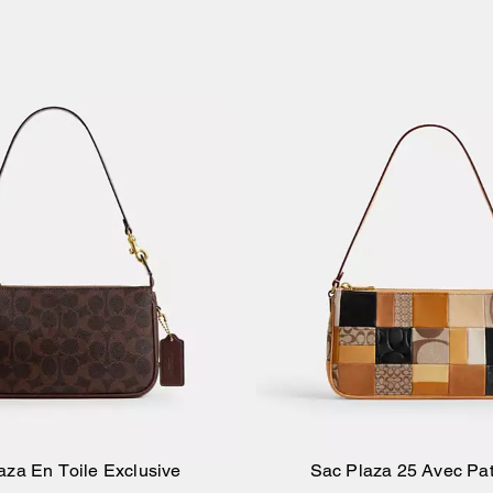
aza En Toile Exclusive
Sac Plaza 25 Avec Pa
Ajouter au panier
Ajouter au pan