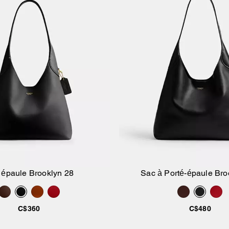
 épaule Brooklyn 28
Sac à Porté-épaule Bro
Ajouter au panier
Ajouter au pan
C$360
C$480