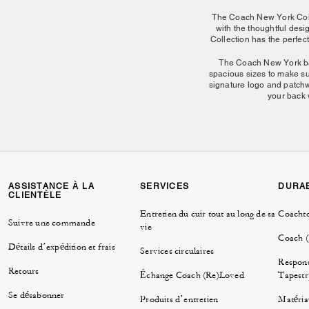
The Coach New York Colle
with the thoughtful des
Collection has the perfect
The Coach New York bag 
spacious sizes to make su
signature logo and patchwo
your back 
From roomy carryalls to c
of structure and ease, 
Other styles in the Coach
ASSISTANCE À LA
SERVICES
DURAB
CLIENTÈLE
Having a night out and on
Entretien du cuir tout au long de sa
Coacht
shoulder bag that'll have
Suivre une commande
vie
riders complimenting your
the bags in the New York
Coach 
Détails d’expédition et frais
everyday bag. No
Services circulaires
Respons
Retours
Échange Coach (Re)Loved
Tapestr
Se désabonner
Produits d’entretien
Matéria
Whether you're updatin