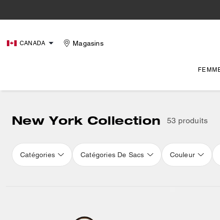
Magasins
CANADA
FEMM
New York Collection
53 produits
Catégories
Catégories De Sacs
Couleur