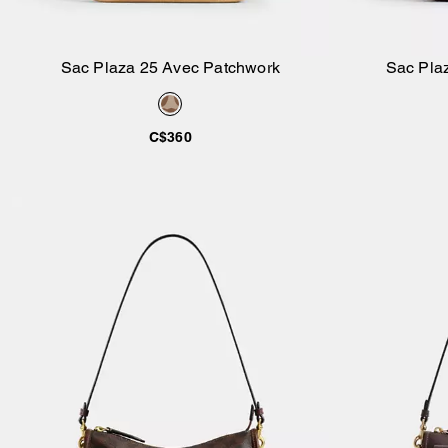
Sac Plaza 25 Avec Patchwork
Sac Plaz
Ajouter au panier
C$360