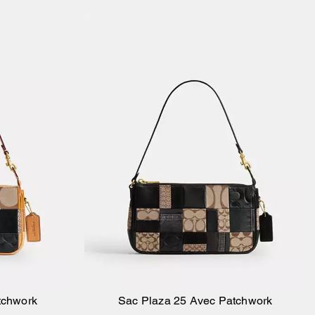
tchwork
Sac Plaza 25 Avec Patchwork
ier
Ajouter au panier