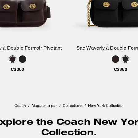
 à Double Fermoir Pivotant
Sac Waverly à Double Ferm
Ajouter au panier
Ajouter au pan
C$360
C$360
Coach
/
Magasiner par
/
Collections
/
New York Collection
xplore the Coach New Yo
Collection.