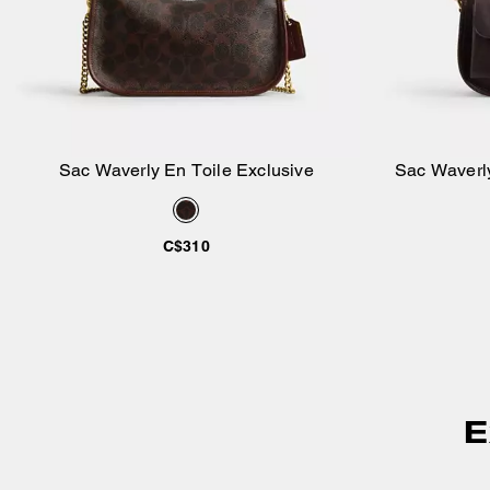
Sac Waverly En Toile Exclusive
Sac Waverly
Ajouter au panier
C$310
E