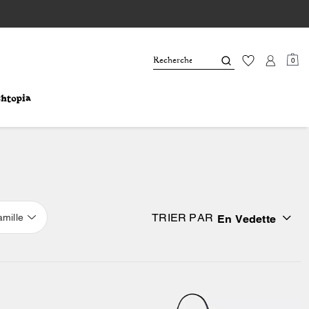
0
TRIER PAR
amille
En Vedette