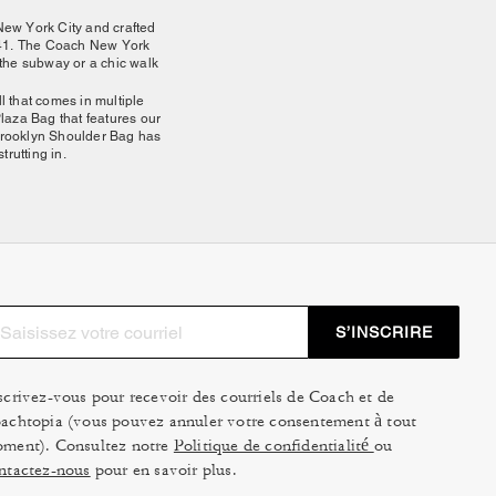
New York City and crafted
1941. The Coach New York
n the subway or a chic walk
l that comes in multiple
laza Bag that features our
e Brooklyn Shoulder Bag has
rutting in.
stands out for its balance
ressed-up moments alike.
utifully with your bag and
ssorize with a cute small
S’INSCRIRE
to have the fellow subway-
nd put together. Since all
formal look or worn as an
scrivez-vous pour recevoir des courriels de Coach et de
t there with you.
achtopia (vous pouvez annuler votre consentement à tout
ment). Consultez notre
Politique de confidentialité
ou
ntactez-nous
pour en savoir plus.
ach New York Collection