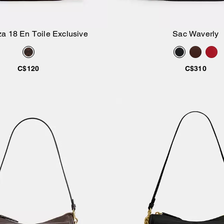
a 18 En Toile Exclusive
Sac Waverly
Ajouter au panier
Ajouter au pan
C$120
C$310