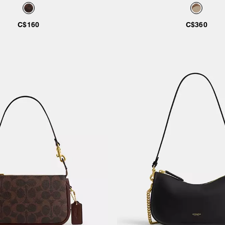
C$160
C$360