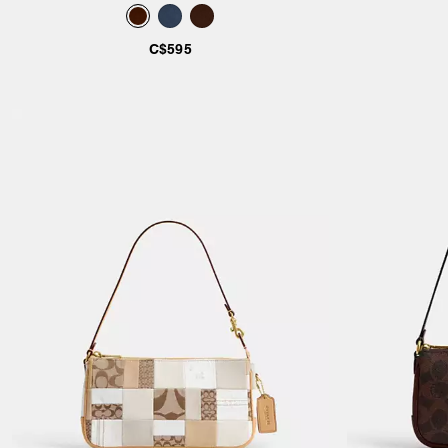
C$595