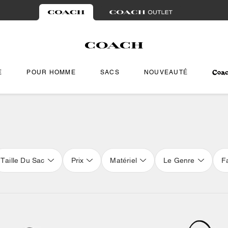
E
POUR HOMME
SACS
NOUVEAUTÉ
Taille Du Sac
Prix
Matériel
Le Genre
F