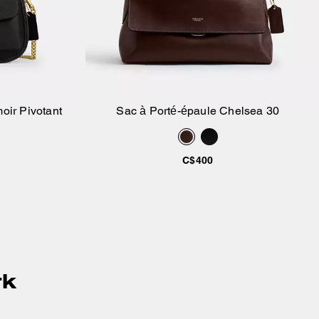
oir Pivotant
Sac à Porté-épaule Chelsea 30
ier
Ajouter au panier
C$400
rk