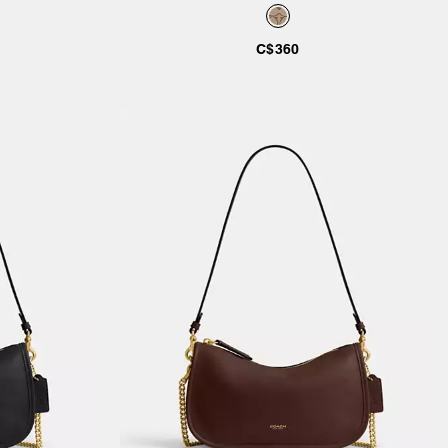
C$360