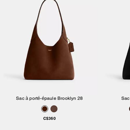
Sac à porté-épaule Brooklyn 28
Sac
Ajouter au panier
C$360