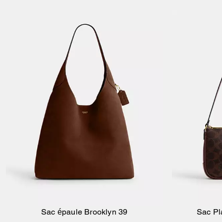
Sac épaule Brooklyn 39
Sac Pl
Ajouter au panier