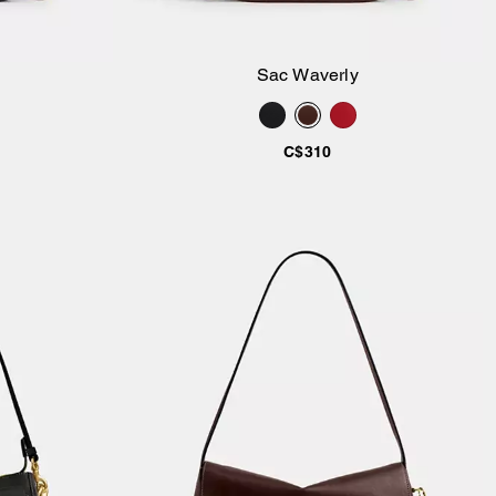
Sac Waverly
ier
Ajouter au panier
C$310