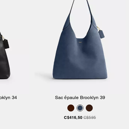
oklyn 34
Sac épaule Brooklyn 39
ier
Ajouter au panier
C$416,50
C$595