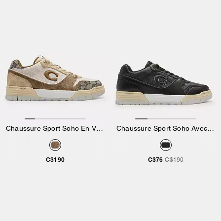
Chaussure Sport Soho En Version Exclusive
Chaussure Sport Soho Avec Toile Emblématique
C$190
C$76
C$190