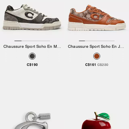
Chaussure Sport Soho En Mélange Exclusif
Chaussure Sport Soho En Jacquard Exclusif Avec Cristaux
C$190
C$161
C$230