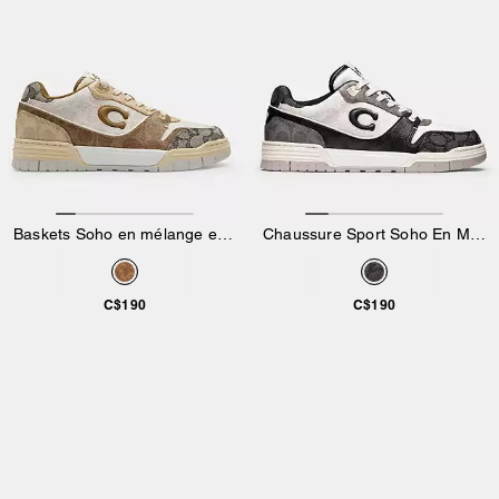
Baskets Soho en mélange exclusif
Chaussure Sport Soho En Mélange Exclusif
C$190
C$190