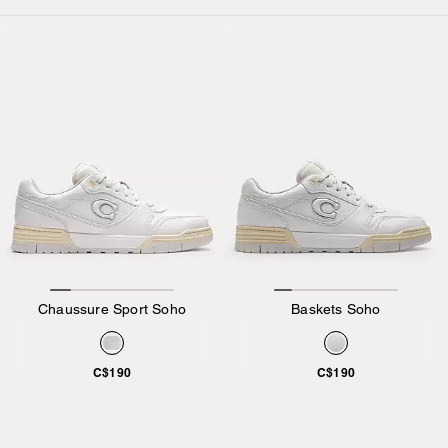
Chaussure Sport Soho
Baskets Soho
C$190
C$190