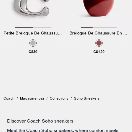
Petite Breloque De Chaussure Exclusive
Breloque De Chaussure En Forme De Pomme
C$30
C$120
Coach
/
Magasiner par
/
Collections
/
Soho Sneakers
Discover Coach Soho sneakers.
Meet the Coach Soho sneakers, where comfort meets