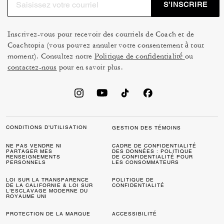
S’INSCRIRE
sophistication you can dress up or down. Prefer
something more casual? Our Soho sneakers in
Signature Canvas offer lightweight comfort with the
Inscrivez-vous pour recevoir des courriels de Coach et de
Coachtopia (vous pouvez annuler votre consentement à tout
iconic Coach touch. All our Soho sneaker styles are built
moment). Consultez notre
Politique de confidentialité
ou
for all-day wear, making them staples that combine style
contactez-nous
pour en savoir plus.
and practicality.
A Coach Soho sneaker pairs easily with denim, tailored
pants, dresses, skirts and casual layers, making it a
practical style for many looks and occasions. Coach
sneakers for men offer streamlined shapes and versatile
CONDITIONS D’UTILISATION
GESTION DES TÉMOINS
colorways that work well for workdays, weekends and
NE PAS VENDRE NI
CADRE DE CONFIDENTIALITÉ
travel. Coach sneakers for women bring the same
PARTAGER MES
DES DONNÉES : POLITIQUE
RENSEIGNEMENTS
DE CONFIDENTIALITÉ POUR
balance of comfort, craft and polished design. Across the
PERSONNELS
LES CONSOMMATEURS
collection, these Coach sneakers are crafted to be worn
LOI SUR LA TRANSPARENCE
POLITIQUE DE
often and loved for a long time, with materials chosen for
DE LA CALIFORNIE & LOI SUR
CONFIDENTIALITÉ
L’ESCLAVAGE MODERNE DU
comfort, durability and style that feels current yet
ROYAUME UNI
timeless.
PROTECTION DE LA MARQUE
ACCESSIBILITÉ