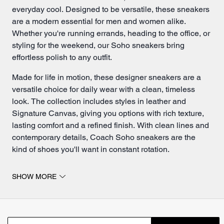
everyday cool. Designed to be versatile, these sneakers
are a modern essential for men and women alike.
Whether you're running errands, heading to the office, or
styling for the weekend, our Soho sneakers bring
effortless polish to any outfit.
Made for life in motion, these designer sneakers are a
versatile choice for daily wear with a clean, timeless
look. The collection includes styles in leather and
Signature Canvas, giving you options with rich texture,
lasting comfort and a refined finish. With clean lines and
contemporary details, Coach Soho sneakers are the
kind of shoes you'll want in constant rotation.
Soho sneakers for everyday wear.
SHOW MORE
The Soho sneakers from Coach are crafted from a mix of
premium materials that balance style, durability and
everyday comfort. For a more refined look, our leather
Soho sneakers deliver durability and sleek