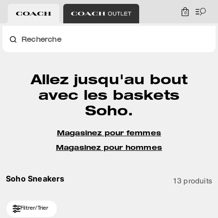
0
Recherche
Allez jusqu'au bout
avec les baskets
Soho.
Magasinez pour femmes
Magasinez pour hommes
Soho Sneakers
13 produits
Filtrer/Trier