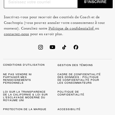
S’INSCRIRE
effortlessly sharp.
Well-crafted men's belts from Coach, including
Inscrivez-vous pour recevoir des courriels de Coach et de
reversible styles, offer versatility for both formal and
Coachtopia (vous pouvez annuler votre consentement à tout
relaxed settings. Designed with durability and detail in
moment). Consultez notre
Politique de confidentialité
ou
mind, these staples bring structure and sophistication to
contactez-nous
pour en savoir plus.
any ensemble.
Subtle accents like men's jewelry add personality
without overpowering your look. Our
men's hats
are
another way to elevate your outfit while offering practical
CONDITIONS D’UTILISATION
GESTION DES TÉMOINS
style for every season.
NE PAS VENDRE NI
CADRE DE CONFIDENTIALITÉ
PARTAGER MES
DES DONNÉES : POLITIQUE
Men's accessories designed to last.
RENSEIGNEMENTS
DE CONFIDENTIALITÉ POUR
PERSONNELS
LES CONSOMMATEURS
Our accessories reflect Coach's commitment to high-
LOI SUR LA TRANSPARENCE
quality and detail. These accessories are refined,
POLITIQUE DE
DE LA CALIFORNIE & LOI SUR
CONFIDENTIALITÉ
L’ESCLAVAGE MODERNE DU
functional, and made to be worn season after season.
ROYAUME UNI
FAQs:
PROTECTION DE LA MARQUE
ACCESSIBILITÉ