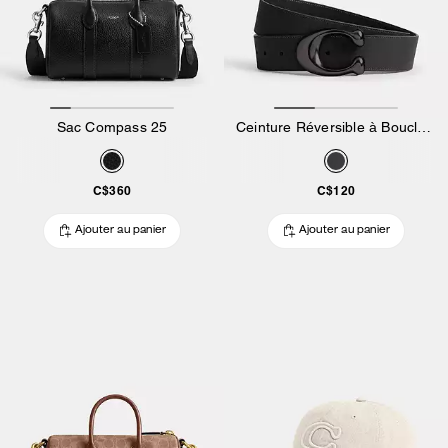
Sac Compass 25
Ceinture Réversible à Boucle En Relief « C », 38 Mm
C$360
C$120
Ajouter au panier
Ajouter au panier