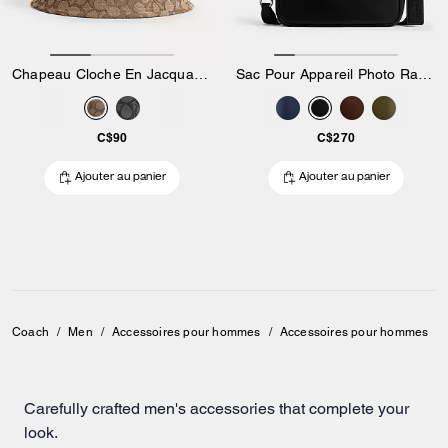
Chapeau Cloche En Jacquard Signature
Sac Pour Appareil Photo Radio
C$90
C$270
Ajouter au panier
Ajouter au panier
Coach
/
Men
/
Accessoires pour hommes
/
Accessoires pour hommes
Carefully crafted men's accessories that complete your
look.