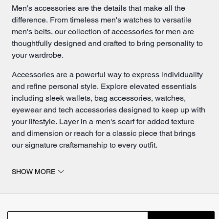
Men's accessories are the details that make all the
difference. From timeless
men's watches
to versatile
men's belts
, our collection of accessories for men are
thoughtfully designed and crafted to bring personality to
your wardrobe.
Accessories
are a powerful way to express individuality
and refine personal style. Explore elevated essentials
including sleek wallets, bag accessories, watches,
eyewear and tech accessories designed to keep up with
your lifestyle. Layer in a men's scarf for added texture
and dimension or reach for a classic piece that brings
our signature craftsmanship to every outfit.
Accessories for men are all about the details.
SHOW MORE
Classic men's watches remain a cornerstone of
everyday style, complementing everything from tailored
looks to casual outfits. Pair them with
men's sunglasses
for a combination that feels both functional and