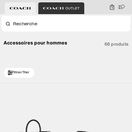
0
Recherche
Accessoires pour hommes
66 produits
Filtrer/Trier