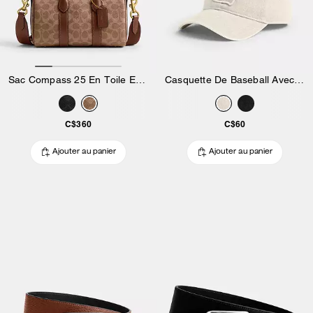
Sac Compass 25 En Toile Exclusive
Casquette De Baseball Avec écusson Signature
C$360
C$60
Ajouter au panier
Ajouter au panier