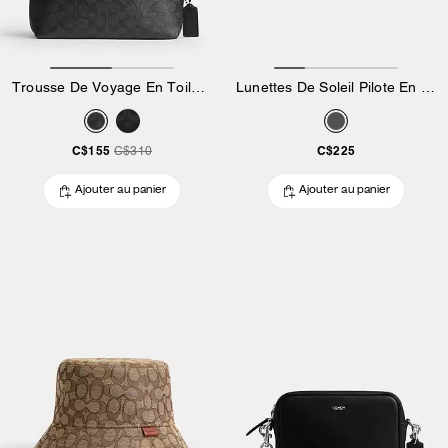
Trousse De Voyage En Toile Exclusive Avec Fermeture à Clip
Lunettes De Soleil Pilote En Métal Avec Garniture Métallique C
C$155
C$225
C$310
Ajouter au panier
Ajouter au panier