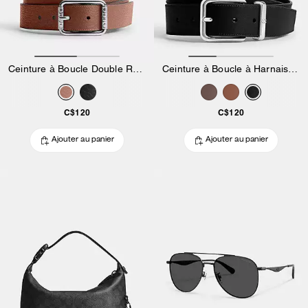
Ceinture à Boucle Double Rouleau, 35 Mm
Ceinture à Boucle à Harnais, 35 Mm
C$120
C$120
Ajouter au panier
Ajouter au panier