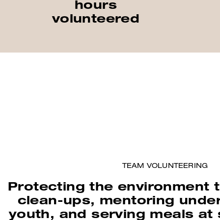
hours
volunteered
TEAM VOLUNTEERING
Protecting the environment
clean-ups, mentoring unde
youth, and serving meals at