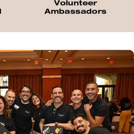
Volunteer
d
Ambassadors