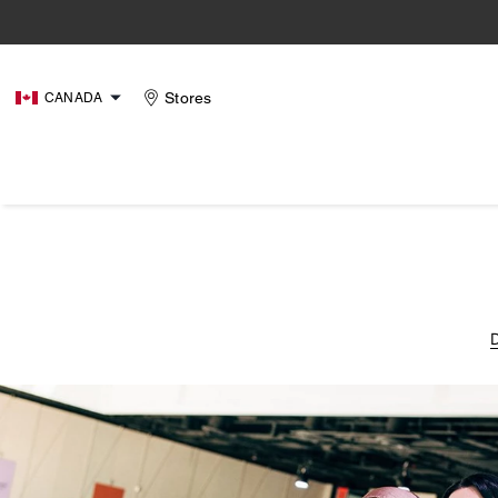
Stores
CANADA