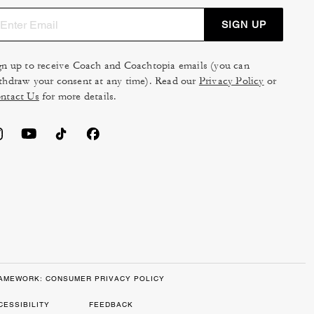
SIGN UP
gn up to receive Coach and Coachtopia emails (you can
thdraw your consent at any time). Read our
Privacy Policy
or
ntact Us
for more details.
RAMEWORK: CONSUMER PRIVACY POLICY
CESSIBILITY
FEEDBACK