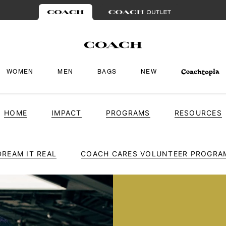
WOMEN
MEN
BAGS
NEW
HOME
IMPACT
PROGRAMS
RESOURCES
DREAM IT REAL
COACH CARES VOLUNTEER PROGRA