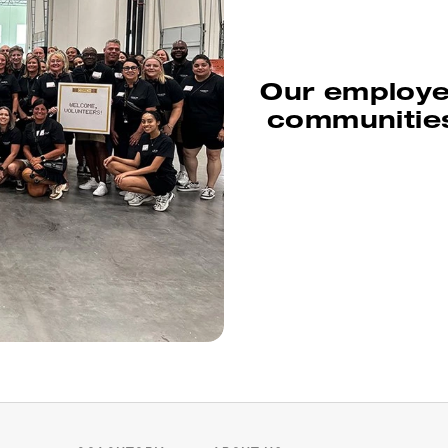
Our employee
communities