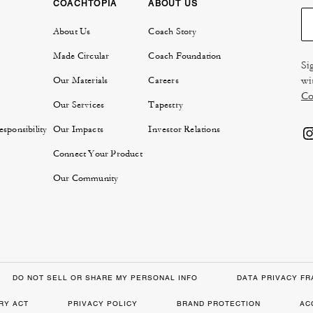
COACHTOPIA
ABOUT US
About Us
Coach Story
Made Circular
Coach Foundation
Si
wi
Our Materials
Careers
Co
Our Services
Tapestry
sponsibility
Our Impacts
Investor Relations
Connect Your Product
Our Community
DO NOT SELL OR SHARE MY PERSONAL INFO
DATA PRIVACY F
RY ACT
PRIVACY POLICY
BRAND PROTECTION
AC