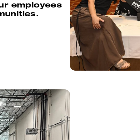
our employees
munities.