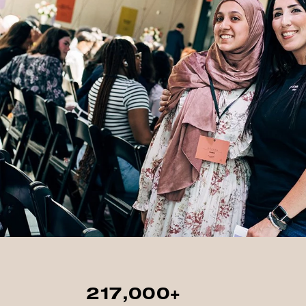
217,000+