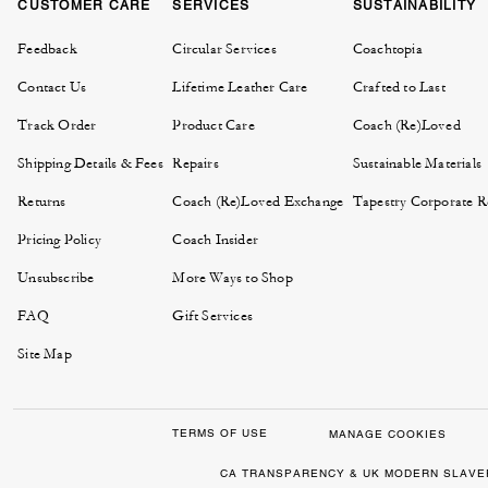
CUSTOMER CARE
SERVICES
SUSTAINABILITY
Feedback
Circular Services
Coachtopia
Contact Us
Lifetime Leather Care
Crafted to Last
Track Order
Product Care
Coach (Re)Loved
Shipping Details & Fees
Repairs
Sustainable Materials
Returns
Coach (Re)Loved Exchange
Tapestry Corporate Re
Pricing Policy
Coach Insider
Unsubscribe
More Ways to Shop
FAQ
Gift Services
Site Map
TERMS OF USE
MANAGE COOKIES
CA TRANSPARENCY & UK MODERN SLAVE