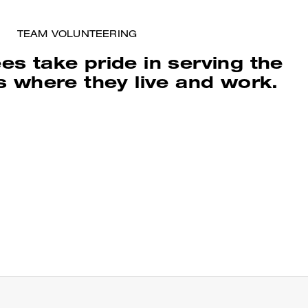
TEAM VOLUNTEERING
s take pride in serving the
 where they live and work.