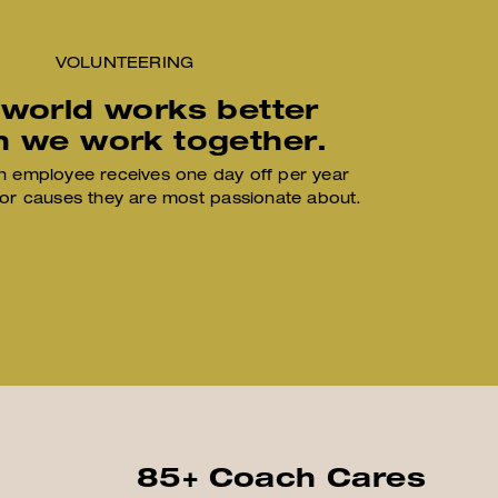
VOLUNTEERING
 world works better
 we work together.
 employee receives one day off per year
for causes they are most passionate about.
85+ Coach Cares