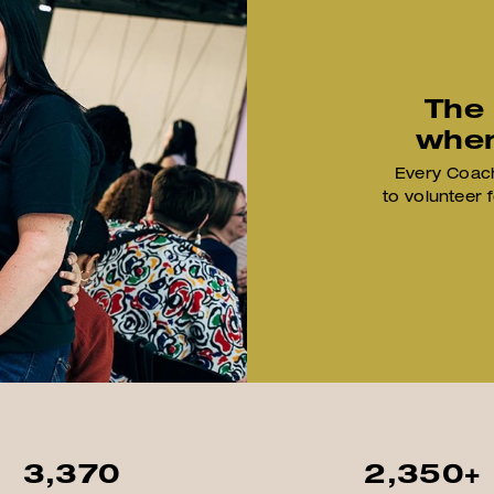
The
when
Every Coach
to volunteer 
3,370
2,350+