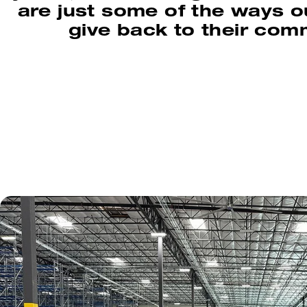
are just some of the ways 
give back to their com