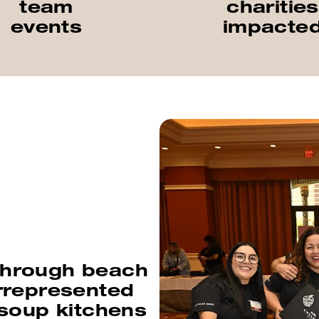
team
charities
events
impacte
 through beach
rrepresented
 soup kitchens