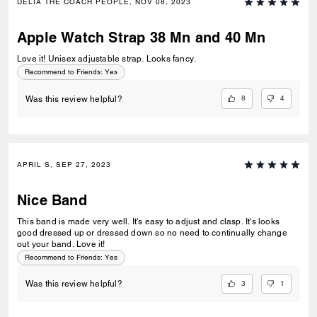
DELIA THE COACH PEOPLE, NOV 08, 2023
Apple Watch Strap 38 Mn and 40 Mn
Love it! Unisex adjustable strap. Looks fancy.
Recommend to Friends:
Yes
8
4
Was this review helpful?
APRIL S, SEP 27, 2023
Nice Band
This band is made very well. It's easy to adjust and clasp. It's looks
good dressed up or dressed down so no need to continually change
out your band. Love it!
Recommend to Friends:
Yes
3
1
Was this review helpful?