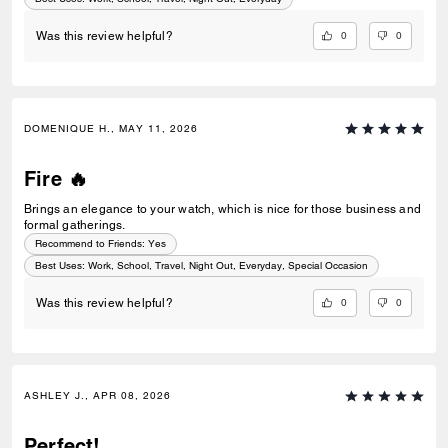
0
0
Was this review helpful?
DOMENIQUE H., MAY 11, 2026
Fire 🔥
Brings an elegance to your watch, which is nice for those business and
formal gatherings.
Recommend to Friends:
Yes
Best Uses
:
Work, School, Travel, Night Out, Everyday, Special Occasion
0
0
Was this review helpful?
ASHLEY J., APR 08, 2026
Perfect!