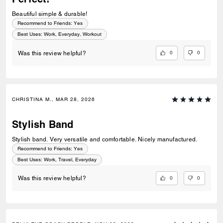
Beautiful simple & durable!
Recommend to Friends:
Yes
Best Uses
:
Work, Everyday, Workout
0
0
Was this review helpful?
CHRISTINA M., MAR 28, 2026
Stylish Band
Stylish band. Very versatile and comfortable. Nicely manufactured.
Recommend to Friends:
Yes
Best Uses
:
Work, Travel, Everyday
0
0
Was this review helpful?