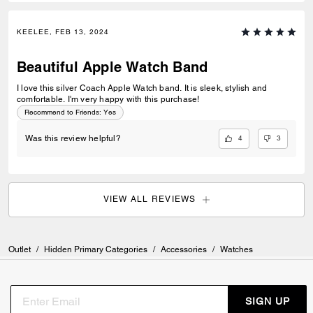
KEELEE, FEB 13, 2024
Beautiful Apple Watch Band
I love this silver Coach Apple Watch band. It is sleek, stylish and
comfortable. I'm very happy with this purchase!
Recommend to Friends:
Yes
4
3
Was this review helpful?
VIEW ALL REVIEWS
Outlet
/
Hidden Primary Categories
/
Accessories
/
Watches
SIGN UP