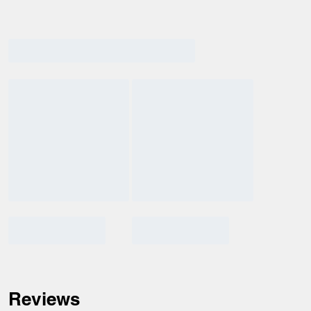
Reviews