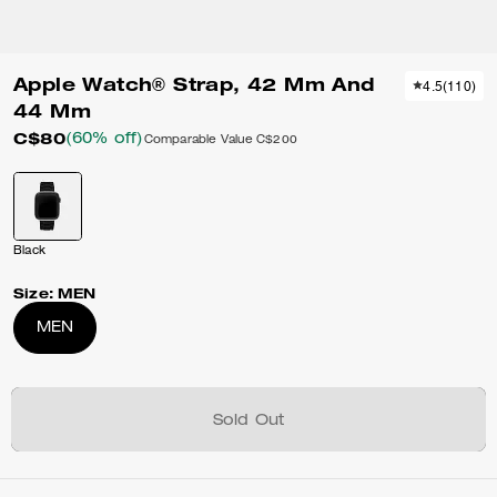
Apple Watch® Strap, 42 Mm And
4.5
(
110
)
44 Mm
C$80
(60% off)
Comparable Value
C$200
Black
Size:
MEN
MEN
Sold Out