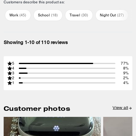
Customers describe this product as:
Work
(
45
)
School
(
18
)
Travel
(
30
)
Night Out
(
27
)
Showing 1-10 of 110 reviews
5
77%
4
8%
3
9%
2
2%
1
4%
Customer photos
View all