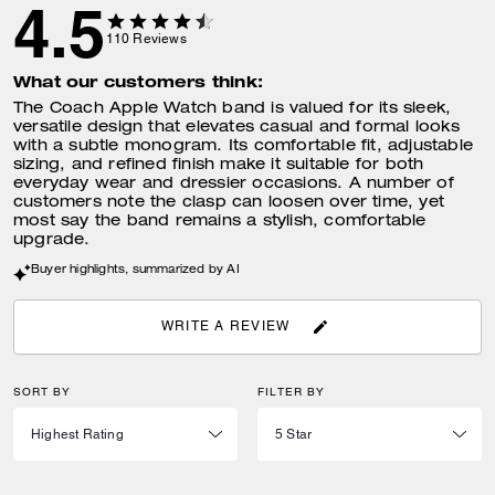
4.5
110
Reviews
What our customers think:
The Coach Apple Watch band is valued for its sleek,
versatile design that elevates casual and formal looks
with a subtle monogram. Its comfortable fit, adjustable
sizing, and refined finish make it suitable for both
everyday wear and dressier occasions. A number of
customers note the clasp can loosen over time, yet
most say the band remains a stylish, comfortable
upgrade.
Buyer highlights, summarized by AI
WRITE A REVIEW
SORT BY
FILTER BY