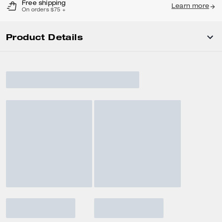
Free shipping
Learn more
On orders $75 +
Product Details