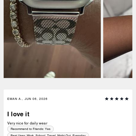
EMAN A., JUN 06, 2026
I love it
Very nice for daily wear
Recommend to Friends:
Yes
Best Uses
:
Work, School, Travel, Night Out, Everyday