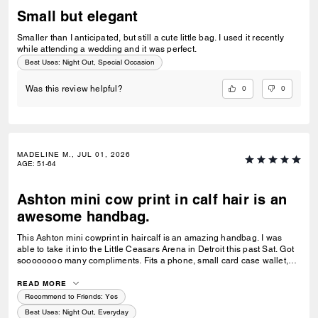
Small but elegant
Smaller than I anticipated, but still a cute little bag. I used it recently
while attending a wedding and it was perfect.
Best Uses
:
Night Out, Special Occasion
0
0
Was this review helpful?
MADELINE M., JUL 01, 2026
AGE
:
51-64
Ashton mini cow print in calf hair is an
awesome handbag.
This Ashton mini cowprint in haircalf is an amazing handbag. I was
able to take it into the Little Ceasars Arena in Detroit this past Sat. Got
soooooooo many compliments. Fits a phone, small card case wallet,
lippie and keys. Workmanship is excellent! Buy this bag immediately:)
READ MORE
Recommend to Friends:
Yes
Best Uses
:
Night Out, Everyday