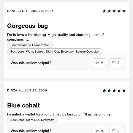
DANIELLE T., JUN 29, 2026
Gorgeous bag
I’m in love with this bag. High quality and stunning. Lots of
compliments.
Recommend to Friends:
Yes
Best Uses
:
Work, School, Night Out, Everyday, Special Occasion
0
0
Was this review helpful?
DIRZA A., JUN 29, 2026
Blue cobalt
I wanted a wallet for a long time. It's beautiful! I'll arrive on time.
Best Uses
:
Night Out, Everyday
0
0
Was this review helpful?