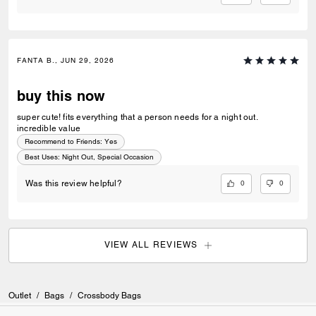
FANTA B., JUN 29, 2026
buy this now
super cute! fits everything that a person needs for a night out.
incredible value
Recommend to Friends:
Yes
Best Uses
:
Night Out, Special Occasion
0
0
Was this review helpful?
VIEW ALL REVIEWS
Outlet
/
Bags
/
Crossbody Bags