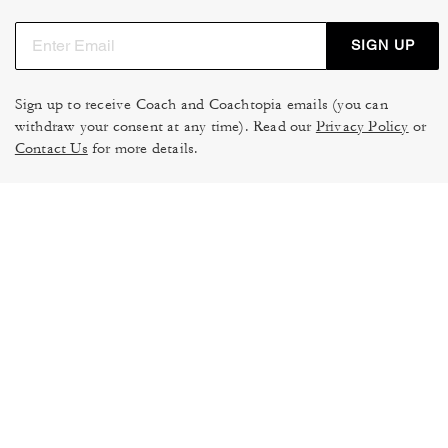
SIGN UP
Sign up to receive Coach and Coachtopia emails (you can
withdraw your consent at any time). Read our
Privacy Policy
or
Contact Us
for more details.
TERMS OF USE
MANAGE COOKIES
DO NOT SELL OR SHARE MY
DATA PRIVACY FRAMEWORK:
PERSONAL INFO
CONSUMER PRIVACY POLICY
CA TRANSPARENCY & UK
PRIVACY POLICY
MODERN SLAVERY ACT
BRAND PROTECTION
ACCESSIBILITY
FEEDBACK