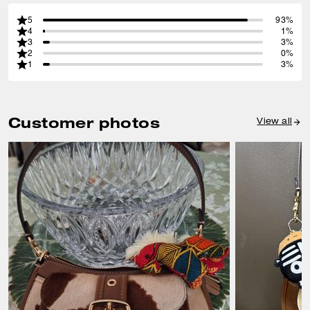
5
93%
4
1%
3
3%
2
0%
1
3%
Customer photos
View all