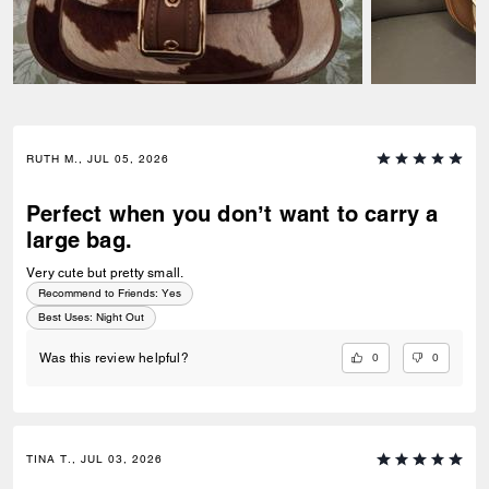
RUTH M., JUL 05, 2026
Perfect when you don’t want to carry a
large bag.
Very cute but pretty small.
Recommend to Friends:
Yes
Best Uses
:
Night Out
0
0
Was this review helpful?
TINA T., JUL 03, 2026