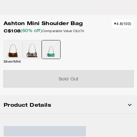
Ashton Mini Shoulder Bag
4.8
(
100
)
C$108
(60% off)
Comparable Value
C$270
Silver/Mint
Sold Out
Product Details