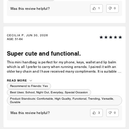
1
0
Was this review helpful?
CECILIA P, JUN 30, 2026
AGE
:
51-64
Super cute and functional.
This mini handbag is perfect for my phone, keys, wallet and lip balm
which is all I prefer to carry when running errands. I paired it with an
older key chain and I have received many compliments. It is suitable for
all ages. This is my favourite Coach purse among my many of Coach
handbags collected over the years! 🤩
READ MORE
Recommend to Friends:
Yes
Best Uses
:
School, Night Out, Everyday, Special Occasion
Product Standouts
:
Comfortable, High Quality, Functional, Trending, Versatile,
Durable
3
0
Was this review helpful?