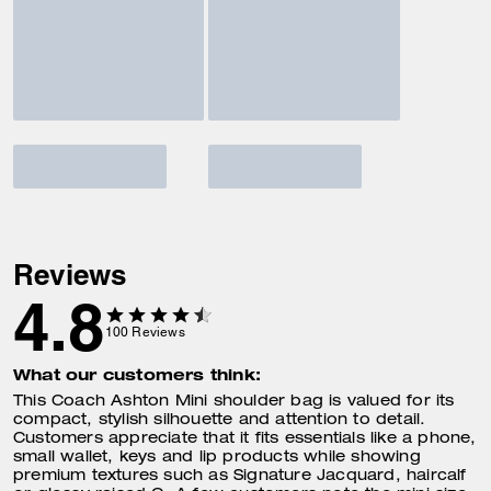
Reviews
4.8
100
Reviews
What our customers think:
This Coach Ashton Mini shoulder bag is valued for its
compact, stylish silhouette and attention to detail.
Customers appreciate that it fits essentials like a phone,
small wallet, keys and lip products while showing
premium textures such as Signature Jacquard, haircalf