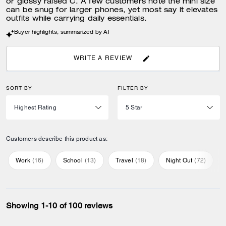
or glossy raised C. A few customers note the mini size
can be snug for larger phones, yet most say it elevates
outfits while carrying daily essentials.
Buyer highlights, summarized by AI
WRITE A REVIEW
SORT BY
FILTER BY
Customers describe this product as:
Work
(
16
)
School
(
13
)
Travel
(
18
)
Night Out
(
72
)
Showing 1-10 of 100 reviews