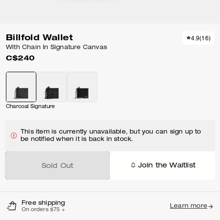
Billfold Wallet
4.9
(
16
)
With Chain In Signature Canvas
C$240
Charcoal Signature
This item is currently unavailable, but you can sign up to
be notified when it is back in stock.
Join the Waitlist
Sold Out
Free shipping
Learn more
On orders $75 +