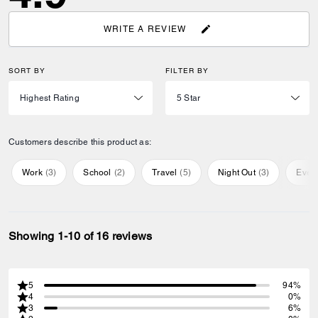
WRITE A REVIEW
SORT BY
FILTER BY
Customers describe this product as:
Work
(
3
)
School
(
2
)
Travel
(
5
)
Night Out
(
3
)
Ever
Showing 1-10 of 16 reviews
5
94%
4
0%
3
6%