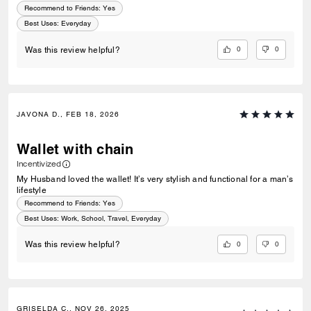
Recommend to Friends:
Yes
Best Uses
:
Everyday
0
0
Was this review helpful?
JAVONA D., FEB 18, 2026
Wallet with chain
Incentivized
My Husband loved the wallet! It’s very stylish and functional for a man’s
lifestyle
Recommend to Friends:
Yes
Best Uses
:
Work, School, Travel, Everyday
0
0
Was this review helpful?
GRISELDA C., NOV 26, 2025