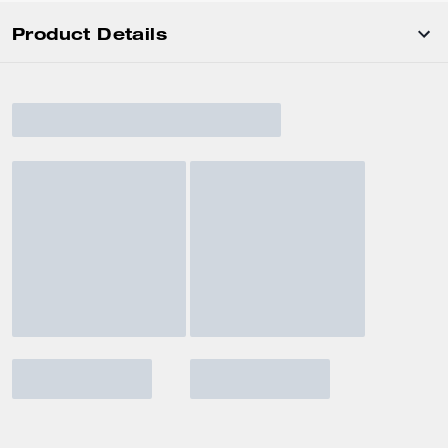
Product Details