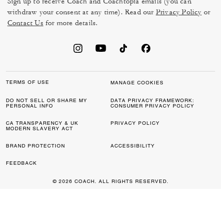
Sign up to receive Coach and Coachtopia emails (you can
withdraw your consent at any time). Read our
Privacy Policy
or
Contact Us
for more details.
TERMS OF USE
MANAGE COOKIES
DO NOT SELL OR SHARE MY
DATA PRIVACY FRAMEWORK:
PERSONAL INFO
CONSUMER PRIVACY POLICY
CA TRANSPARENCY & UK
PRIVACY POLICY
MODERN SLAVERY ACT
BRAND PROTECTION
ACCESSIBILITY
FEEDBACK
© 2026 COACH. ALL RIGHTS RESERVED.