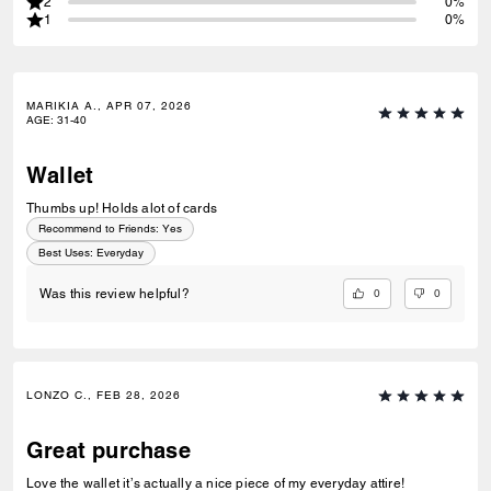
2
0%
1
0%
MARIKIA A., APR 07, 2026
AGE
:
31-40
Wallet
Thumbs up! Holds alot of cards
Recommend to Friends:
Yes
Best Uses
:
Everyday
0
0
Was this review helpful?
LONZO C., FEB 28, 2026
Great purchase
Love the wallet it’s actually a nice piece of my everyday attire!