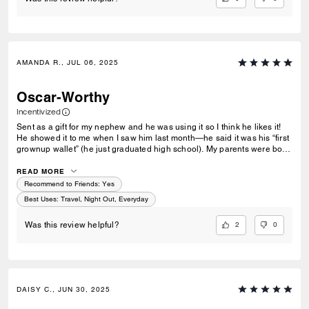
AMANDA R., JUL 06, 2025
Oscar-Worthy
Incentivized
Sent as a gift for my nephew and he was using it so I think he likes it!
He showed it to me when I saw him last month—he said it was his “first
grownup wallet” (he just graduated high school). My parents were both
Coach devotees and are no longer with us and they would sometimes
mark an occasion with a lovely gift from Coach (all of which I still have
READ MORE
save for one belt that was betrayed by a Labrador). Happy to continue
Recommend to Friends:
Yes
that tradition in my own small way. (My nephew’s name is Oscar).
Best Uses
:
Travel, Night Out, Everyday
2
0
Was this review helpful?
DAISY C., JUN 30, 2025