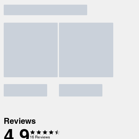
Reviews
4.9
16
Reviews