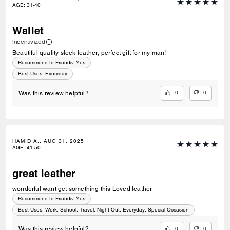
AGE
:
31-40
Wallet
Incentivized
Beautiful quality sleek leather, perfect gift for my man!
Recommend to Friends:
Yes
Best Uses
:
Everyday
0
0
Was this review helpful?
HAMID A., AUG 31, 2025
AGE
:
41-50
great leather
wonderful want get something this Loved leather
Recommend to Friends:
Yes
Best Uses
:
Work, School, Travel, Night Out, Everyday, Special Occasion
0
0
Was this review helpful?