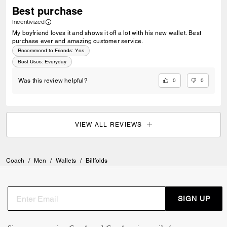
Best purchase
Incentivized
My boyfriend loves it and shows it off a lot with his new wallet. Best
purchase ever and amazing customer service.
Recommend to Friends:
Yes
Best Uses
:
Everyday
0
0
Was this review helpful?
VIEW ALL REVIEWS
Coach
/
Men
/
Wallets
/
Billfolds
SIGN UP