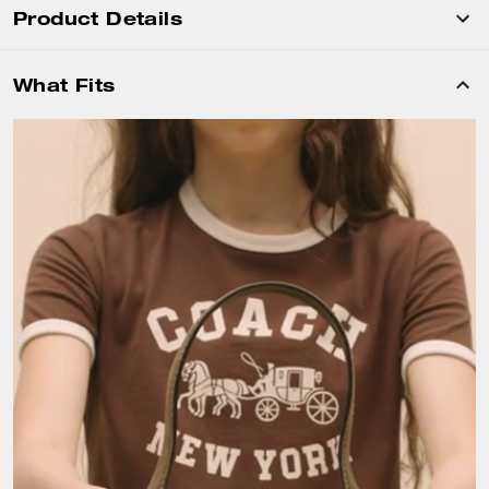
Product Details
What Fits