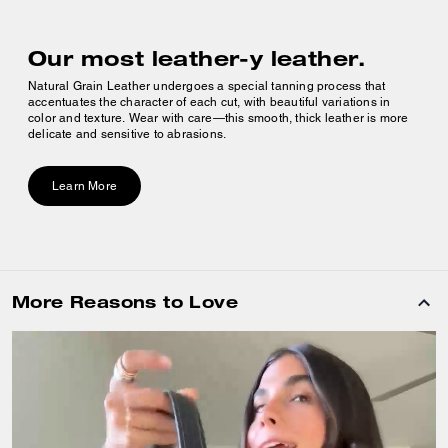
Our most leather-y leather.
Natural Grain Leather undergoes a special tanning process that
accentuates the character of each cut, with beautiful variations in
color and texture. Wear with care—this smooth, thick leather is more
delicate and sensitive to abrasions.
Learn More
More Reasons to Love