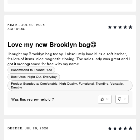
KIM K., JUL 29, 2026
AGE
:
51-64
Love my new Brooklyn bag😉
I bought my Brooklyn bag today. I absolutely love it! Its a soft leather,
fits lots of items, nice magnetic closing. The sales lady was great and I
got it monogramed for free with my name.
Recommend to Friends:
Yes
Best Uses
:
Night Out, Everyday
Product Standouts
:
Comfortable, High Quality, Functional, Trending, Versatile,
Durable
0
0
Was this review helpful?
DEEDEE, JUL 26, 2026