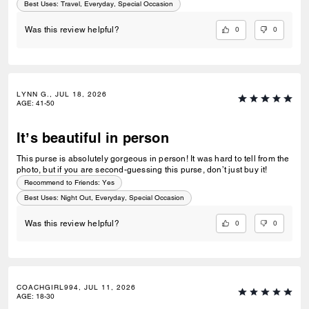
Best Uses
:
Travel, Everyday, Special Occasion
0
0
Was this review helpful?
LYNN G., JUL 18, 2026
AGE
:
41-50
It’s beautiful in person
This purse is absolutely gorgeous in person! It was hard to tell from the
photo, but if you are second-guessing this purse, don’t just buy it!
Recommend to Friends:
Yes
Best Uses
:
Night Out, Everyday, Special Occasion
0
0
Was this review helpful?
COACHGIRL994, JUL 11, 2026
AGE
:
18-30