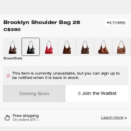
Brooklyn Shoulder Bag 28
4.7
(
1696
)
C$360
Brass/Black
This item is currently unavailable, but you can sign up to
be notified when it is back in stock.
Join the Waitlist
Coming Soon
Free shipping
Learn more
On orders $75 +