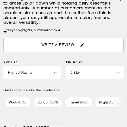
to dress up or down while holding daily essentials
comfortably. A number of customers mention the
shoulder strap can slip and the leather feels thin in
places, yet many still appreciate its color, feel and
overall versatility.
Buyer highlights, summarized by AI
WRITE A REVIEW
SORT BY
FILTER BY
Customers describe this product as:
Work
(
672
)
School
(
353
)
Travel
(
488
)
Night Out
(
554
)