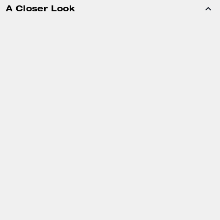
A Closer Look