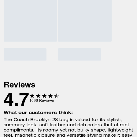
Reviews
4.7
1696
Reviews
What our customers think:
The Coach Brooklyn 28 bag is valued for its stylish,
summery look, soft leather and rich colors that attract
compliments. Its roomy yet not bulky shape, lightweight
feel, magnetic closure and versatile styling make it easy