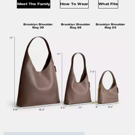
Meet The Family
How To Wear
What Fits