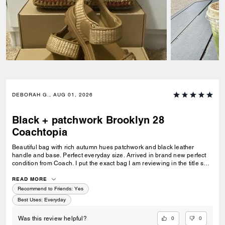
DEBORAH G., AUG 01, 2026
Black + patchwork Brooklyn 28
Coachtopia
Beautiful bag with rich autumn hues patchwork and black leather
handle and base. Perfect everyday size. Arrived in brand new perfect
condition from Coach. I put the exact bag I am reviewing in the title so
others will know which version of the Brooklyn I am referring to.
READ MORE
Recommend to Friends:
Yes
Best Uses
:
Everyday
0
0
Was this review helpful?