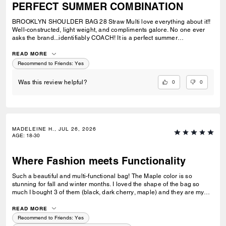
PERFECT SUMMER COMBINATION
BROOKLYN SHOULDER BAG 28 Straw Multi love everything about it!!
Well-constructed, light weight, and compliments galore. No one ever
asks the brand...identifiably COACH! It is a perfect summer
combination with BRYNN NATURAL SANDAL Straw & BRYNN RAFFIA
SANDAL Maple. See pic.
READ MORE
Recommend to Friends:
Yes
0
0
Was this review helpful?
MADELEINE H., JUL 26, 2026
AGE
:
18-30
Where Fashion meets Functionality
Such a beautiful and multi-functional bag! The Maple color is so
stunning for fall and winter months. I loved the shape of the bag so
much I bought 3 of them (black, dark cherry, maple) and they are my
go-to bags for every day wear. I can fit everything I need into it and look
fashionable doing so. Could not recommend this bag enough!
READ MORE
Recommend to Friends:
Yes