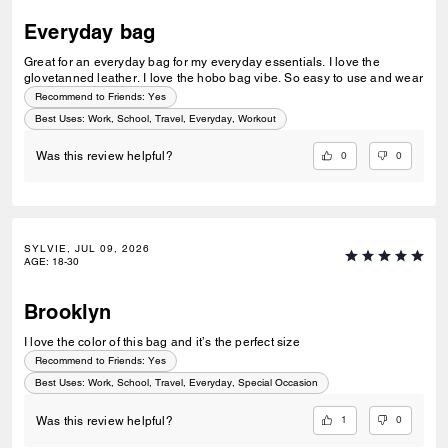
Everyday bag
Great for an everyday bag for my everyday essentials. I love the
glovetanned leather. I love the hobo bag vibe. So easy to use and wear
Recommend to Friends:
Yes
Best Uses
:
Work, School, Travel, Everyday, Workout
0
0
Was this review helpful?
SYLVIE, JUL 09, 2026
AGE
:
18-30
Brooklyn
I love the color of this bag and it’s the perfect size
Recommend to Friends:
Yes
Best Uses
:
Work, School, Travel, Everyday, Special Occasion
1
0
Was this review helpful?