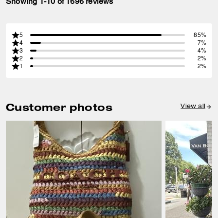
Showing 1-10 of 1696 reviews
5
85%
4
7%
3
4%
2
2%
1
2%
Customer photos
View all