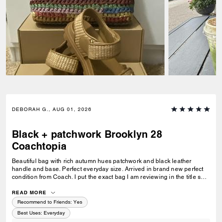
DEBORAH G., AUG 01, 2026
Black + patchwork Brooklyn 28
Coachtopia
Beautiful bag with rich autumn hues patchwork and black leather
handle and base. Perfect everyday size. Arrived in brand new perfect
condition from Coach. I put the exact bag I am reviewing in the title so
others will know which version of the Brooklyn I am referring to.
READ MORE
Recommend to Friends:
Yes
Best Uses
:
Everyday