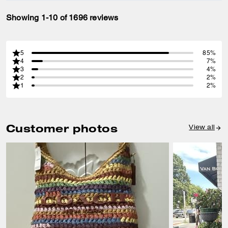
Showing 1-10 of 1696 reviews
5
85%
4
7%
3
4%
2
2%
1
2%
Customer photos
View all