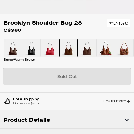
Brooklyn Shoulder Bag 28
4.7
(
1696
)
C$360
Brass/Warm Brown
Sold Out
Free shipping
Learn more
On orders $75 +
Product Details