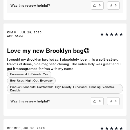
0
0
Was this review helpful?
KIM K., JUL 29, 2026
AGE
:
51-64
Love my new Brooklyn bag😉
I bought my Brooklyn bag today. I absolutely love it! Its a soft leather,
fits lots of items, nice magnetic closing. The sales lady was great and I
got it monogramed for free with my name.
Recommend to Friends:
Yes
Best Uses
:
Night Out, Everyday
Product Standouts
:
Comfortable, High Quality, Functional, Trending, Versatile,
Durable
0
0
Was this review helpful?
DEEDEE, JUL 26, 2026