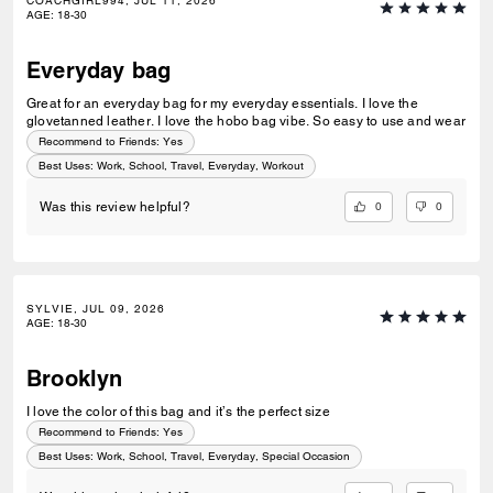
COACHGIRL994, JUL 11, 2026
AGE
:
18-30
Everyday bag
Great for an everyday bag for my everyday essentials. I love the
glovetanned leather. I love the hobo bag vibe. So easy to use and wear
Recommend to Friends:
Yes
Best Uses
:
Work, School, Travel, Everyday, Workout
0
0
Was this review helpful?
SYLVIE, JUL 09, 2026
AGE
:
18-30
Brooklyn
I love the color of this bag and it’s the perfect size
Recommend to Friends:
Yes
Best Uses
:
Work, School, Travel, Everyday, Special Occasion