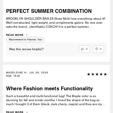
PERFECT SUMMER COMBINATION
BROOKLYN SHOULDER BAG 28 Straw Multi love everything about it!!
Well-constructed, light weight, and compliments galore. No one ever
asks the brand...identifiably COACH! It is a perfect summer
combination with BRYNN NATURAL SANDAL Straw & BRYNN RAFFIA
SANDAL Maple. See pic.
READ MORE
Recommend to Friends:
Yes
0
0
Was this review helpful?
MADELEINE H., JUL 26, 2026
AGE
:
18-30
Where Fashion meets Functionality
Such a beautiful and multi-functional bag! The Maple color is so
stunning for fall and winter months. I loved the shape of the bag so
much I bought 3 of them (black, dark cherry, maple) and they are my
go-to bags for every day wear. I can fit everything I need into it and look
fashionable doing so. Could not recommend this bag enough!
READ MORE