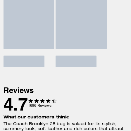
Reviews
4.7
1696
Reviews
What our customers think:
The Coach Brooklyn 28 bag is valued for its stylish,
summery look, soft leather and rich colors that attract