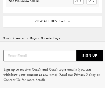
1
0
Was this review helpful?
VIEW ALL REVIEWS
Coach
/
Women
/
Bags
/
Shoulder Bags
SIGN UP
Sign up to receive Coach and Coachtopia emails (you can
withdraw your consent at any time). Read our
Privacy Policy
or
Contact Us
for more details.