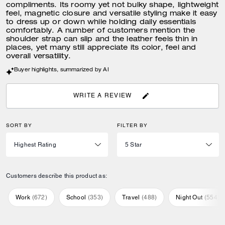
compliments. Its roomy yet not bulky shape, lightweight
feel, magnetic closure and versatile styling make it easy
to dress up or down while holding daily essentials
comfortably. A number of customers mention the
shoulder strap can slip and the leather feels thin in
places, yet many still appreciate its color, feel and
overall versatility.
Buyer highlights, summarized by AI
WRITE A REVIEW
SORT BY
FILTER BY
Customers describe this product as:
Work
(
672
)
School
(
353
)
Travel
(
488
)
Night Out
(
554
)