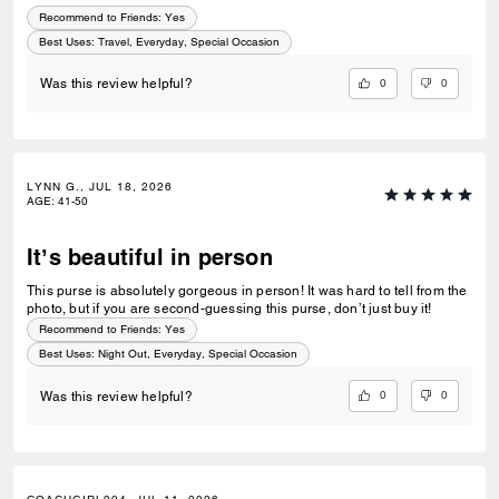
Recommend to Friends:
Yes
Best Uses
:
Travel, Everyday, Special Occasion
0
0
Was this review helpful?
LYNN G., JUL 18, 2026
AGE
:
41-50
It’s beautiful in person
This purse is absolutely gorgeous in person! It was hard to tell from the
photo, but if you are second-guessing this purse, don’t just buy it!
Recommend to Friends:
Yes
Best Uses
:
Night Out, Everyday, Special Occasion
0
0
Was this review helpful?