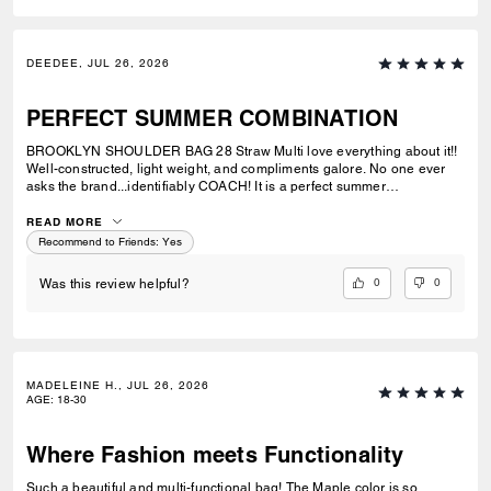
DEEDEE, JUL 26, 2026
PERFECT SUMMER COMBINATION
BROOKLYN SHOULDER BAG 28 Straw Multi love everything about it!!
Well-constructed, light weight, and compliments galore. No one ever
asks the brand...identifiably COACH! It is a perfect summer
combination with BRYNN NATURAL SANDAL Straw & BRYNN RAFFIA
SANDAL Maple. See pic.
READ MORE
Recommend to Friends:
Yes
0
0
Was this review helpful?
MADELEINE H., JUL 26, 2026
AGE
:
18-30
Where Fashion meets Functionality
Such a beautiful and multi-functional bag! The Maple color is so