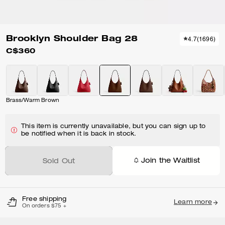
Brooklyn Shoulder Bag 28
4.7
(
1696
)
C$360
Brass/Warm Brown
This item is currently unavailable, but you can sign up to
be notified when it is back in stock.
Join the Waitlist
Sold Out
Free shipping
Learn more
On orders $75 +