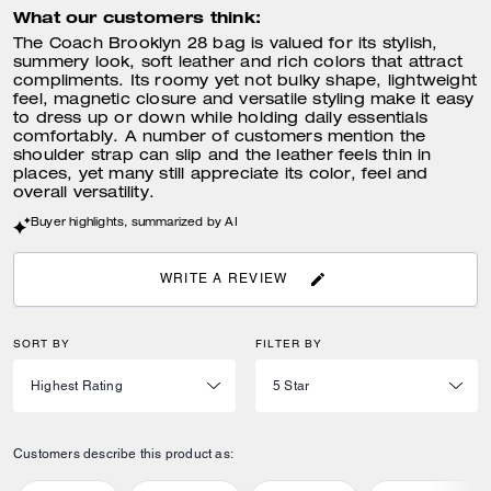
What our customers think:
The Coach Brooklyn 28 bag is valued for its stylish,
summery look, soft leather and rich colors that attract
compliments. Its roomy yet not bulky shape, lightweight
feel, magnetic closure and versatile styling make it easy
to dress up or down while holding daily essentials
comfortably. A number of customers mention the
shoulder strap can slip and the leather feels thin in
places, yet many still appreciate its color, feel and
overall versatility.
Buyer highlights, summarized by AI
WRITE A REVIEW
SORT BY
FILTER BY
Customers describe this product as: