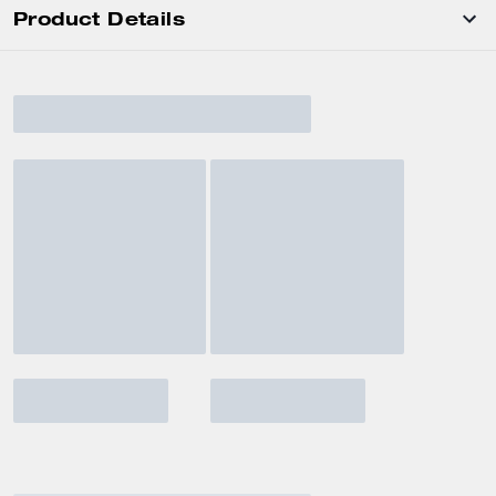
Product Details