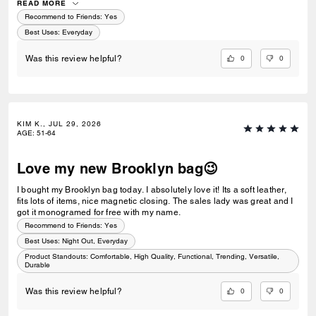
READ MORE
Recommend to Friends:
Yes
Best Uses
:
Everyday
0
0
Was this review helpful?
KIM K., JUL 29, 2026
AGE
:
51-64
Love my new Brooklyn bag😉
I bought my Brooklyn bag today. I absolutely love it! Its a soft leather,
fits lots of items, nice magnetic closing. The sales lady was great and I
got it monogramed for free with my name.
Recommend to Friends:
Yes
Best Uses
:
Night Out, Everyday
Product Standouts
:
Comfortable, High Quality, Functional, Trending, Versatile,
Durable
0
0
Was this review helpful?