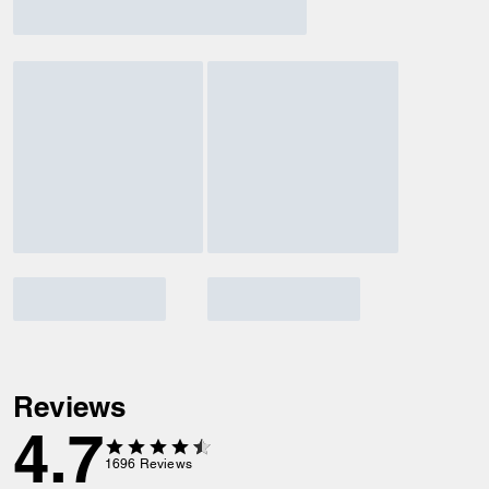
Reviews
4.7
1696
Reviews