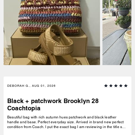
DEBORAH G., AUG 01, 2026
Black + patchwork Brooklyn 28
Coachtopia
Beautiful bag with rich autumn hues patchwork and black leather
handle and base. Perfect everyday size. Arrived in brand new perfect
condition from Coach. I put the exact bag I am reviewing in the title so
others will know which version of the Brooklyn I am referring to.