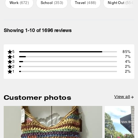
Work
(
672
)
School
(
353
)
Travel
(
488
)
Night Out
(
554
)
Showing 1-10 of 1696 reviews
5
85%
4
7%
3
4%
2
2%
1
2%
Customer photos
View all