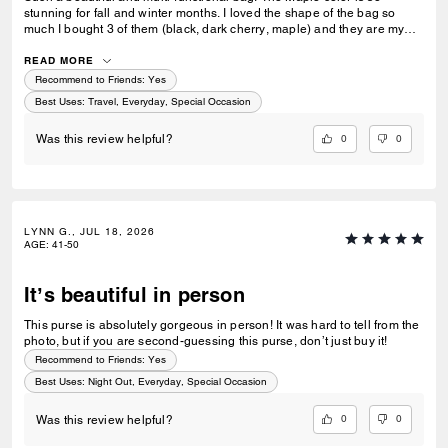
stunning for fall and winter months. I loved the shape of the bag so
much I bought 3 of them (black, dark cherry, maple) and they are my
go-to bags for every day wear. I can fit everything I need into it and look
fashionable doing so. Could not recommend this bag enough!
READ MORE
Recommend to Friends:
Yes
Best Uses
:
Travel, Everyday, Special Occasion
0
0
Was this review helpful?
LYNN G., JUL 18, 2026
AGE
:
41-50
It’s beautiful in person
This purse is absolutely gorgeous in person! It was hard to tell from the
photo, but if you are second-guessing this purse, don’t just buy it!
Recommend to Friends:
Yes
Best Uses
:
Night Out, Everyday, Special Occasion
0
0
Was this review helpful?