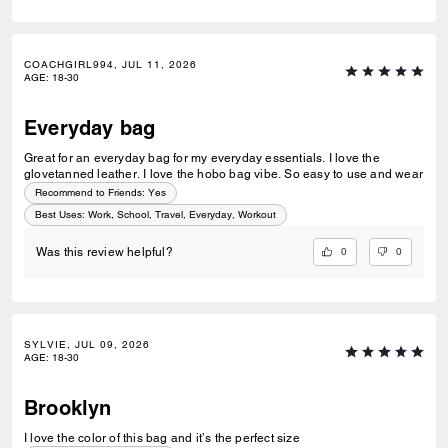
COACHGIRL994, JUL 11, 2026
AGE
:
18-30
Everyday bag
Great for an everyday bag for my everyday essentials. I love the
glovetanned leather. I love the hobo bag vibe. So easy to use and wear
Recommend to Friends:
Yes
Best Uses
:
Work, School, Travel, Everyday, Workout
0
0
Was this review helpful?
SYLVIE, JUL 09, 2026
AGE
:
18-30
Brooklyn
I love the color of this bag and it’s the perfect size