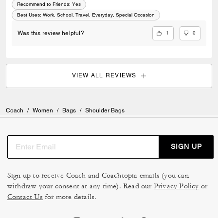
Recommend to Friends:
Yes
Best Uses
:
Work, School, Travel, Everyday, Special Occasion
1
0
Was this review helpful?
VIEW ALL REVIEWS
Coach
/
Women
/
Bags
/
Shoulder Bags
SIGN UP
Sign up to receive Coach and Coachtopia emails (you can
withdraw your consent at any time). Read our
Privacy Policy
or
Contact Us
for more details.