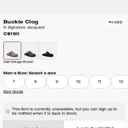
Buckle Clog
4.4
(
88
)
In Signature Jacquard
C$190
Oak/Vintage Brown
Men's Size:
Select a size
7
8
9
10
11
12
Size Guide
This item is currently unavailable, but you can sign up to
be notified when it is back in stock.