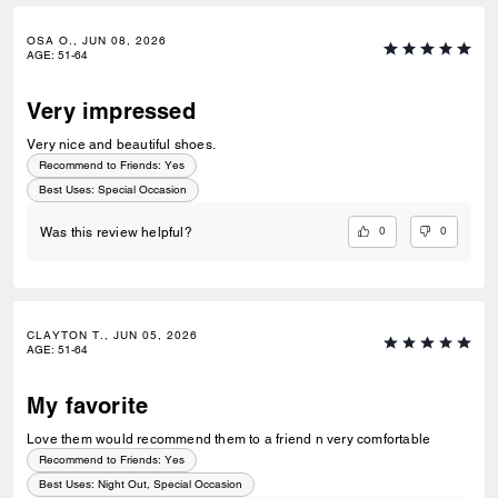
OSA O., JUN 08, 2026
AGE
:
51-64
Very impressed
Very nice and beautiful shoes.
Recommend to Friends:
Yes
Best Uses
:
Special Occasion
0
0
Was this review helpful?
CLAYTON T., JUN 05, 2026
AGE
:
51-64
My favorite
Love them would recommend them to a friend n very comfortable
Recommend to Friends:
Yes
Best Uses
:
Night Out, Special Occasion