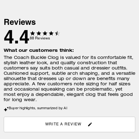
Reviews
4.4
88
Reviews
What our customers think:
The Coach Buckle Clog is valued for its comfortable fit,
stylish leather look, and quality construction that
customers say suits both casual and dressier outfits.
Cushioned support, subtle arch shaping, and a versatile
silhouette that dresses up or down are benefits many
appreciate. A few customers note sizing for half sizes
and occasional squeaking can be problematic, yet
most enjoy a dependable, elegant clog that feels good
for long wear.
Buyer highlights, summarized by AI
WRITE A REVIEW