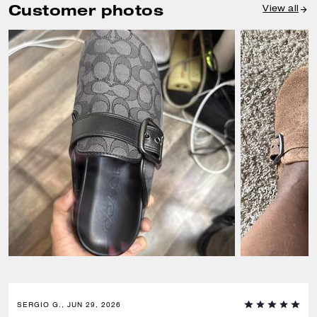
Customer photos
View all
SERGIO G., JUN 29, 2026