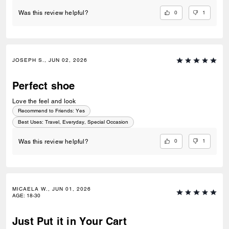
0
1
Was this review helpful?
JOSEPH S., JUN 02, 2026
Perfect shoe
Love the feel and look
Recommend to Friends:
Yes
Best Uses
:
Travel, Everyday, Special Occasion
0
1
Was this review helpful?
MICAELA W., JUN 01, 2026
AGE
:
18-30
Just Put it in Your Cart