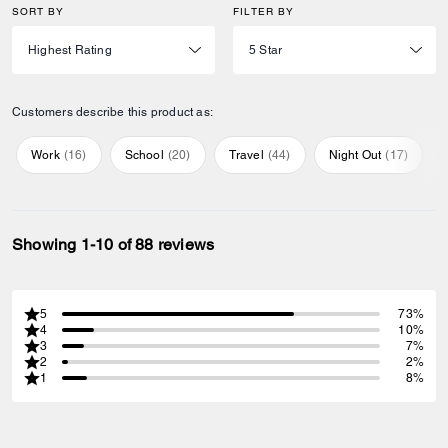
SORT BY
FILTER BY
Customers describe this product as:
Work
(
16
)
School
(
20
)
Travel
(
44
)
Night Out
(
17
)
Showing 1-10 of 88 reviews
5
73%
4
10%
3
7%
2
2%
1
8%