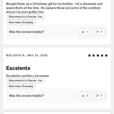
Bought these as a Christmas gift for my brother - he’s obsessed and
wears them all the time. He swears these are some of the comfiest
shoes I’ve ever gotten him.
Recommend to Friends:
Yes
Best Uses
:
Everyday
1
0
Was this review helpful?
MISLADYS R., MAY 24, 2026
Excelente
Excelente comfort y hermosas
Recommend to Friends:
Yes
Best Uses
:
Everyday
0
0
Was this review helpful?