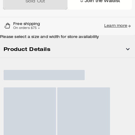
Join the Waitlist
Sold Out
Free shipping
Learn more
On orders $75 +
Please select a size and width for store availability
Product Details