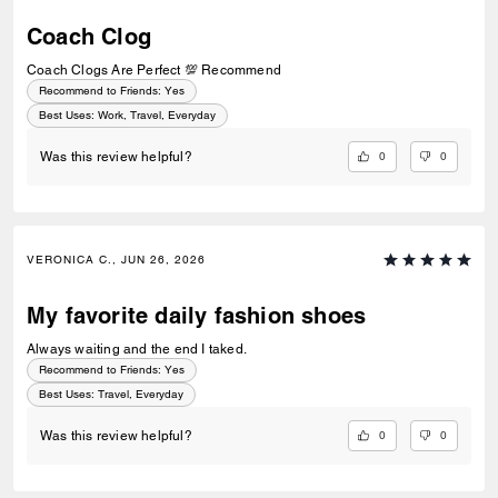
Coach Clog
Coach Clogs Are Perfect 💯 Recommend
Recommend to Friends:
Yes
Best Uses
:
Work, Travel, Everyday
0
0
Was this review helpful?
VERONICA C., JUN 26, 2026
My favorite daily fashion shoes
Always waiting and the end I taked.
Recommend to Friends:
Yes
Best Uses
:
Travel, Everyday
0
0
Was this review helpful?