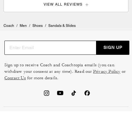
VIEW ALL REVIEWS
Coach
/
Men
/
Shoes
/
Sandals & Slides
SIGN UP
Sign up to receive Coach and Coachtopia emails (you can
withdraw your consent at any time). Read our
Privacy Policy
or
Contact Us
for more details.
TERMS OF USE
MANAGE COOKIES
DO NOT SELL OR SHARE MY
DATA PRIVACY FRAMEWORK:
PERSONAL INFO
CONSUMER PRIVACY POLICY