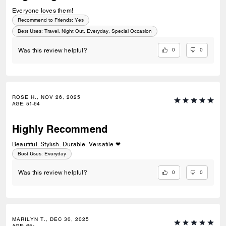
Everyone loves them!
Recommend to Friends:
Yes
Best Uses
:
Travel, Night Out, Everyday, Special Occasion
0
0
Was this review helpful?
ROSE H., NOV 26, 2025
AGE
:
51-64
Highly Recommend
Beautiful. Stylish. Durable. Versatile ❤
Best Uses
:
Everyday
0
0
Was this review helpful?
MARILYN T., DEC 30, 2025
AGE
:
65+