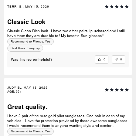
TERRI S., MAY 15, 2026
Classic Look
Classic Clean Rich look.. I have two other pairs I purchased and I still
have them they are durable to ! My favorite Sun glasses!!
Recommend to Friends:
Yes
Best Uses
:
Everyday
0
0
Was this review helpful?
JUDY B., MAY 13, 2025
AGE
:
65+
Great quality.
I have 2 pair of the rose gold pilot sunglasses! One pair in each of my
vehicles... Love the protection provided by these awesome sunglasses.
I would recommend them to anyone wanting style and comfort.
Recommend to Friends:
Yes