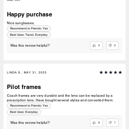
Happy purchase
Nice sunglasses.
Recommend to Friends:
Yes
Best Uses
:
Travel, Everyday
0
0
Was this review helpful?
LINDA S., MAY 31, 2025
Pilot frames
Coach frames are very durable and the lens can be replaced by a
prescription lens. Have bought several styles and converted them.
Recommend to Friends:
Yes
Best Uses
:
Everyday
8
1
Was this review helpful?