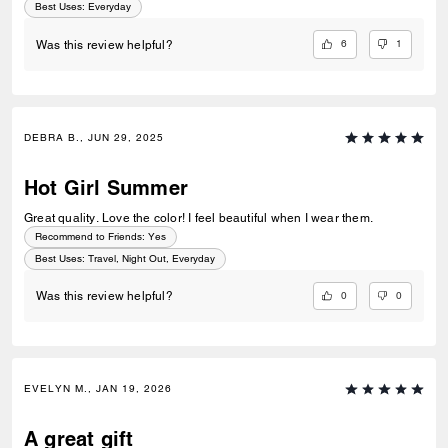
Best Uses
:
Everyday
6
1
Was this review helpful?
DEBRA B., JUN 29, 2025
Hot Girl Summer
Great quality. Love the color! I feel beautiful when I wear them.
Recommend to Friends:
Yes
Best Uses
:
Travel, Night Out, Everyday
0
0
Was this review helpful?
EVELYN M., JAN 19, 2026
A great gift