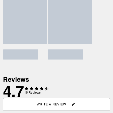
Reviews
4.7
16
Reviews
WRITE A REVIEW