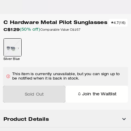
C Hardware Metal Pilot Sunglasses
4.7
(
16
)
C$129
(50% off)
Comparable Value
C$257
Silver Blue
This item is currently unavailable, but you can sign up to
be notified when it is back in stock.
Join the Waitlist
Sold Out
Product Details