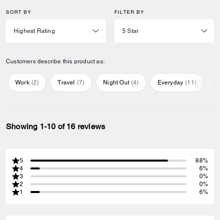
SORT BY
FILTER BY
Customers describe this product as:
Work
(
2
)
Travel
(
7
)
Night Out
(
4
)
Everyday
(
11
)
S
Showing 1-10 of 16 reviews
5
88%
4
6%
3
0%
2
0%
1
6%