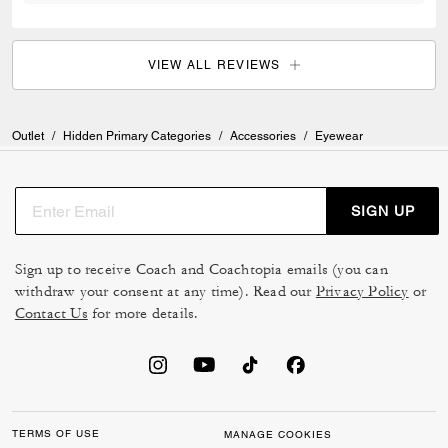
VIEW ALL REVIEWS
Outlet
/
Hidden Primary Categories
/
Accessories
/
Eyewear
SIGN UP
Sign up to receive Coach and Coachtopia emails (you can
withdraw your consent at any time). Read our
Privacy Policy
or
Contact Us
for more details.
TERMS OF USE
MANAGE COOKIES