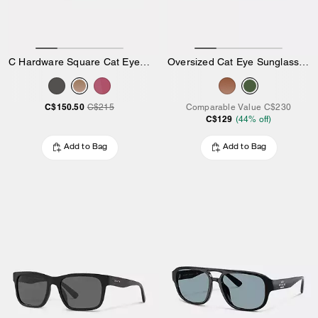
C Hardware Square Cat Eye Sunglasses
Oversized Cat Eye Sunglasses
C$150.50
C$215
Comparable Value
C$230
C$129
(
44
% off)
Add to Bag
Add to Bag