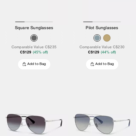
Square Sunglasses
Pilot Sunglasses
Comparable Value
C$235
Comparable Value
C$230
C$129
C$129
(
45
% off)
(
44
% off)
Add to Bag
Add to Bag