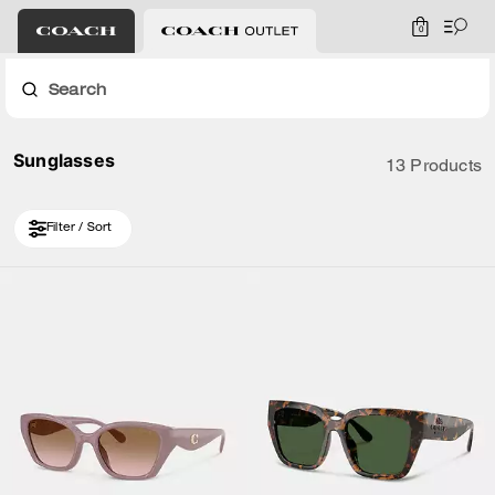
0
Search
Sunglasses
13 Products
Filter / Sort