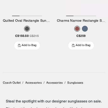
Quilted Oval Rectangle Sunglasses
Charms Narrow Rectangle Sunglasses
C$150.50
C$259
C$215
Add to Bag
Add to Bag
Coach Outlet
/
Accessories
/
Accessories
/
Sunglasses
Steal the spotlight with our designer sunglasses on sale.