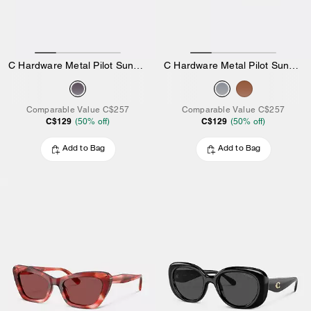
C Hardware Metal Pilot Sunglasses
C Hardware Metal Pilot Sunglasses
Comparable Value
C$257
Comparable Value
C$257
C$129
C$129
(
50
% off)
(
50
% off)
Add to Bag
Add to Bag