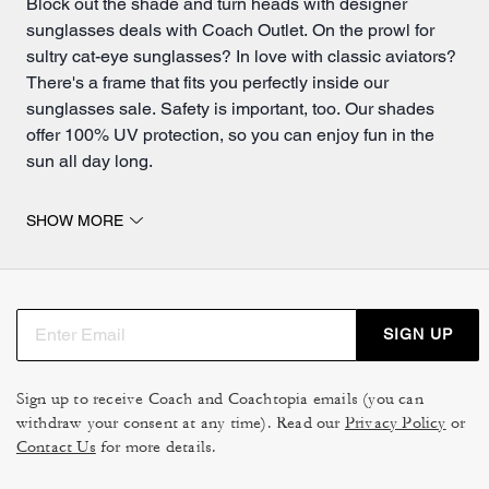
Block out the shade and turn heads with designer
sunglasses deals with Coach Outlet. On the prowl for
sultry cat-eye sunglasses? In love with classic aviators?
There's a frame that fits you perfectly inside our
sunglasses sale. Safety is important, too. Our shades
offer 100% UV protection, so you can enjoy fun in the
sun all day long.
Shop cateye designer sunglasses and glasses cases
SHOW MORE
inside this epic Coach Outlet sale.
Aviator sunglasses protect you from the sun while
driving or spending time outdoors. Universally flattering,
aviators offer clean lines and a classic silhouette that's
SIGN UP
perfect for everyday wear. Look and feel your best while
shopping our aviator sunglasses sale today.
Sign up to receive Coach and Coachtopia emails (you can
A fresh take on a timeless design, cateye sunglasses
withdraw your consent at any time). Read our
Privacy Policy
or
accentuate your cheekbones and create a naturally
Contact Us
for more details.
slimming effect. Sounds too good to be true? Try them