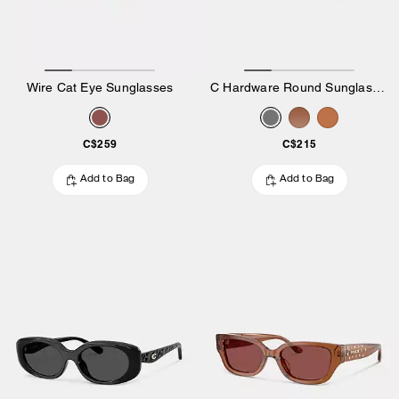
Wire Cat Eye Sunglasses
C Hardware Round Sunglasses
C$259
C$215
Add to Bag
Add to Bag