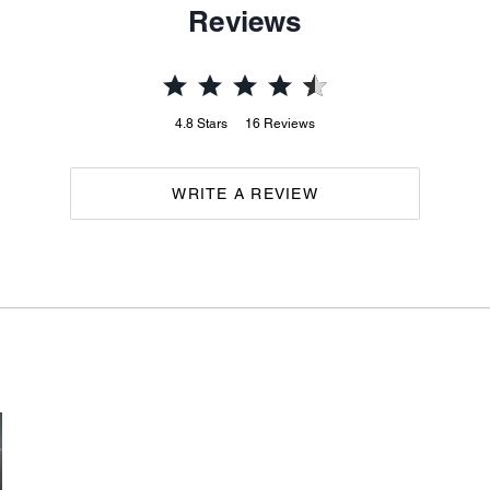
Reviews
4.8
Stars
16
Reviews
WRITE A REVIEW