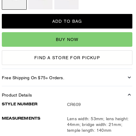
ADD TO BAG
BUY NOW
FIND A STORE FOR PICKUP
Free Shipping On $75+ Orders.
Product Details
STYLE NUMBER
CR609
MEASUREMENTS
Lens width: 53mm; lens height:
44mm; bridge width: 21mm;
temple length: 140mm