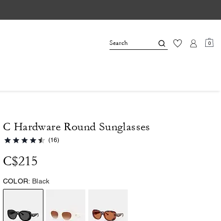
0
C Hardware Round Sunglasses
(16)
C$215
COLOR:
Black