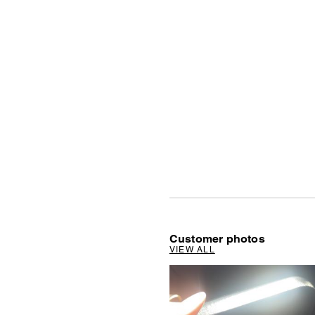
Customer photos
VIEW ALL