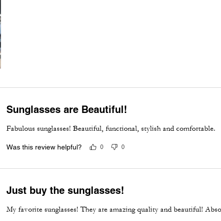
Sunglasses are Beautiful!
Fabulous sunglasses! Beautiful, functional, stylish and comfortable.
Was this review helpful?
0
0
Just buy the sunglasses!
My favorite sunglasses! They are amazing quality and beautiful! Abs