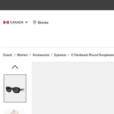
Stores
CANADA
Coach
/
Women
/
Accessories
/
Eyewear
/
C Hardware Round Sunglasse