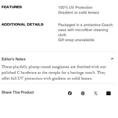
FEATURES
100% UV Protection
Gradient or solid lenses
ADDITIONAL DETAILS
Packaged in a protective Coach
case with microfiber cleaning
cloth
Gift wrap unavailable
Editor's Notes
These playfully plump round sunglasses are finished with our
polished C hardware at the temple for a heritage touch. They
offer full UV protection with gradient or solid lenses.
Share This Product