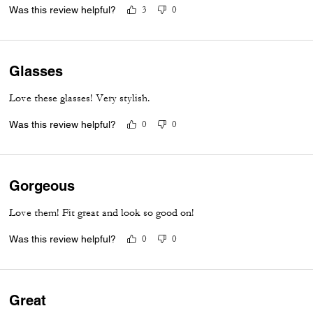
Was this review helpful?
3
0
Glasses
Love these glasses! Very stylish.
Was this review helpful?
0
0
Gorgeous
Love them! Fit great and look so good on!
Was this review helpful?
0
0
Great