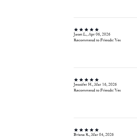
Janet L., Apr 06, 2026
Recommend to Friends:
Yes
Jennifer H., Mar 16, 2026
Recommend to Friends:
Yes
Briana R., Mar 04, 2026