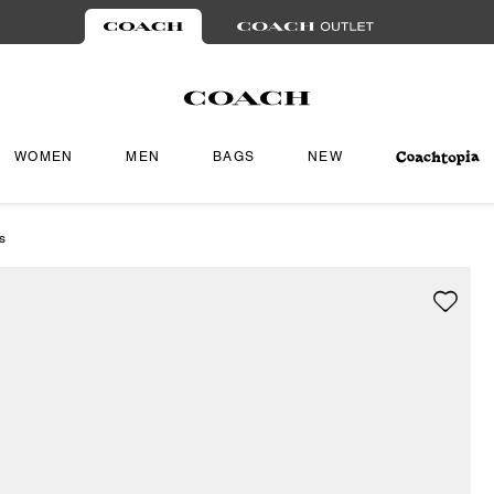
WOMEN
MEN
BAGS
NEW
s