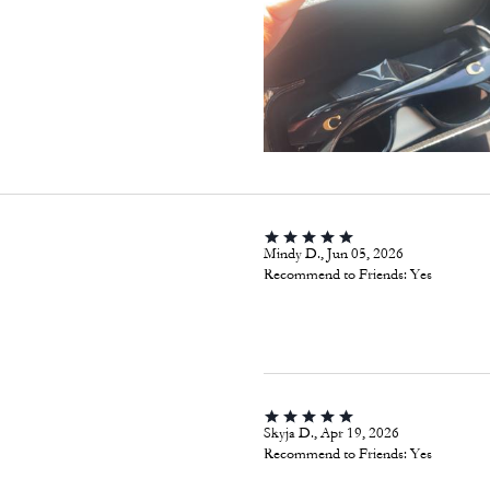
Mindy D., Jun 05, 2026
Recommend to Friends:
Yes
Skyja D., Apr 19, 2026
Recommend to Friends:
Yes