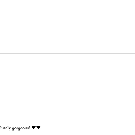
olutely gorgeous! 🖤🖤