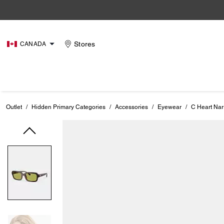
Stores
CANADA
Outlet
/
Hidden Primary Categories
/
Accessories
/
Eyewear
/
C Heart Na