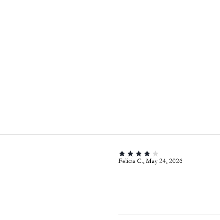
Felicia C., May 24, 2026