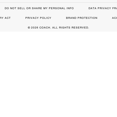
DO NOT SELL OR SHARE MY PERSONAL INFO
DATA PRIVACY F
RY ACT
PRIVACY POLICY
BRAND PROTECTION
AC
© 2026 COACH. ALL RIGHTS RESERVED.