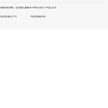
RAMEWORK: CONSUMER PRIVACY POLICY
CESSIBILITY
FEEDBACK