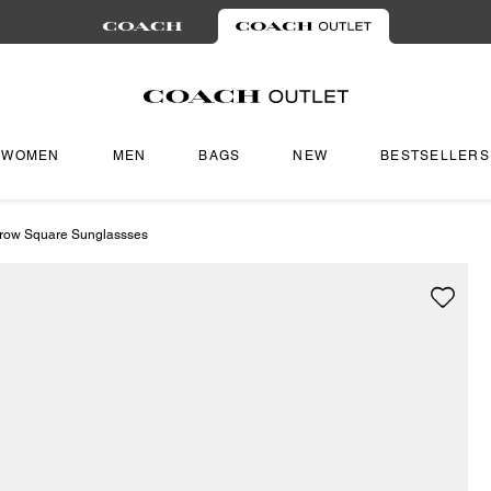
WOMEN
MEN
BAGS
NEW
BESTSELLERS
rrow Square Sunglassses