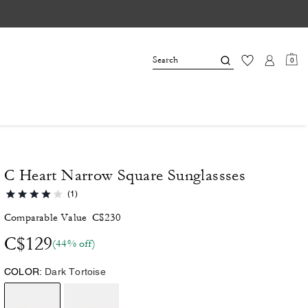
0
C Heart Narrow Square Sunglassses
(1)
Comparable Value
C$230
C$129
(44% off)
COLOR:
Dark Tortoise