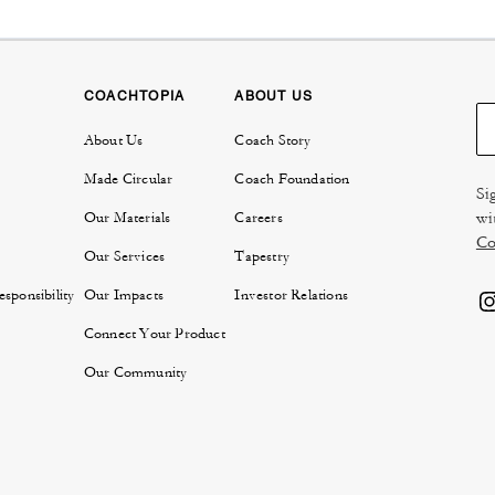
COACHTOPIA
ABOUT US
About Us
Coach Story
Made Circular
Coach Foundation
Si
wi
Our Materials
Careers
Co
Our Services
Tapestry
sponsibility
Our Impacts
Investor Relations
Connect Your Product
Our Community