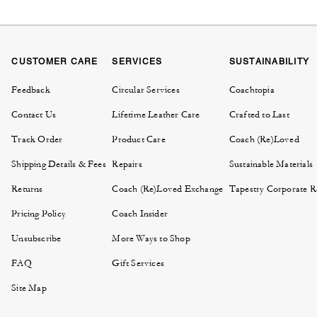
CUSTOMER CARE
SERVICES
SUSTAINABILITY
Feedback
Circular Services
Coachtopia
Contact Us
Lifetime Leather Care
Crafted to Last
Track Order
Product Care
Coach (Re)Loved
Shipping Details & Fees
Repairs
Sustainable Materials
Returns
Coach (Re)Loved Exchange
Tapestry Corporate Re
Pricing Policy
Coach Insider
Unsubscribe
More Ways to Shop
FAQ
Gift Services
Site Map