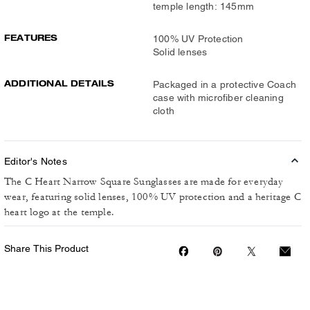
temple length: 145mm
FEATURES
100% UV Protection
Solid lenses
ADDITIONAL DETAILS
Packaged in a protective Coach
case with microfiber cleaning
cloth
Editor's Notes
The C Heart Narrow Square Sunglasses are made for everyday
wear, featuring solid lenses, 100% UV protection and a heritage C
heart logo at the temple.
Share This Product