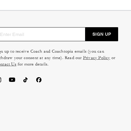
SIGN UP
gn up to receive Coach and Coachtopia emails (you can
thdraw your consent at any time). Read our
Privacy Policy
or
ntact Us
for more details.