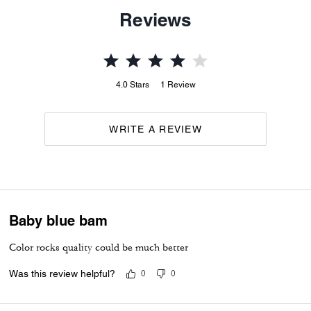
Reviews
4.0
Stars
1
Review
WRITE A REVIEW
Baby blue bam
Color rocks quality could be much better
Was this review helpful?
0
0