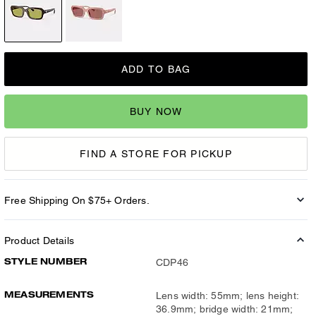
ADD TO BAG
BUY NOW
FIND A STORE FOR PICKUP
Free Shipping On $75+ Orders.
Product Details
STYLE NUMBER
CDP46
MEASUREMENTS
Lens width: 55mm; lens height:
36.9mm; bridge width: 21mm;