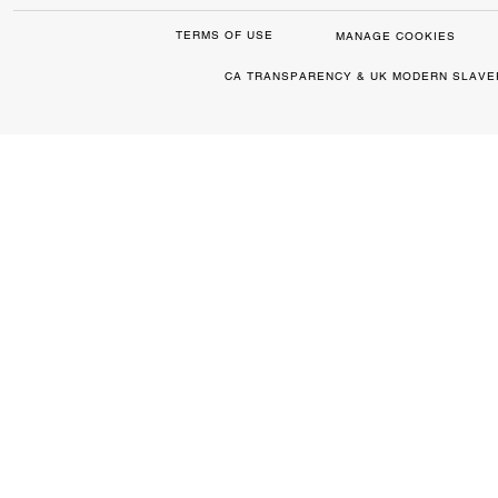
TERMS OF USE
MANAGE COOKIES
CA TRANSPARENCY & UK MODERN SLAVE