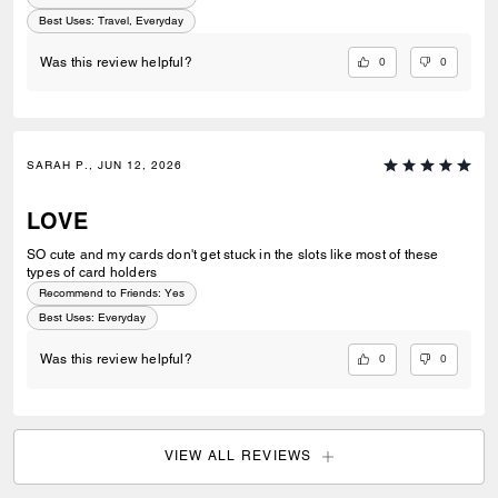
Best Uses
:
Travel, Everyday
0
0
Was this review helpful?
SARAH P., JUN 12, 2026
LOVE
SO cute and my cards don't get stuck in the slots like most of these
types of card holders
Recommend to Friends:
Yes
Best Uses
:
Everyday
0
0
Was this review helpful?
VIEW ALL REVIEWS