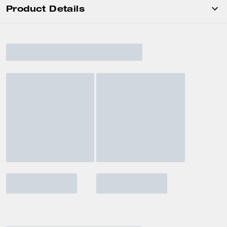
Product Details