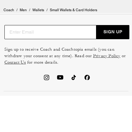
Coach
/
Men
/
Wallets
/
Small Wallets & Card Holders
SIGN UP
Sign up to receive Coach and Coachtopia emails (you can
withdraw your consent at any time). Read our
Privacy Policy
or
Contact Us
for more details.
TERMS OF USE
MANAGE COOKIES
DO NOT SELL OR SHARE MY
DATA PRIVACY FRAMEWORK:
PERSONAL INFO
CONSUMER PRIVACY POLICY
CA TRANSPARENCY & UK
PRIVACY POLICY
MODERN SLAVERY ACT