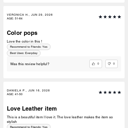
VERONICA H., JUN 29, 2026
AGE
:
51-64
Color pops
Love the color in this !
Recommend to Friends:
Yes
Best Uses
:
Everyday
0
0
Was this review helpful?
DANIELA P., JUN 16, 2026
AGE
:
41-50
Love Leather item
This is a beautiful item I love it. The love leather makes the item so
stylish
Recommend to Friends:
Yes