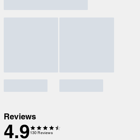
Reviews
4.9
130
Reviews