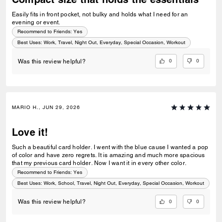
Easily fits in front pocket, not bulky and holds what I need for an
evening or event.
Recommend to Friends:
Yes
Best Uses
:
Work, Travel, Night Out, Everyday, Special Occasion, Workout
0
0
Was this review helpful?
MARIO H., JUN 29, 2026
Love it!
Such a beautiful card holder. I went with the blue cause I wanted a pop
of color and have zero regrets. It is amazing and much more spacious
that my previous card holder. Now I want it in every other color.
Recommend to Friends:
Yes
Best Uses
:
Work, School, Travel, Night Out, Everyday, Special Occasion, Workout
0
0
Was this review helpful?