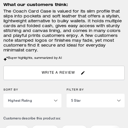
What our customers think:
The Coach Card Case is valued for its slim profile that
slips into pockets and soft leather that offers a stylish,
lightweight alternative to bulky wallets. It holds multiple
cards and folded cash, gives easy access with sturdy
stitching and canvas lining, and comes in many colors
and playful prints customers enjoy. A few customers
note stamped logos or finishes may fade, yet most
customers find it secure and ideal for everyday
minimalist carry.
Buyer highlights, summarized by AI
WRITE A REVIEW
SORT BY
FILTER BY
Customers describe this product as: