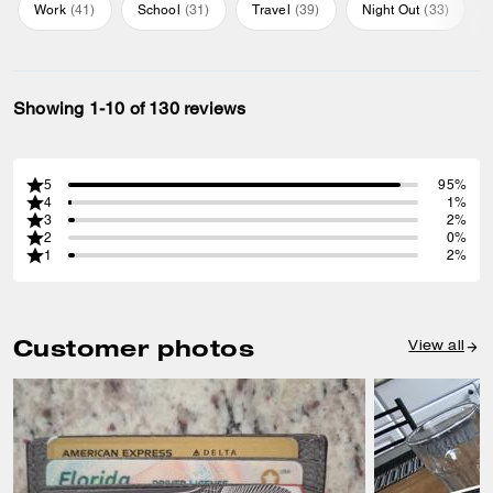
Work
(
41
)
School
(
31
)
Travel
(
39
)
Night Out
(
33
)
Showing 1-10 of 130 reviews
5
95%
4
1%
3
2%
2
0%
1
2%
Customer photos
View all