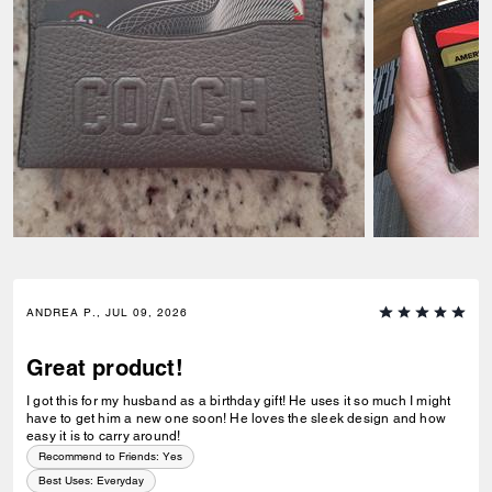
ANDREA P., JUL 09, 2026
Great product!
I got this for my husband as a birthday gift! He uses it so much I might
have to get him a new one soon! He loves the sleek design and how
easy it is to carry around!
Recommend to Friends:
Yes
Best Uses
:
Everyday