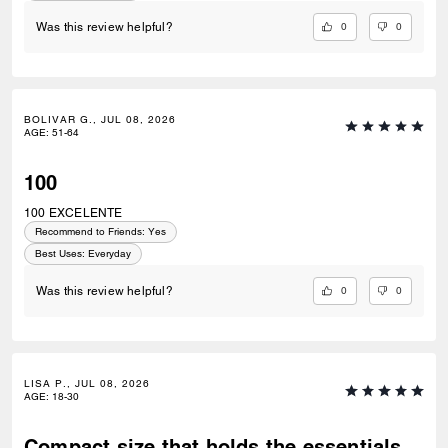
0
0
Was this review helpful?
BOLIVAR G., JUL 08, 2026
AGE
:
51-64
100
100 EXCELENTE
Recommend to Friends:
Yes
Best Uses
:
Everyday
0
0
Was this review helpful?
LISA P., JUL 08, 2026
AGE
:
18-30
Compact size that holds the essentials