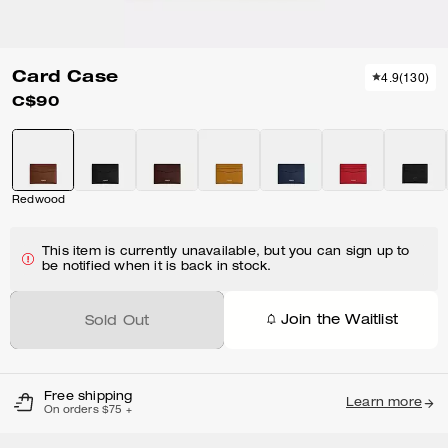
Card Case
4.9
(
130
)
C$90
Redwood
This item is currently unavailable, but you can sign up to
be notified when it is back in stock.
Join the Waitlist
Sold Out
Free shipping
Learn more
On orders $75 +