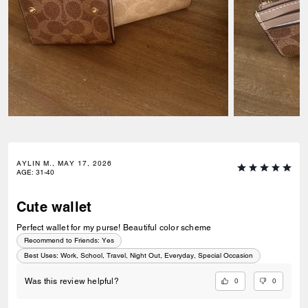
AYLIN M., MAY 17, 2026
AGE
:
31-40
Cute wallet
Perfect wallet for my purse! Beautiful color scheme
Recommend to Friends:
Yes
Best Uses
:
Work, School, Travel, Night Out, Everyday, Special Occasion
0
0
Was this review helpful?