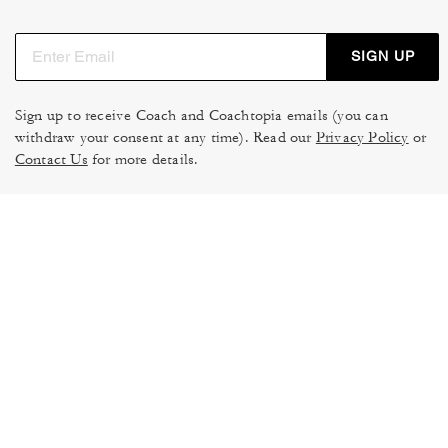
SIGN UP
Sign up to receive Coach and Coachtopia emails (you can
withdraw your consent at any time). Read our
Privacy Policy
or
Contact Us
for more details.
TERMS OF USE
MANAGE COOKIES
DO NOT SELL OR SHARE MY
DATA PRIVACY FRAMEWORK:
PERSONAL INFO
CONSUMER PRIVACY POLICY
CA TRANSPARENCY & UK
PRIVACY POLICY
MODERN SLAVERY ACT
BRAND PROTECTION
ACCESSIBILITY
FEEDBACK