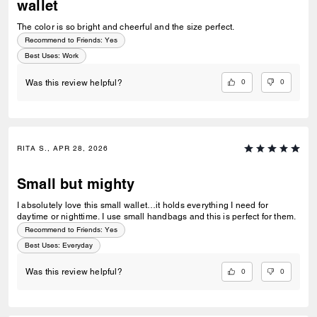
wallet
The color is so bright and cheerful and the size perfect.
Recommend to Friends:
Yes
Best Uses
:
Work
0
0
Was this review helpful?
RITA S., APR 28, 2026
Small but mighty
I absolutely love this small wallet…it holds everything I need for
daytime or nighttime. I use small handbags and this is perfect for them.
Recommend to Friends:
Yes
Best Uses
:
Everyday
0
0
Was this review helpful?