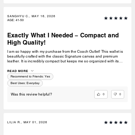
SANGHYU C., MAY 16, 2026
AGE
:
41-50
Exactly What I Needed – Compact and
High Quality!
I am so happy with my purchase from the Coach Outlet! This wallet is
beautifully crafted with the classic Signature canvas and premium
leather. It is incredibly compact but keeps me so organized with its
smart card slots. Perfect for daily errands and a must-have everyday
companion!
READ MORE
Recommend to Friends:
Yes
Best Uses
:
Everyday
0
0
Was this review helpful?
LILIA R., MAY 01, 2026