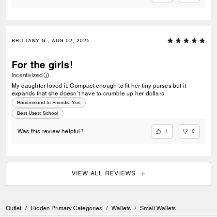
BRITTANY G., AUG 02, 2025
For the girls!
Incentivized
My daughter loved it. Compact enough to fit her tiny purses but it
expands that she doesn’t have to crumble up her dollars.
Recommend to Friends:
Yes
Best Uses
:
School
1
0
Was this review helpful?
VIEW ALL REVIEWS
Outlet
/
Hidden Primary Categories
/
Wallets
/
Small Wallets