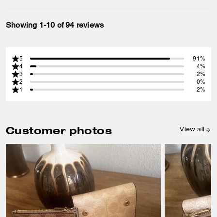
Showing 1-10 of 94 reviews
5
91%
4
4%
3
2%
2
0%
1
2%
Customer photos
View all