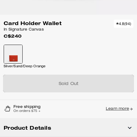
Card Holder Wallet
4.8
(
94
)
In Signature Canvas
C$240
Silver/Sand/Deep Orange
Sold Out
Free shipping
Learn more
On orders $75 +
Product Details