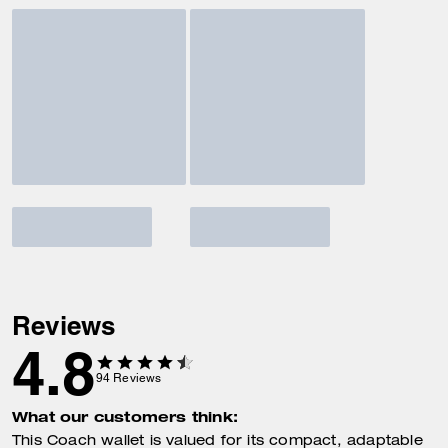
Reviews
4.8
94
Reviews
What our customers think:
This Coach wallet is valued for its compact, adaptable