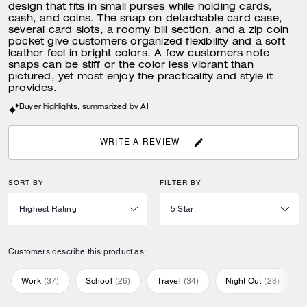
design that fits in small purses while holding cards,
cash, and coins. The snap on detachable card case,
several card slots, a roomy bill section, and a zip coin
pocket give customers organized flexibility and a soft
leather feel in bright colors. A few customers note
snaps can be stiff or the color less vibrant than
pictured, yet most enjoy the practicality and style it
provides.
Buyer highlights, summarized by AI
WRITE A REVIEW
SORT BY
FILTER BY
Customers describe this product as:
Work
(
37
)
School
(
26
)
Travel
(
34
)
Night Out
(
28
)