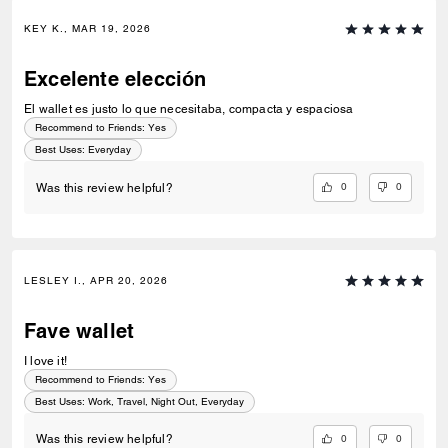
KEY K., MAR 19, 2026
Excelente elección
El wallet es justo lo que necesitaba, compacta y espaciosa
Recommend to Friends:
Yes
Best Uses
:
Everyday
0
0
Was this review helpful?
LESLEY I., APR 20, 2026
Fave wallet
I love it!
Recommend to Friends:
Yes
Best Uses
:
Work, Travel, Night Out, Everyday
0
0
Was this review helpful?