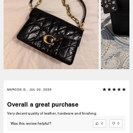
MARCOS G., JUL 02, 2026
Overall a great purchase
Very decent quality of leather, hardware and finishing.
0
0
Was this review helpful?