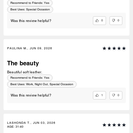
Recommend to Friends:
Yes
Best Uses
:
Special Occasion
0
0
Was this review helpful?
PAULINA M., JUN 09, 2026
The beauty
Beautiful soft leather.
Recommend to Friends:
Yes
Best Uses
:
Work, Night Out, Special Occasion
1
0
Was this review helpful?
LASHONDA T., JUN 03, 2026
AGE
:
31-40