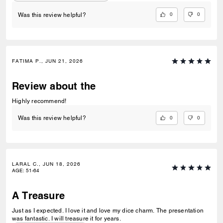
0
0
Was this review helpful?
FATIMA P., JUN 21, 2026
Review about the
Highly recommend!
0
0
Was this review helpful?
LARAL C., JUN 18, 2026
AGE
:
51-64
A Treasure
Just as I expected. I love it and love my dice charm. The presentation
was fantastic. I will treasure it for years.