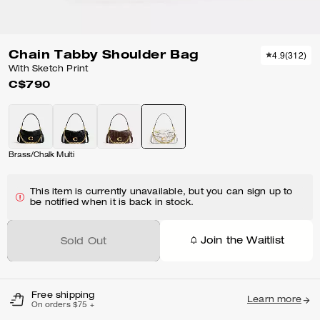
Chain Tabby Shoulder Bag
4.9
(
312
)
With Sketch Print
C$790
Brass/Chalk Multi
This item is currently unavailable, but you can sign up to
be notified when it is back in stock.
Join the Waitlist
Sold Out
Free shipping
Learn more
On orders $75 +