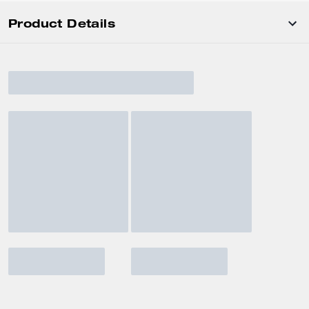
Product Details