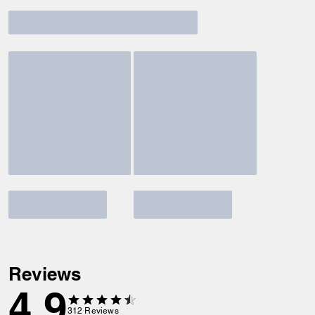
Reviews
4.9
312
Reviews