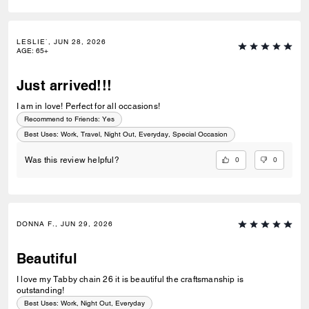
LESLIE`, JUN 28, 2026
AGE
:
65+
Just arrived!!!
I am in love! Perfect for all occasions!
Recommend to Friends:
Yes
Best Uses
:
Work, Travel, Night Out, Everyday, Special Occasion
0
0
Was this review helpful?
DONNA F., JUN 29, 2026
Beautiful
I love my Tabby chain 26 it is beautiful the craftsmanship is
outstanding!
Best Uses
:
Work, Night Out, Everyday