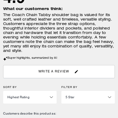
What our customers think:
The Coach Chain Tabby shoulder bag is valued for its
soft, well crafted leather and timeless, versatile styling.
Customers appreciate the three strap options,
thoughtful interior dividers and pockets, and polished
chain and hardware that let it transition from day to
evening while holding essentials comfortably. A few
customers note the chain can make the bag feel heavy,
yet many still enjoy its combination of quality, versatility,
and style.
Buyer highlights, summarized by AI
WRITE A REVIEW
SORT BY
FILTER BY
Customers describe this product as: