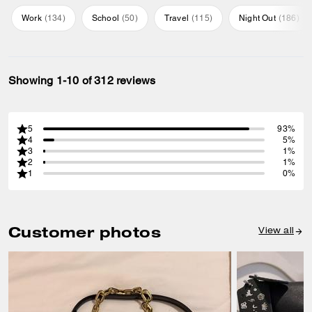
Work
(
134
)
School
(
50
)
Travel
(
115
)
Night Out
(
186
)
Showing 1-10 of 312 reviews
5
93%
4
5%
3
1%
2
1%
1
0%
Customer photos
View all