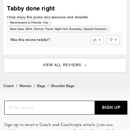
Tabby done right
I truly enjoy this purse very spacious and versatile.
Recommend to Friends:
Yes
Best Uses
:
Work, School, Travel, Night Out, Everyday, Special Occasion
0
0
Was this review helpful?
VIEW ALL REVIEWS
Coach
/
Women
/
Bags
/
Shoulder Bags
SIGN UP
Sign up to receive Coach and Coachtopia emails (you can