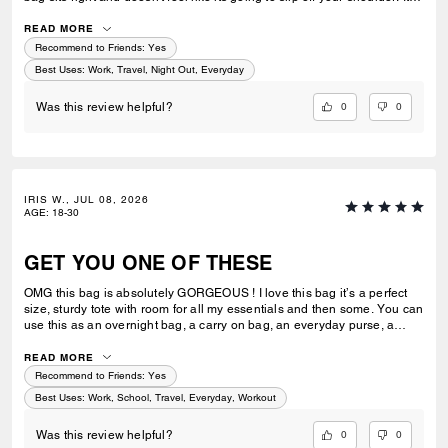
great for work or casual use.
READ MORE
Recommend to Friends:
Yes
Best Uses
:
Work, Travel, Night Out, Everyday
0
0
Was this review helpful?
IRIS W., JUL 08, 2026
AGE
:
18-30
GET YOU ONE OF THESE
OMG this bag is absolutely GORGEOUS ! I love this bag it’s a perfect
size, sturdy tote with room for all my essentials and then some. You can
use this as an overnight bag, a carry on bag, an everyday purse, a
school or work bag. Literally so multipurpose and I would say an
amazing investment ! Extremely luxurious and it’s pretty ! Always
READ MORE
elevates my look I feel like and has room for everything I need. I can’t
Recommend to Friends:
Yes
stress enough how much I love this bag ! I can’t wait to add more to my
Best Uses
:
Work, School, Travel, Everyday, Workout
collection.
0
0
Was this review helpful?