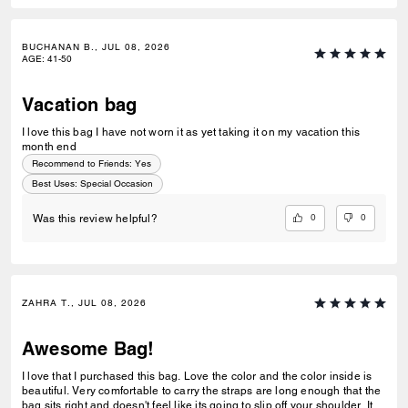
BUCHANAN B., JUL 08, 2026
AGE
:
41-50
Vacation bag
I love this bag I have not worn it as yet taking it on my vacation this
month end
Recommend to Friends:
Yes
Best Uses
:
Special Occasion
0
0
Was this review helpful?
ZAHRA T., JUL 08, 2026
Awesome Bag!
I love that I purchased this bag. Love the color and the color inside is
beautiful. Very comfortable to carry the straps are long enough that the
bag sits right and doesn't feel like its going to slip off your shoulder. Its