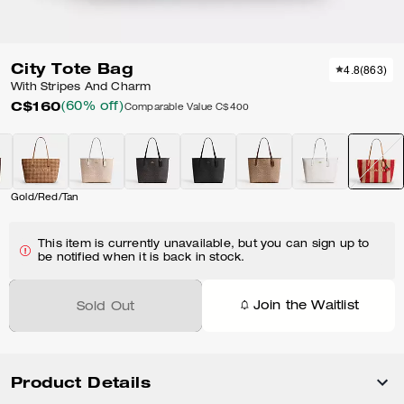
City Tote Bag
4.8
(
863
)
With Stripes And Charm
C$160
(60% off)
Comparable Value
C$400
Gold/Red/Tan
This item is currently unavailable, but you can sign up to
be notified when it is back in stock.
Join the Waitlist
Sold Out
Product Details