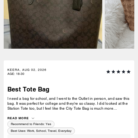
KEERA, AUG 02, 2026
AGE
:
18-30
Best Tote Bag
I need a bag for school, and I went to the Outlet in person, and saw this
bag. It was perfect for college and they're so classy. I did looked at the
Station Tote too, but I feel like the City Tote Bag is much more
spacious. I'm usually a silver girl, but the gold hardware on this tote is
perfect with the style.
READ MORE
Recommend to Friends:
Yes
Best Uses
:
Work, School, Travel, Everyday