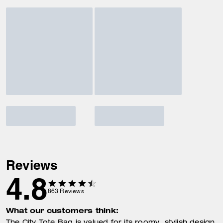
Reviews
4.8
863
Reviews
What our customers think: