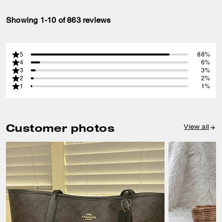
Showing 1-10 of 863 reviews
5
88%
4
6%
3
3%
2
2%
1
1%
Customer photos
View all