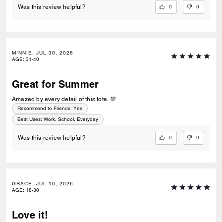
0
0
Was this review helpful?
MINNIE, JUL 30, 2026
AGE
:
31-40
Great for Summer
Amazed by every detail of this tote. 💯
Recommend to Friends:
Yes
Best Uses
:
Work, School, Everyday
0
0
Was this review helpful?
GRACE, JUL 10, 2026
AGE
:
18-30
Love it!