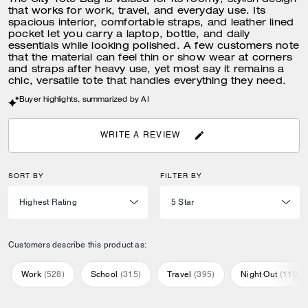
The City Tote Bag is valued for its roomy, stylish design
that works for work, travel, and everyday use. Its
spacious interior, comfortable straps, and leather lined
pocket let you carry a laptop, bottle, and daily
essentials while looking polished. A few customers note
that the material can feel thin or show wear at corners
and straps after heavy use, yet most say it remains a
chic, versatile tote that handles everything they need.
Buyer highlights, summarized by AI
WRITE A REVIEW
SORT BY
FILTER BY
Customers describe this product as:
Work
(
528
)
School
(
315
)
Travel
(
395
)
Night Out
(
110
)