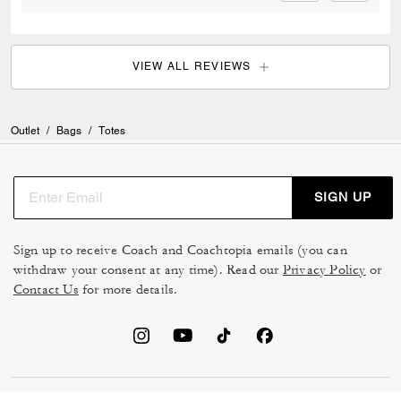
VIEW ALL REVIEWS
Outlet
/
Bags
/
Totes
SIGN UP
Sign up to receive Coach and Coachtopia emails (you can
withdraw your consent at any time). Read our
Privacy Policy
or
Contact Us
for more details.
TERMS OF USE
MANAGE COOKIES