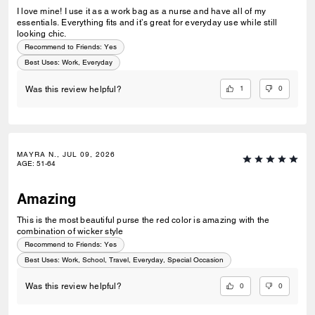
I love mine! I use it as a work bag as a nurse and have all of my
essentials. Everything fits and it’s great for everyday use while still
looking chic.
Recommend to Friends:
Yes
Best Uses
:
Work, Everyday
1
0
Was this review helpful?
MAYRA N., JUL 09, 2026
AGE
:
51-64
Amazing
This is the most beautiful purse the red color is amazing with the
combination of wicker style
Recommend to Friends:
Yes
Best Uses
:
Work, School, Travel, Everyday, Special Occasion
0
0
Was this review helpful?