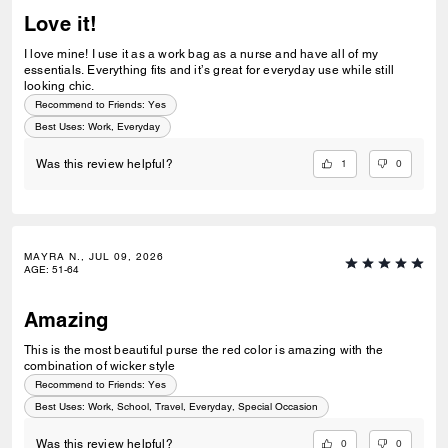
Love it!
I love mine! I use it as a work bag as a nurse and have all of my
essentials. Everything fits and it’s great for everyday use while still
looking chic.
Recommend to Friends:
Yes
Best Uses
:
Work, Everyday
1
0
Was this review helpful?
MAYRA N., JUL 09, 2026
AGE
:
51-64
Amazing
This is the most beautiful purse the red color is amazing with the
combination of wicker style
Recommend to Friends:
Yes
Best Uses
:
Work, School, Travel, Everyday, Special Occasion
0
0
Was this review helpful?