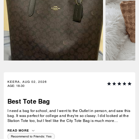
KEERA, AUG 02, 2026
AGE
:
18-30
Best Tote Bag
I need a bag for school, and I went to the Outlet in person, and saw this
bag. It was perfect for college and they're so classy. I did looked at the
Station Tote too, but I feel like the City Tote Bag is much more
spacious. I'm usually a silver girl, but the gold hardware on this tote is
perfect with the style.
READ MORE
Recommend to Friends:
Yes