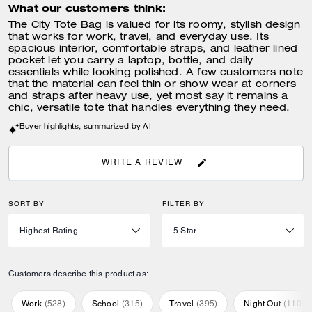
What our customers think:
The City Tote Bag is valued for its roomy, stylish design
that works for work, travel, and everyday use. Its
spacious interior, comfortable straps, and leather lined
pocket let you carry a laptop, bottle, and daily
essentials while looking polished. A few customers note
that the material can feel thin or show wear at corners
and straps after heavy use, yet most say it remains a
chic, versatile tote that handles everything they need.
Buyer highlights, summarized by AI
WRITE A REVIEW
SORT BY
FILTER BY
Customers describe this product as:
Work
(
528
)
School
(
315
)
Travel
(
395
)
Night Out
(
110
)