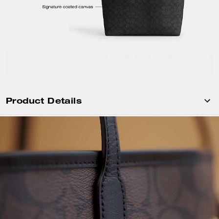
Product Details