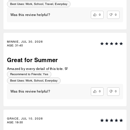
Best Uses
:
Work, School, Travel, Everyday
0
0
Was this review helpful?
MINNIE, JUL 30, 2026
AGE
:
31-40
Great for Summer
Amazed by every detail of this tote. 💯
Recommend to Friends:
Yes
Best Uses
:
Work, School, Everyday
0
0
Was this review helpful?
GRACE, JUL 10, 2026
AGE
:
18-30