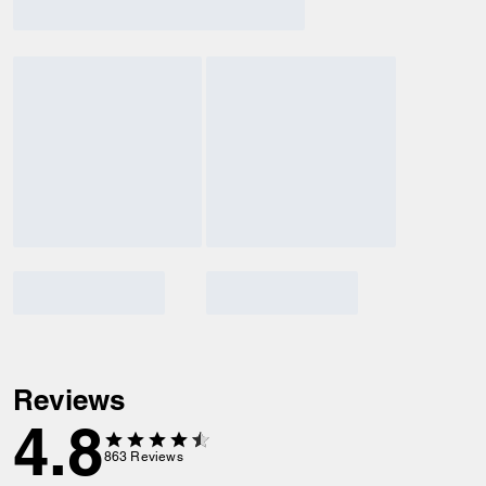
Reviews
4.8
863
Reviews