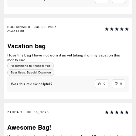
BUCHANAN B., JUL 08, 2026
AGE
:
41-50
Vacation bag
I love this bag I have not worn it as yet taking it on my vacation this
month end
Recommend to Friends:
Yes
Best Uses
:
Special Occasion
0
0
Was this review helpful?
ZAHRA T., JUL 08, 2026
Awesome Bag!