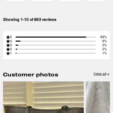
Showing 1-10 of 863 reviews
5
88%
4
6%
3
3%
2
2%
1
1%
Customer photos
View all