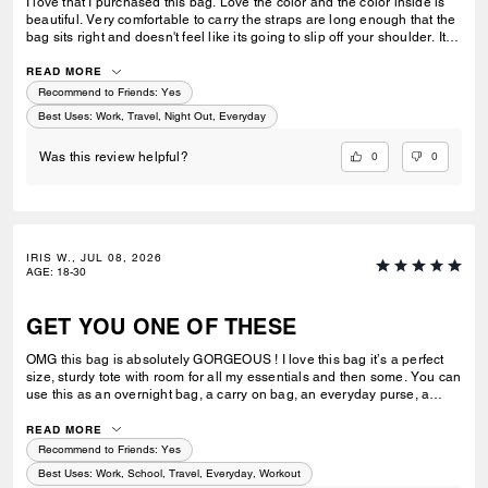
I love that I purchased this bag. Love the color and the color inside is
beautiful. Very comfortable to carry the straps are long enough that the
bag sits right and doesn't feel like its going to slip off your shoulder. Its
great for work or casual use.
READ MORE
Recommend to Friends:
Yes
Best Uses
:
Work, Travel, Night Out, Everyday
0
0
Was this review helpful?
IRIS W., JUL 08, 2026
AGE
:
18-30
GET YOU ONE OF THESE
OMG this bag is absolutely GORGEOUS ! I love this bag it’s a perfect
size, sturdy tote with room for all my essentials and then some. You can
use this as an overnight bag, a carry on bag, an everyday purse, a
school or work bag. Literally so multipurpose and I would say an
amazing investment ! Extremely luxurious and it’s pretty ! Always
READ MORE
elevates my look I feel like and has room for everything I need. I can’t
Recommend to Friends:
Yes
stress enough how much I love this bag ! I can’t wait to add more to my
Best Uses
:
Work, School, Travel, Everyday, Workout
collection.