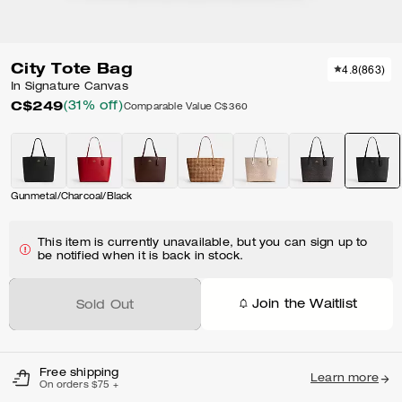
City Tote Bag
4.8
(
863
)
In Signature Canvas
C$249
(31% off)
Comparable Value
C$360
Gunmetal/Charcoal/Black
This item is currently unavailable, but you can sign up to
be notified when it is back in stock.
Join the Waitlist
Sold Out
Free shipping
Learn more
On orders $75 +