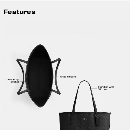
Features