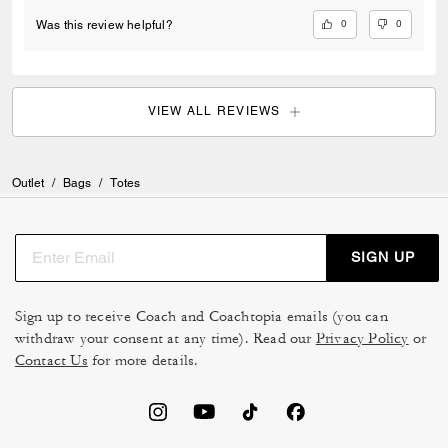
0
0
Was this review helpful?
VIEW ALL REVIEWS
Outlet
/
Bags
/
Totes
SIGN UP
Sign up to receive Coach and Coachtopia emails (you can
withdraw your consent at any time). Read our
Privacy Policy
or
Contact Us
for more details.