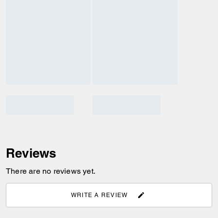
Reviews
There are no reviews yet.
WRITE A REVIEW