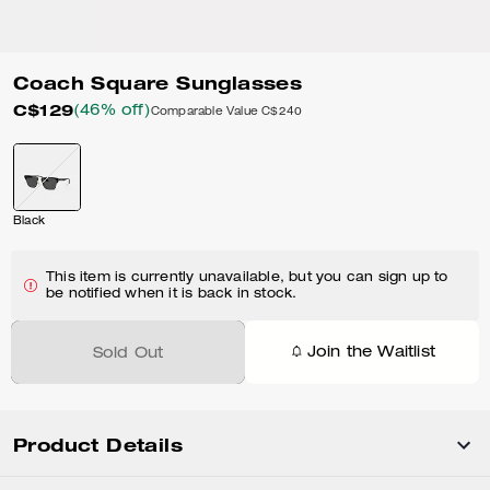
Coach Square Sunglasses
C$129
(46% off)
Comparable Value
C$240
Black
This item is currently unavailable, but you can sign up to
be notified when it is back in stock.
Join the Waitlist
Sold Out
Product Details