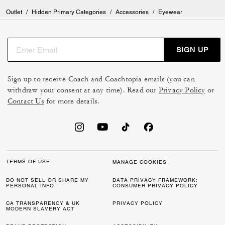
Outlet
/
Hidden Primary Categories
/
Accessories
/
Eyewear
SIGN UP
Sign up to receive Coach and Coachtopia emails (you can
withdraw your consent at any time). Read our
Privacy Policy
or
Contact Us
for more details.
TERMS OF USE
MANAGE COOKIES
DO NOT SELL OR SHARE MY
DATA PRIVACY FRAMEWORK:
PERSONAL INFO
CONSUMER PRIVACY POLICY
CA TRANSPARENCY & UK
PRIVACY POLICY
MODERN SLAVERY ACT