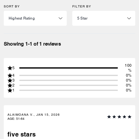
SORT BY
FILTER BY
Showing 1-1 of 1 reviews
100
5
%
4
0%
3
0%
2
0%
1
0%
ALAIMOANA V., JAN 15, 2026
AGE
:
51-64
five stars