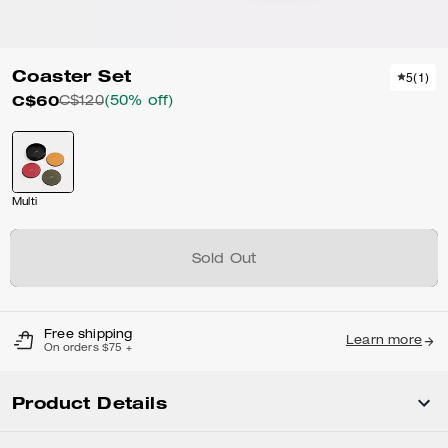
Coaster Set
5
(
1
)
C$60
C$120
(50% off)
Multi
Sold Out
Free shipping
Learn more
On orders $75 +
Product Details