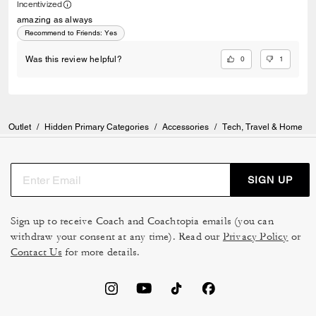
Incentivized
amazing as always
Recommend to Friends:
Yes
0
1
Was this review helpful?
Outlet
/
Hidden Primary Categories
/
Accessories
/
Tech, Travel & Home
SIGN UP
Sign up to receive Coach and Coachtopia emails (you can
withdraw your consent at any time). Read our
Privacy Policy
or
Contact Us
for more details.