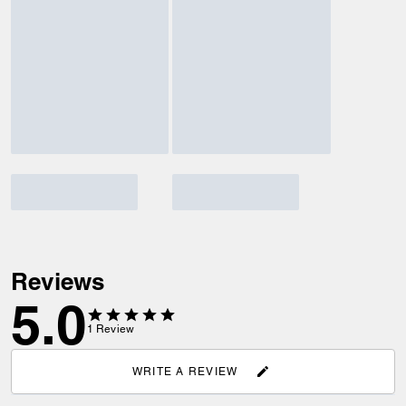
Reviews
5.0
1
Review
WRITE A REVIEW