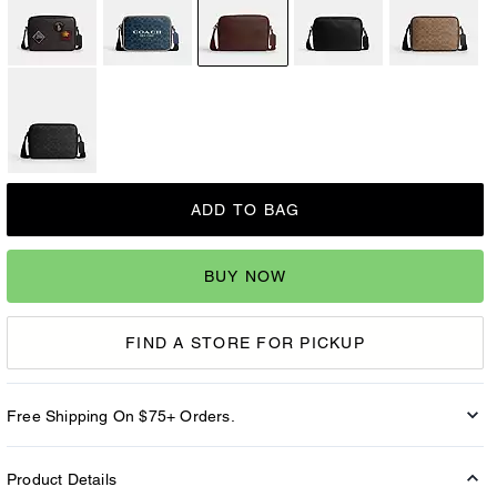
ADD TO BAG
BUY NOW
FIND A STORE FOR PICKUP
Free Shipping On $75+ Orders.
Product Details