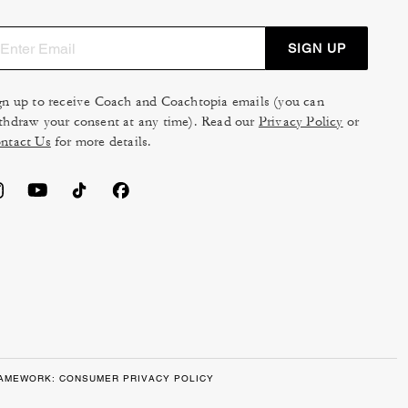
SIGN UP
gn up to receive Coach and Coachtopia emails (you can
thdraw your consent at any time). Read our
Privacy Policy
or
ntact Us
for more details.
RAMEWORK: CONSUMER PRIVACY POLICY