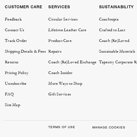
CUSTOMER CARE
SERVICES
SUSTAINABILITY
Feedback
Circular Services
Coachtopia
Contact Us
Lifetime Leather Care
Crafted to Last
Track Order
Product Care
Coach (Re)Loved
Shipping Details & Fees
Repairs
Sustainable Materials
Returns
Coach (Re)Loved Exchange
Tapestry Corporate Re
Pricing Policy
Coach Insider
Unsubscribe
More Ways to Shop
FAQ
Gift Services
Site Map
TERMS OF USE
MANAGE COOKIES