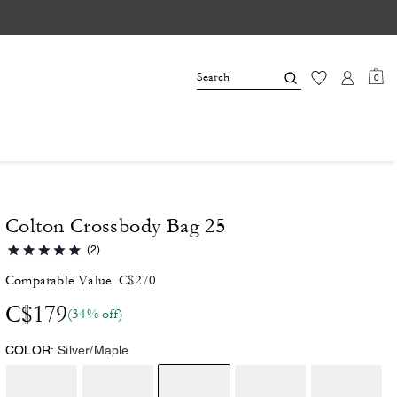
0
Colton Crossbody Bag 25
(2)
Comparable Value
C$270
C$179
(34% off)
COLOR:
Silver/Maple