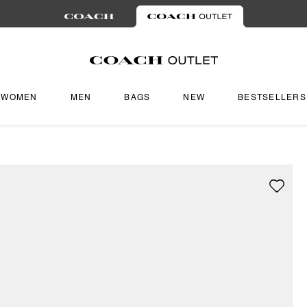
WOMEN
MEN
BAGS
NEW
BESTSELLERS