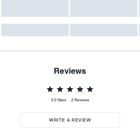
Reviews
5.0
Stars
2
Reviews
WRITE A REVIEW