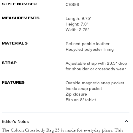
STYLE NUMBER
CES86
MEASUREMENTS
Length: 9.75"
Height: 7.0"
Width: 2.75"
MATERIALS
Refined pebble leather
Recycled polyester lining
STRAP
Adjustable strap with 23.5" drop
for shoulder or crossbody wear
FEATURES
Outside magnetic snap pocket
Inside snap pocket
Zip closure
Fits an 8" tablet
Editor's Notes
The Colton Crossbody Bag 25 is made for everyday plans. This