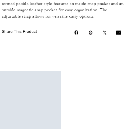
refined pebble leather style features an inside snap pocket and an
outside magnetic snap pocket for easy organization. The
adjustable strap allows for versatile carry options.
Share This Product