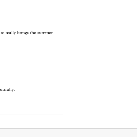
re really brings the summer
utifully.