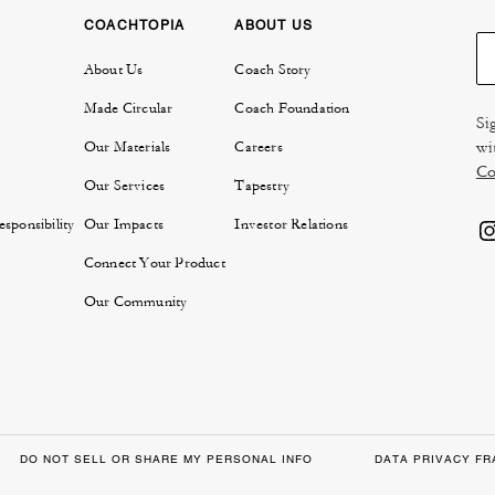
COACHTOPIA
ABOUT US
About Us
Coach Story
Made Circular
Coach Foundation
Si
wi
Our Materials
Careers
Co
Our Services
Tapestry
sponsibility
Our Impacts
Investor Relations
Connect Your Product
Our Community
DO NOT SELL OR SHARE MY PERSONAL INFO
DATA PRIVACY F