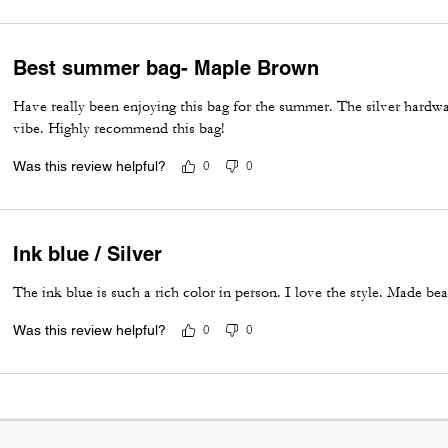
Best summer bag- Maple Brown
Have really been enjoying this bag for the summer. The silver hardwa
vibe. Highly recommend this bag!
Was this review helpful?
0
0
Ink blue / Silver
The ink blue is such a rich color in person. I love the style. Made bea
Was this review helpful?
0
0