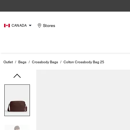
Stores
CANADA
Outlet
/
Bags
/
Crossbody Bags
/
Colton Crossbody Bag 25