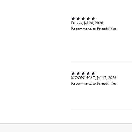
Drooo, Jul 20, 2026
Recommend to Friends:
Yes
MOONPHAZ, Jul 17, 2026
Recommend to Friends:
Yes