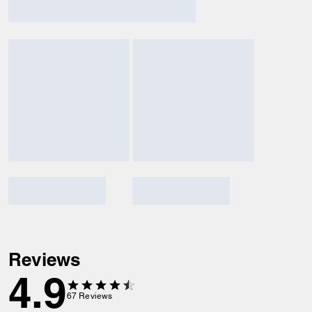
Reviews
4.9
67
Reviews