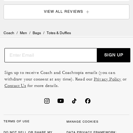
VIEW ALL REVIEWS
Coach
/
Men
/
Bags
/
Totes & Duffles
SIGN UP
Sign up to receive Coach and Coachtopia emails (you can
withdraw your consent at any time). Read our
Privacy Policy
or
Contact Us
for more details.
TERMS OF USE
MANAGE COOKIES
DO NOT SELL OR SHARE MY
DATA PRIVACY FRAMEWORK: