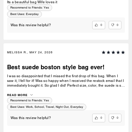
Its a beautiful bag Wife loves it
Recommend to Friends:
Yes
Best Uses
:
Everyday
0
0
Was this review helpful?
MELISSA R., MAY 24, 2026
Best suede boston style bag ever!
I was so disappointed that I missed the first drop of this bag. When I
saw it, I fell for it! Was so happy when I received the restock email that I
immediately bought it. So glad I did! Perfect size, color, the suede is so
luxe! I wear it when I can and it holds so much. I just have to be careful
with overstuffing or it can be heavy. Amazing quality!
READ MORE
Recommend to Friends:
Yes
Best Uses
:
Work, School, Travel, Night Out, Everyday
0
0
Was this review helpful?