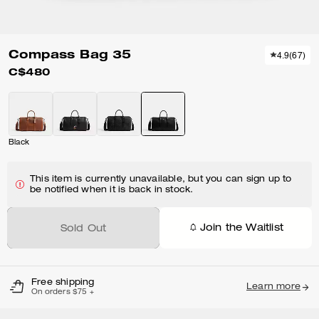
Compass Bag 35
4.9
(
67
)
C$480
Black
This item is currently unavailable, but you can sign up to
be notified when it is back in stock.
Join the Waitlist
Sold Out
Free shipping
Learn more
On orders $75 +