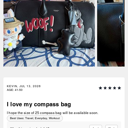
KEVIN, JUL 13, 2026
AGE
:
41-50
I love my compass bag
I hope the size of 25 compass bag will be available soon.
Best Uses
:
Travel, Everyday, Workout