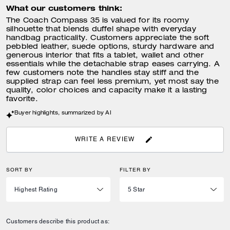
What our customers think:
The Coach Compass 35 is valued for its roomy
silhouette that blends duffel shape with everyday
handbag practicality. Customers appreciate the soft
pebbled leather, suede options, sturdy hardware and
generous interior that fits a tablet, wallet and other
essentials while the detachable strap eases carrying. A
few customers note the handles stay stiff and the
supplied strap can feel less premium, yet most say the
quality, color choices and capacity make it a lasting
favorite.
Buyer highlights, summarized by AI
WRITE A REVIEW
SORT BY
FILTER BY
Customers describe this product as: