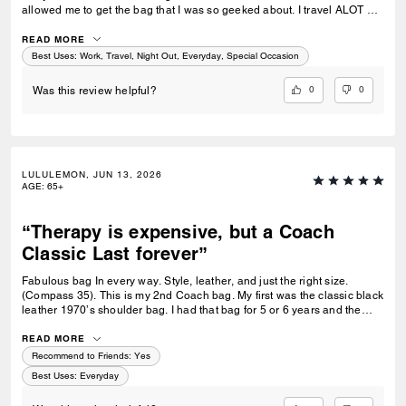
allowed me to get the bag that I was so geeked about. I travel ALOT &
this bag fits more than my necessity. I absolutely love it! Like me, it’s a
tough bougie, and casual.
READ MORE
Best Uses
:
Work, Travel, Night Out, Everyday, Special Occasion
0
0
Was this review helpful?
LULULEMON, JUN 13, 2026
AGE
:
65+
“Therapy is expensive, but a Coach
Classic Last forever”
Fabulous bag In every way. Style, leather, and just the right size.
(Compass 35). This is my 2nd Coach bag. My first was the classic black
leather 1970’s shoulder bag. I had that bag for 5 or 6 years and the
zipper was starting to come undone. I sent it to Coach and they sent me
a new bag. I never forgot that. So recently when I wanted a Classic I
READ MORE
went with Coach. My only negative is the strap that comes with this bag
Recommend to Friends:
Yes
isn’t leather. I ordered my own. I got the silver hardware. I would have
Best Uses
:
Everyday
paid more money to have it come with a leather strap. I highly
recommend this classic.