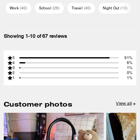
Work
(
40
)
School
(
26
)
Travel
(
40
)
Night Out
(
13
)
Showing 1-10 of 67 reviews
5
91%
4
6%
3
1%
2
0%
1
1%
Customer photos
View all