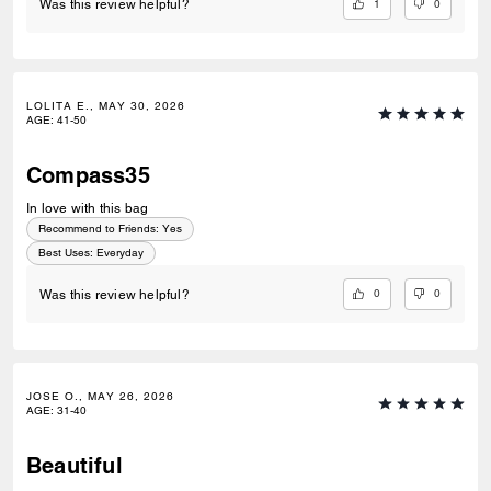
1
0
Was this review helpful?
LOLITA E., MAY 30, 2026
AGE
:
41-50
Compass35
In love with this bag
Recommend to Friends:
Yes
Best Uses
:
Everyday
0
0
Was this review helpful?
JOSE O., MAY 26, 2026
AGE
:
31-40
Beautiful