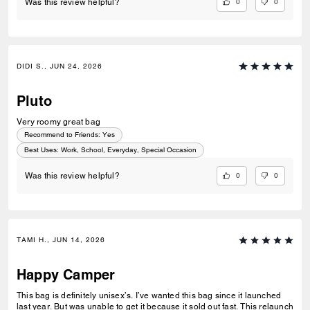
0
0
Was this review helpful?
DIDI S., JUN 24, 2026
Pluto
Very roomy great bag
Recommend to Friends:
Yes
Best Uses
:
Work, School, Everyday, Special Occasion
0
0
Was this review helpful?
TAMI H., JUN 14, 2026
Happy Camper
This bag is definitely unisex’s. I’ve wanted this bag since it launched
last year. But was unable to get it because it sold out fast. This relaunch