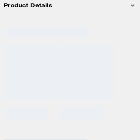
Product Details