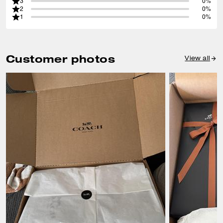
3
0%
2
0%
1
0%
Customer photos
View all