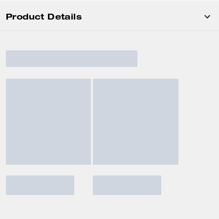
Product Details