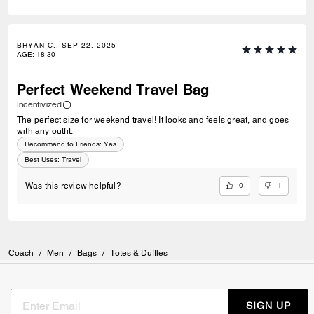
BRYAN C., SEP 22, 2025
AGE
:
18-30
Perfect Weekend Travel Bag
Incentivized
The perfect size for weekend travel! It looks and feels great, and goes
with any outfit.
Recommend to Friends:
Yes
Best Uses
:
Travel
0
1
Was this review helpful?
Coach
/
Men
/
Bags
/
Totes & Duffles
SIGN UP