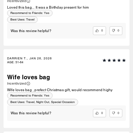
Incentivized
Loved this bag... It was a Birthday present for him
Recommend to Friends:
Yes
Best Uses
:
Travel
0
0
Was this review helpful?
DARRIEN T., JAN 26, 2026
AGE
:
51-64
Wife loves bag
Incentivized
Wife loves bag , prefect Christmas gift, would recommend highy
Recommend to Friends:
Yes
Best Uses
:
Travel, Night Out, Special Occasion
0
0
Was this review helpful?