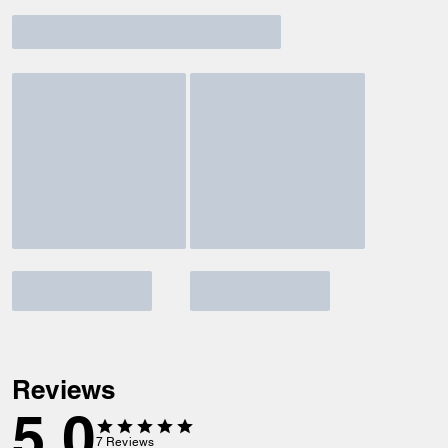
Reviews
5.0
7
Reviews