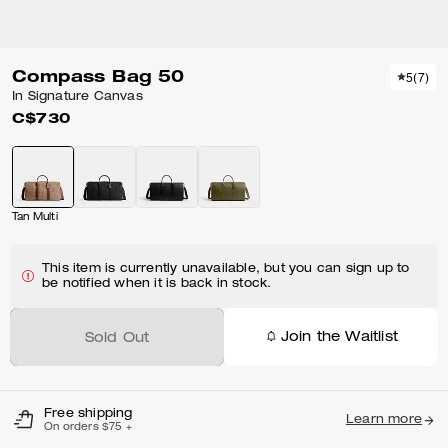
Compass Bag 50
5
(
7
)
In Signature Canvas
C$730
Tan Multi
This item is currently unavailable, but you can sign up to
be notified when it is back in stock.
Join the Waitlist
Sold Out
Free shipping
Learn more
On orders $75 +