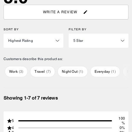
WRITE A REVIEW
SORT BY
FILTER BY
Customers describe this product as:
Work
(
3
)
Travel
(
7
)
Night Out
(
1
)
Everyday
(
1
)
Sp
Showing 1-7 of 7 reviews
100
5
%
4
0%