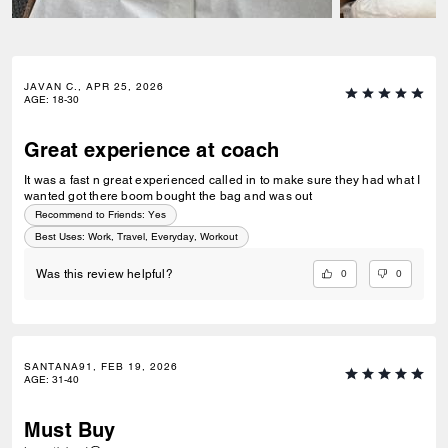
JAVAN C., APR 25, 2026
AGE
:
18-30
Great experience at coach
It was a fast n great experienced called in to make sure they had what I
wanted got there boom bought the bag and was out
Recommend to Friends:
Yes
Best Uses
:
Work, Travel, Everyday, Workout
0
0
Was this review helpful?
SANTANA91, FEB 19, 2026
AGE
:
31-40
Must Buy